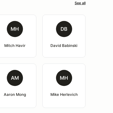
See all
MH
DB
Mitch Havir
David Babinski
AM
MH
Aaron Mong
Mike Herlevich