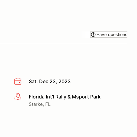
Have questions
Sat, Dec 23, 2023
Florida Int'l Rally & Msport Park
More info
Starke, FL