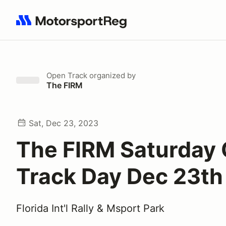
Search results: No search term
Open Track
organized by
The FIRM
Sat, Dec 23, 2023
The FIRM Saturday
Track Day Dec 23th
Florida Int'l Rally & Msport Park