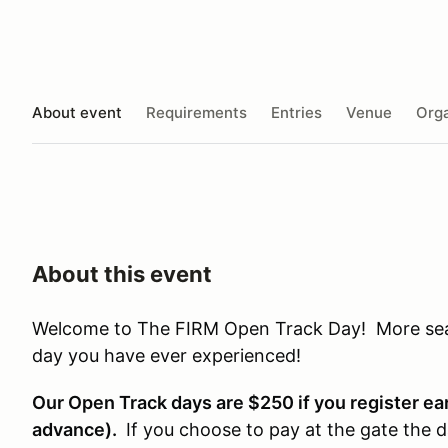
About event
Requirements
Entries
Venue
Orga
About this event
Welcome to The FIRM Open Track Day! More seat 
day you have ever experienced!
Our Open Track days are $250 if you register earl
advance).
If you choose to pay at the gate the d