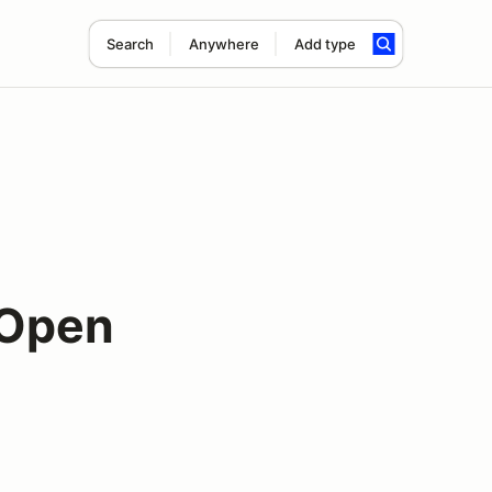
Search
Anywhere
Add type
 Open