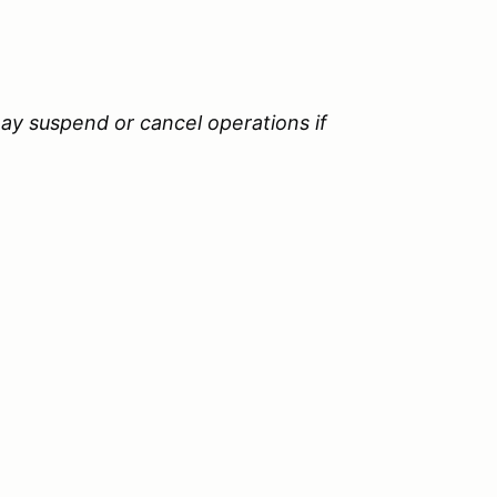
ay suspend or cancel operations if