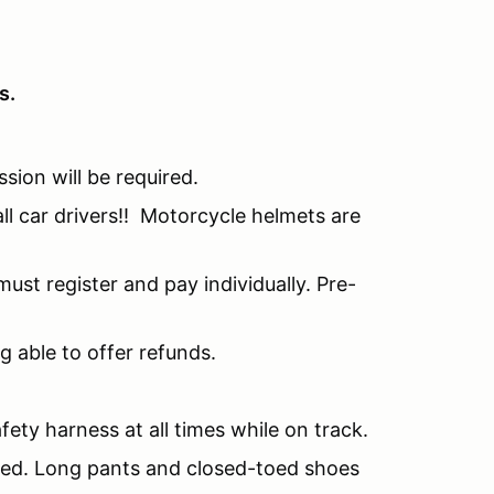
s.
ssion will be required.
all car drivers!! Motorcycle helmets are
ust register and pay individually. Pre-
g able to offer refunds.
fety harness at all times while on track.
nded. Long pants and closed-toed shoes