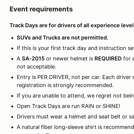
Event requirements
Track Days are for drivers of all experience level
SUVs and Trucks are not permitted.
If this is your first track day and instruction se
A
SA-2015
or newer helmet is
REQUIRED
for 
not acceptable.
Entry is PER DRIVER, not per car. Each driver m
registration is strongly recommended.
If you are unable to attend, we regret not bein
Open Track Days are run RAIN or SHINE!
Drivers must wear a helmet and seat belt or sa
A natural fiber long-sleeve shirt is recomme