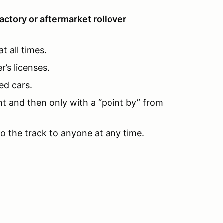
actory or aftermarket rollover
t all times.
r’s licenses.
ed cars.
ht and then only with a “point by” from
to the track to anyone at any time.