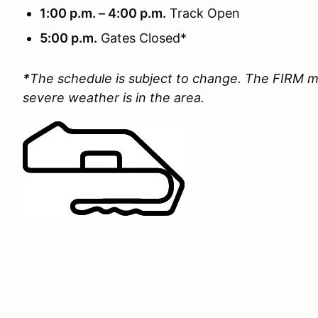
1:00 p.m. – 4:00 p.m.
Track Open
5:00 p.m.
Gates Closed*
*
The schedule is subject to change. The FIRM m
severe weather is in the area.