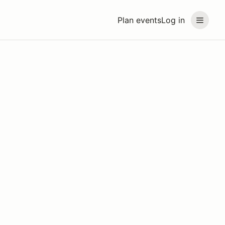
Plan events
Log in