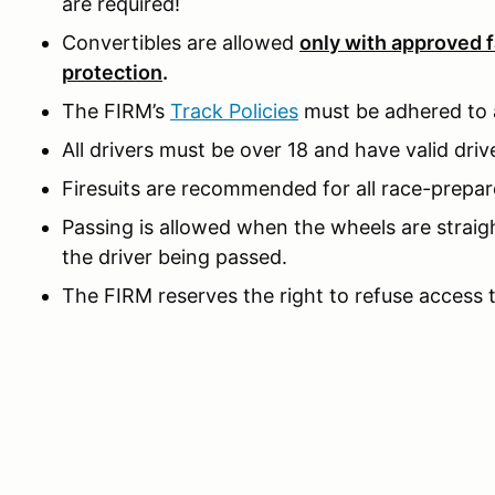
are required!
Convertibles are allowed
only with approved f
protection
.
The FIRM’s
Track Policies
must be adhered to a
All drivers must be over 18 and have valid drive
Firesuits are recommended for all race-prepar
Passing is allowed when the wheels are straig
the driver being passed.
The FIRM reserves the right to refuse access 