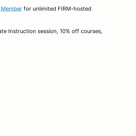
b Member
for unlimited FIRM-hosted
te Instruction session, 10% off courses,