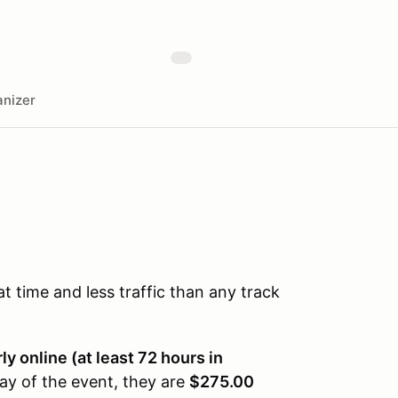
nizer
time and less traffic than any track
y online (at least 72 hours in
ay of the event, they are
$275.00