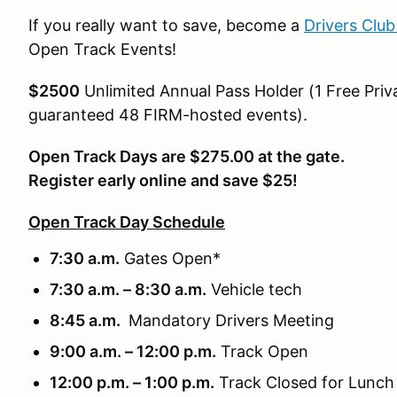
If you really want to save, become a
Drivers Clu
Open Track Events!
$2500
Unlimited Annual Pass Holder (1 Free Priva
guaranteed 48 FIRM-hosted events).
Open Track Days are $275.00 at the gate.
Register early online and save $25!
Open Track Day Schedule
7:30 a.m.
Gates Open*
7:30 a.m. – 8:30 a.m.
Vehicle tech
8:45 a.m.
Mandatory Drivers Meeting
9:00 a.m. – 12:00 p.m.
Track Open
12:00 p.m. – 1:00 p.m.
Track Closed for Lunch