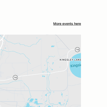
More events here