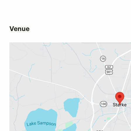
Venue