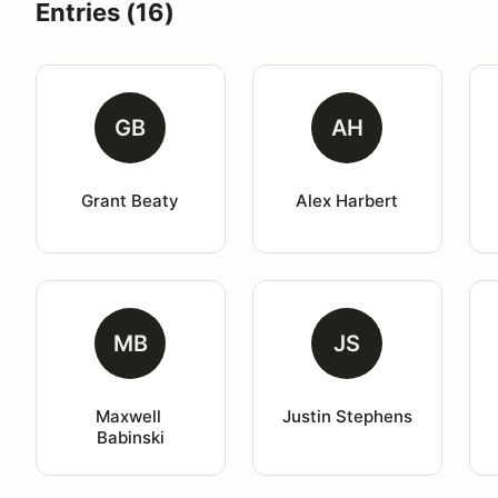
Entries (16)
GB
AH
Grant Beaty
Alex Harbert
MB
JS
Maxwell 
Justin Stephens
Babinski