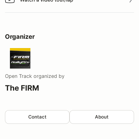
Watch a video tour/lap
Organizer
Open Track
organized by
The FIRM
Contact
About