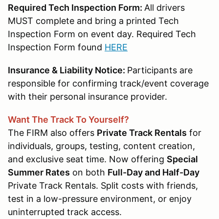
Required Tech Inspection Form:
All drivers
MUST complete and bring a printed Tech
Inspection Form on event day. Required Tech
Inspection Form found
HERE
Insurance & Liability Notice:
Participants are
responsible for confirming track/event coverage
with their personal insurance provider.
Want The Track To Yourself?
The FIRM also offers
Private Track Rentals
for
individuals, groups, testing, content creation,
and exclusive seat time. Now offering
Special
Summer Rates
on both
Full-Day and Half-Day
Private Track Rentals. Split costs with friends,
test in a low-pressure environment, or enjoy
uninterrupted track access.