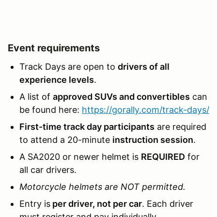
Event requirements
Track Days are open to
drivers of all
experience levels
.
A list of
approved SUVs and convertibles
can
be found here:
https://gorally.com/track-days/
First-time track day participants
are required
to attend a 20-minute
instruction session
.
A SA2020 or newer helmet is
REQUIRED
for
all car drivers.
Motorcycle helmets are NOT permitted.
Entry is
per driver, not per car
. Each driver
must register and pay individually.