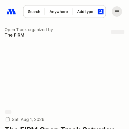
Search
Anywhere
Add type
Search results: No search term
Open Track
organized by
The FIRM
Sat, Aug 1, 2026