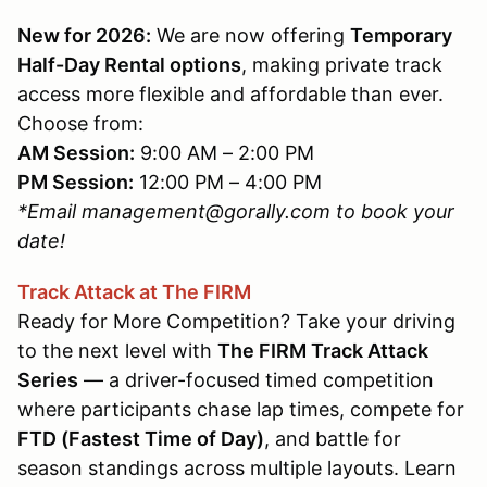
New for 2026:
We are now offering
Temporary
Half-Day Rental options
, making private track
access more flexible and affordable than ever.
Choose from:
AM Session:
9:00 AM – 2:00 PM
PM Session:
12:00 PM – 4:00 PM
*Email management@gorally.com to book your
date!
Track Attack at The FIRM
Ready for More Competition? Take your driving
to the next level with
The FIRM Track Attack
Series
— a driver-focused timed competition
where participants chase lap times, compete for
FTD (Fastest Time of Day)
, and battle for
season standings across multiple layouts. Learn