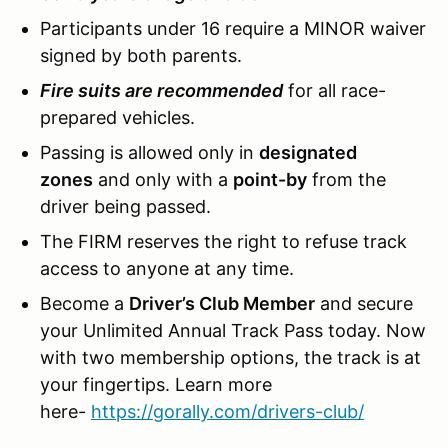
Participants under 16 require a MINOR waiver
signed by both parents.
Fire suits are recommended
for all race-
prepared vehicles.
Passing is allowed only in
designated
zones
and only with a
point-by
from the
driver being passed.
The FIRM reserves the right to refuse track
access to anyone at any time.
Become a
Driver’s Club Member
and secure
your Unlimited Annual Track Pass today. Now
with two membership options, the track is at
your fingertips. Learn more
here-
https://gorally.com/drivers-club/