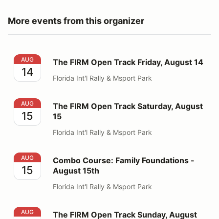
More events from this organizer
The FIRM Open Track Friday, August 14
AUG
The FIRM Open Track Friday, August 14
14
Florida Int'l Rally & Msport Park
The FIRM Open Track Saturday, August 15
AUG
The FIRM Open Track Saturday, August
15
15
Florida Int'l Rally & Msport Park
Combo Course: Family Foundations - August 15th
AUG
Combo Course: Family Foundations -
15
August 15th
Florida Int'l Rally & Msport Park
The FIRM Open Track Sunday, August 16
AUG
The FIRM Open Track Sunday, August