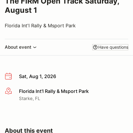
The FIRM Open Track Saturday,
August 1
Florida Int'l Rally & Msport Park
About event
Have questions
Sat, Aug 1, 2026
Florida Int'l Rally & Msport Park
More info
Starke, FL
About this event