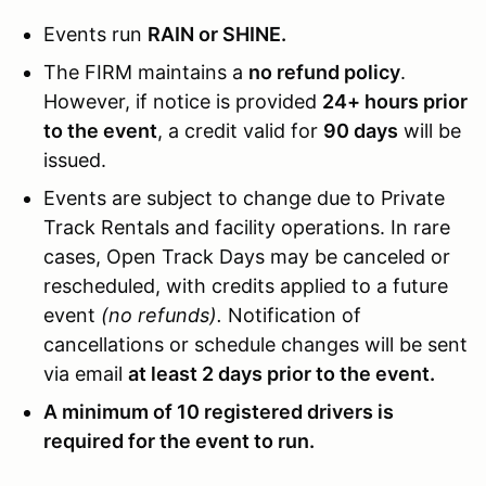
Events run
RAIN or SHINE.
The FIRM maintains a
no refund policy
.
However, if notice is provided
24+ hours prior
to the event
, a credit valid for
90 days
will be
issued.
Events are subject to change due to Private
Track Rentals and facility operations. In rare
cases, Open Track Days may be canceled or
rescheduled, with credits applied to a future
event
(no refunds).
Notification of
cancellations or schedule changes will be sent
via email
at least 2 days prior to the event.
A minimum of 10 registered drivers is
required for the event to run.