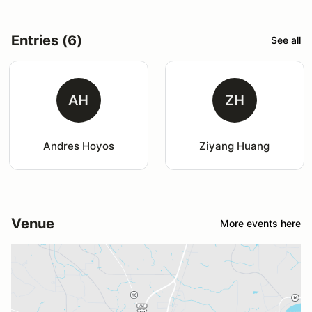
Entries (6)
See all
AH
ZH
Andres Hoyos
Ziyang Huang
Venue
More events here