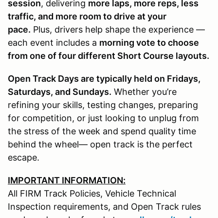
session
, delivering
more laps, more reps, less
traffic, and more room to drive at your
pace.
Plus, drivers help shape the experience —
each event includes a
morning vote to choose
from one of four different Short Course layouts.
Open Track Days are typically held on Fridays,
Saturdays, and Sundays.
Whether you’re
refining your skills, testing changes, preparing
for competition, or just looking to unplug from
the stress of the week and spend quality time
behind the wheel— open track is the perfect
escape.
IMPORTANT INFORMATION:
All FIRM Track Policies, Vehicle Technical
Inspection requirements, and Open Track rules