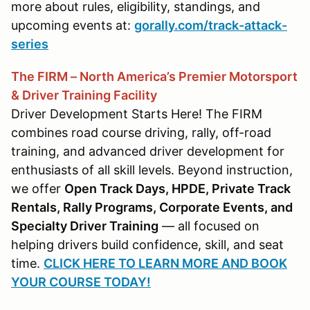
more about rules, eligibility, standings, and
upcoming events at:
gorally.com/track-attack-
series
The FIRM – North America’s Premier Motorsport
& Driver Training Facility
Driver Development Starts Here! The FIRM
combines road course driving, rally, off-road
training, and advanced driver development for
enthusiasts of all skill levels. Beyond instruction,
we offer
Open Track Days, HPDE, Private Track
Rentals, Rally Programs, Corporate Events, and
Specialty Driver Training
— all focused on
helping drivers build confidence, skill, and seat
time.
CLICK HERE TO LEARN MORE AND BOOK
YOUR COURSE TODAY!