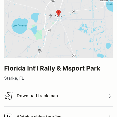
Florida Int'l Rally & Msport Park
Starke, FL
Download track map
Download track map
Watch a video tour/lap