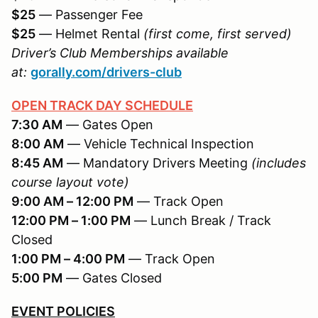
$25
— Passenger Fee
$25
— Helmet Rental
(first come, first served)
Driver’s Club Memberships available
at:
gorally.com/drivers-club
OPEN TRACK DAY SCHEDULE
7:30 AM
— Gates Open
8:00 AM
— Vehicle Technical Inspection
8:45 AM
— Mandatory Drivers Meeting
(includes
course layout vote)
9:00 AM – 12:00 PM
— Track Open
12:00 PM – 1:00 PM
— Lunch Break / Track
Closed
1:00 PM – 4:00 PM
— Track Open
5:00 PM
— Gates Closed
EVENT POLICIES