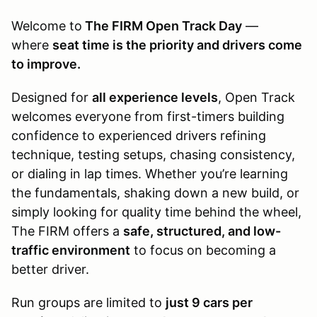
Welcome to
The FIRM Open Track Day
—
where
seat time is the priority and drivers come
to improve.
Designed for
all experience levels
, Open Track
welcomes everyone from first-timers building
confidence to experienced drivers refining
technique, testing setups, chasing consistency,
or dialing in lap times. Whether you’re learning
the fundamentals, shaking down a new build, or
simply looking for quality time behind the wheel,
The FIRM offers a
safe, structured, and low-
traffic environment
to focus on becoming a
better driver.
Run groups are limited to
just 9 cars per