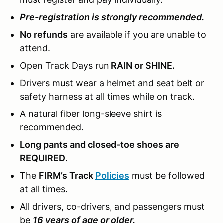
Pre-registration is strongly recommended.
No refunds
are available if you are unable to
attend.
Open Track Days run
RAIN or SHINE.
Drivers must wear a helmet and seat belt or
safety harness at all times while on track.
A natural fiber long-sleeve shirt is
recommended.
Long pants and closed-toe shoes are
REQUIRED
.
The
FIRM’s Track
Policies
must be followed
at all times.
All drivers, co-drivers, and passengers must
be
16 years of age or older.