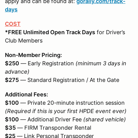
apply and can be found at:
gorally.com/track-
days
COST
*FREE Unlimited Open Track Days
for Driver’s
Club Members
Non-Member Pricing:
$250
— Early Registration
(minimum 3 days in
advance)
$275
— Standard Registration / At the Gate
Additional Fees:
$100
— Private 20-minute instruction session
(Required if this is your first HPDE event ever)
$100
— Additional Driver Fee
(shared vehicle)
$35
— FIRM Transponder Rental
$25
— Link Personal Transponder