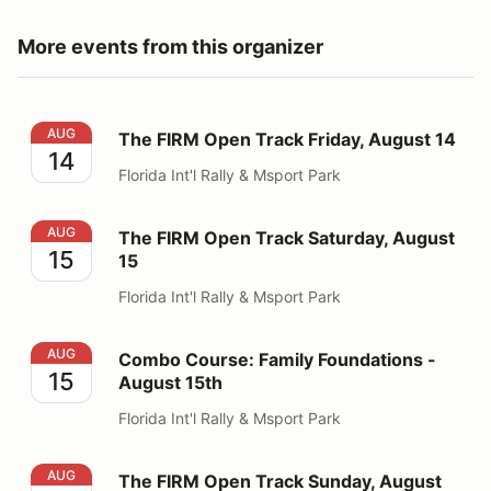
More events from this organizer
The FIRM Open Track Friday, August 14
AUG
The FIRM Open Track Friday, August 14
14
Florida Int'l Rally & Msport Park
The FIRM Open Track Saturday, August 15
AUG
The FIRM Open Track Saturday, August
15
15
Florida Int'l Rally & Msport Park
Combo Course: Family Foundations - August 15th
AUG
Combo Course: Family Foundations -
15
August 15th
Florida Int'l Rally & Msport Park
The FIRM Open Track Sunday, August 16
AUG
The FIRM Open Track Sunday, August