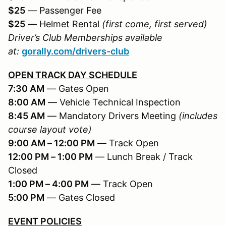
$25
— Passenger Fee
$25
— Helmet Rental
(first come, first served)
Driver’s Club Memberships available
at:
gorally.com/drivers-club
OPEN TRACK DAY SCHEDULE
7:30 AM
— Gates Open
8:00 AM
— Vehicle Technical Inspection
8:45 AM
— Mandatory Drivers Meeting
(includes
course layout vote)
9:00 AM – 12:00 PM
— Track Open
12:00 PM – 1:00 PM
— Lunch Break / Track
Closed
1:00 PM – 4:00 PM
— Track Open
5:00 PM
— Gates Closed
EVENT POLICIES