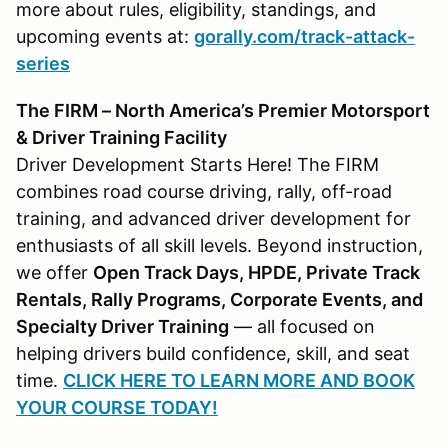
more about rules, eligibility, standings, and
upcoming events at:
gorally.com/track-attack-
series
The FIRM – North America’s Premier Motorsport
& Driver Training Facility
Driver Development Starts Here! The FIRM
combines road course driving, rally, off-road
training, and advanced driver development for
enthusiasts of all skill levels. Beyond instruction,
we offer
Open Track Days, HPDE, Private Track
Rentals, Rally Programs, Corporate Events, and
Specialty Driver Training
— all focused on
helping drivers build confidence, skill, and seat
time.
CLICK HERE TO LEARN MORE AND BOOK
YOUR COURSE TODAY!