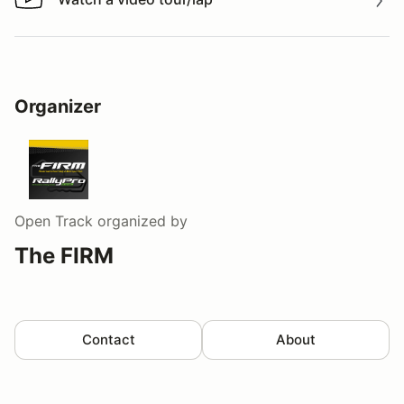
Watch a video tour/lap
Organizer
Open Track
organized by
The FIRM
Contact
About