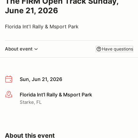
The FIRM Open Track Sunday,
June 21, 2026
Florida Int'l Rally & Msport Park
About event
Have questions
Sun, Jun 21, 2026
Florida Int'l Rally & Msport Park
More info
Starke, FL
About this event