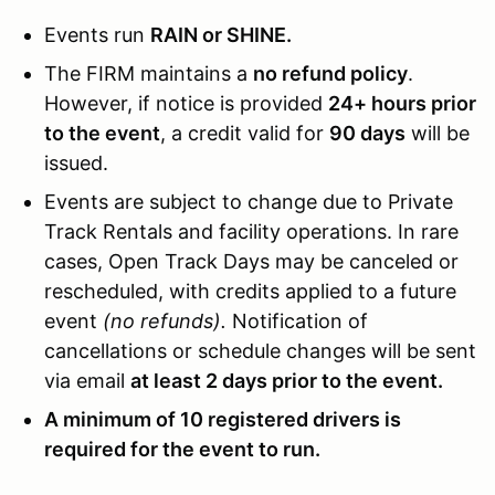
Events run
RAIN or SHINE.
The FIRM maintains a
no refund policy
.
However, if notice is provided
24+ hours prior
to the event
, a credit valid for
90 days
will be
issued.
Events are subject to change due to Private
Track Rentals and facility operations. In rare
cases, Open Track Days may be canceled or
rescheduled, with credits applied to a future
event
(no refunds).
Notification of
cancellations or schedule changes will be sent
via email
at least 2 days prior to the event.
A minimum of 10 registered drivers is
required for the event to run.