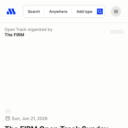
Search
Anywhere
Add type
Search results: No search term
Open Track
organized by
The FIRM
Sun, Jun 21, 2026