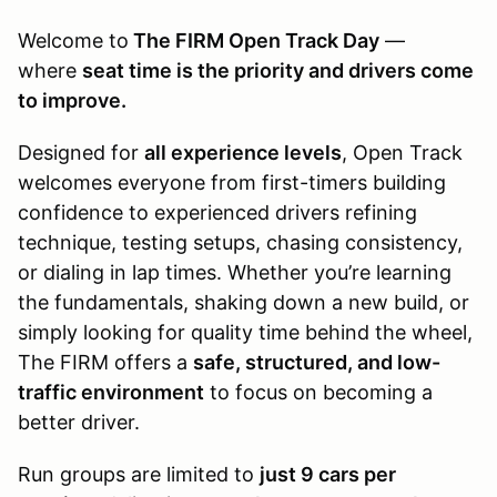
Welcome to
The FIRM Open Track Day
—
where
seat time is the priority and drivers come
to improve.
Designed for
all experience levels
, Open Track
welcomes everyone from first-timers building
confidence to experienced drivers refining
technique, testing setups, chasing consistency,
or dialing in lap times. Whether you’re learning
the fundamentals, shaking down a new build, or
simply looking for quality time behind the wheel,
The FIRM offers a
safe, structured, and low-
traffic environment
to focus on becoming a
better driver.
Run groups are limited to
just 9 cars per