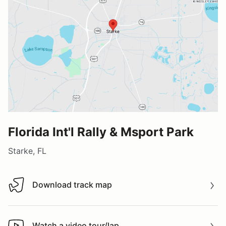
Florida Int'l Rally & Msport Park
Starke, FL
Download track map
Download track map
Watch a video tour/lap