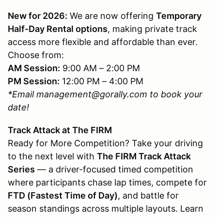
New for 2026:
We are now offering
Temporary
Half-Day Rental options
, making private track
access more flexible and affordable than ever.
Choose from:
AM Session:
9:00 AM – 2:00 PM
PM Session:
12:00 PM – 4:00 PM
*Email management@gorally.com to book your
date!
Track Attack at The FIRM
Ready for More Competition? Take your driving
to the next level with
The FIRM Track Attack
Series
— a driver-focused timed competition
where participants chase lap times, compete for
FTD (Fastest Time of Day)
, and battle for
season standings across multiple layouts. Learn