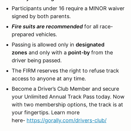
Participants under 16 require a MINOR waiver
signed by both parents.
Fire suits are recommended
for all race-
prepared vehicles.
Passing is allowed only in
designated
zones
and only with a
point-by
from the
driver being passed.
The FIRM reserves the right to refuse track
access to anyone at any time.
Become a Driver’s Club Member and secure
your Unlimited Annual Track Pass today. Now
with two membership options, the track is at
your fingertips. Learn more
here-
https://gorally.com/drivers-club/