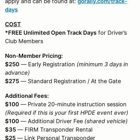
apply and can be found at:
gorally.com/track-
days
COST
*FREE Unlimited Open Track Days
for Driver’s
Club Members
Non-Member Pricing:
$250
— Early Registration
(minimum 3 days in
advance)
$275
— Standard Registration / At the Gate
Additional Fees:
$100
— Private 20-minute instruction session
(Required if this is your first HPDE event ever)
$100
— Additional Driver Fee
(shared vehicle)
$35
— FIRM Transponder Rental
$25
— Link Personal Transponder