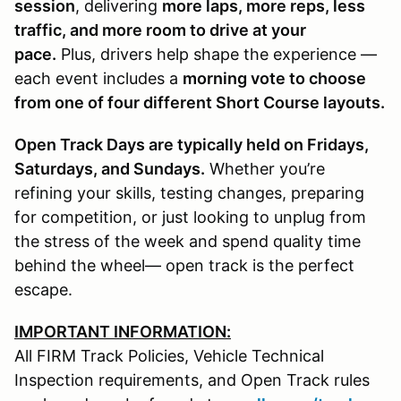
session
, delivering
more laps, more reps, less
traffic, and more room to drive at your
pace.
Plus, drivers help shape the experience —
each event includes a
morning vote to choose
from one of four different Short Course layouts.
Open Track Days are typically held on Fridays,
Saturdays, and Sundays.
Whether you’re
refining your skills, testing changes, preparing
for competition, or just looking to unplug from
the stress of the week and spend quality time
behind the wheel— open track is the perfect
escape.
IMPORTANT INFORMATION:
All FIRM Track Policies, Vehicle Technical
Inspection requirements, and Open Track rules