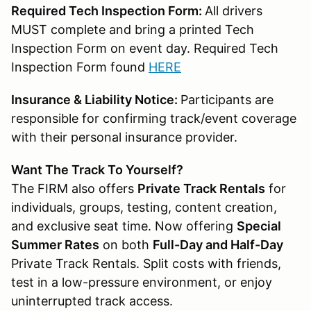
Required Tech Inspection Form:
All drivers
MUST complete and bring a printed Tech
Inspection Form on event day. Required Tech
Inspection Form found
HERE
Insurance & Liability Notice:
Participants are
responsible for confirming track/event coverage
with their personal insurance provider.
Want The Track To Yourself?
The FIRM also offers
Private Track Rentals
for
individuals, groups, testing, content creation,
and exclusive seat time. Now offering
Special
Summer Rates
on both
Full-Day and Half-Day
Private Track Rentals. Split costs with friends,
test in a low-pressure environment, or enjoy
uninterrupted track access.