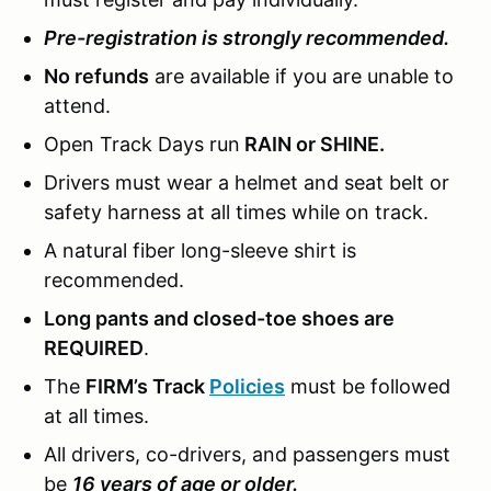
Pre-registration is strongly recommended.
No refunds
are available if you are unable to
attend.
Open Track Days run
RAIN or SHINE.
Drivers must wear a helmet and seat belt or
safety harness at all times while on track.
A natural fiber long-sleeve shirt is
recommended.
Long pants and closed-toe shoes are
REQUIRED
.
The
FIRM’s Track
Policies
must be followed
at all times.
All drivers, co-drivers, and passengers must
be
16 years of age or older.