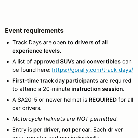
Event requirements
Track Days are open to
drivers of all
experience levels
.
A list of
approved SUVs and convertibles
can
be found here:
https://gorally.com/track-days/
First-time track day participants
are required
to attend a 20-minute
instruction session
.
A SA2015 or newer helmet is
REQUIRED
for all
car drivers.
Motorcycle helmets are NOT permitted.
Entry is
per driver, not per car
. Each driver
must register and pay individually.