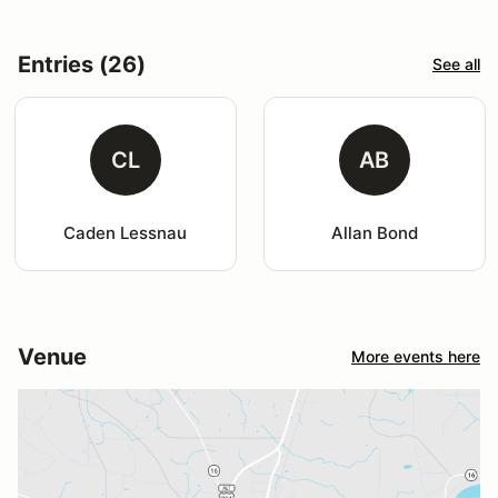
Entries (26)
See all
CL
AB
Caden Lessnau
Allan Bond
Venue
More events here