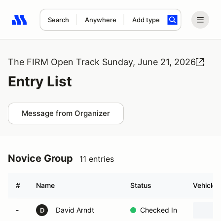
Search
Anywhere
Add type
Search results: No search term
The FIRM Open Track Sunday, June 21, 2026
Entry List
Message from Organizer
Novice Group
11 entries
#
Name
Status
Vehicle
-
David Arndt
Checked In
D