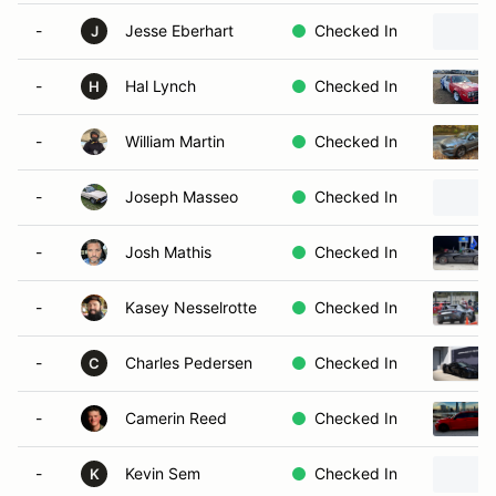
-
Jesse Eberhart
Checked In
J
-
Hal Lynch
Checked In
H
-
William Martin
Checked In
-
Joseph Masseo
Checked In
-
Josh Mathis
Checked In
-
Kasey Nesselrotte
Checked In
-
Charles Pedersen
Checked In
C
-
Camerin Reed
Checked In
-
Kevin Sem
Checked In
K