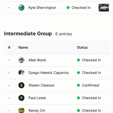
-
Kyle Shervington
Checked In
Intermediate Group
6 entries
#
Name
Status
Ve
-
Allan Bond
Checked In
-
Dyego Hawick Caparroz
Checked In
-
Shawn Clawson
Confirmed
S
-
Paul Lewis
Checked In
P
-
Randy Orr
Checked In