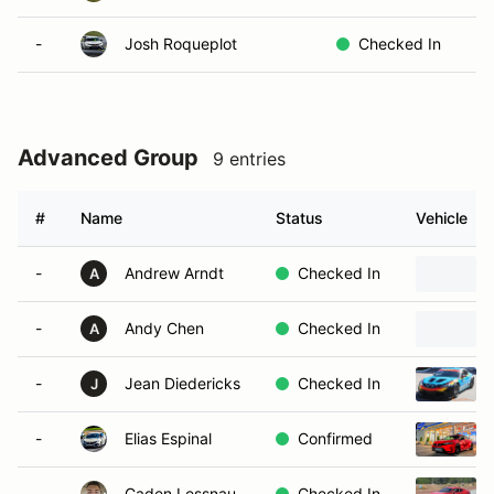
-
Josh Roqueplot
Checked In
Advanced Group
9 entries
#
Name
Status
Vehicle
-
Andrew Arndt
Checked In
A
-
Andy Chen
Checked In
A
-
Jean Diedericks
Checked In
J
-
Elias Espinal
Confirmed
-
Caden Lessnau
Checked In