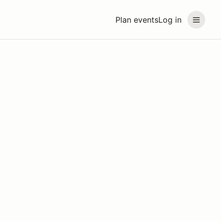
Plan events
Log in