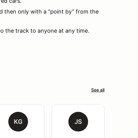
red cars.
d then only with a “point by” from the
to the track to anyone at any time.
See all
KG
JS