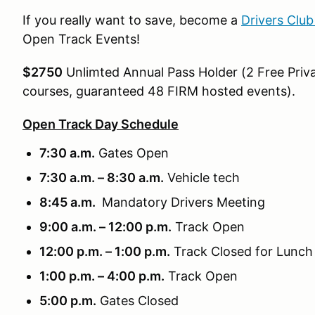
If you really want to save, become a
Drivers Clu
Open Track Events!
$2750
Unlimted Annual Pass Holder (2 Free Priva
courses, guaranteed 48 FIRM hosted events).
Open Track Day Schedule
7:30 a.m.
Gates Open
7:30 a.m. – 8:30 a.m.
Vehicle tech
8:45 a.m.
Mandatory Drivers Meeting
9:00 a.m. – 12:00 p.m.
Track Open
12:00 p.m. – 1:00 p.m.
Track Closed for Lunch
1:00 p.m. – 4:00 p.m.
Track Open
5:00 p.m.
Gates Closed