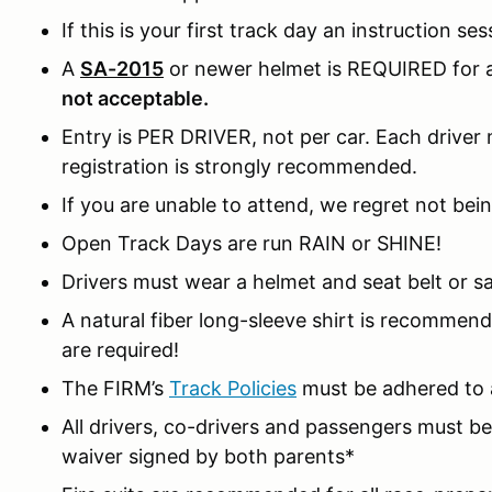
If this is your first track day an instruction ses
A
SA-2015
or newer helmet is REQUIRED for al
not acceptable.
Entry is PER DRIVER, not per car. Each driver m
registration is strongly recommended.
If you are unable to attend, we regret not bein
Open Track Days are run RAIN or SHINE!
Drivers must wear a helmet and seat belt or sa
A natural fiber long-sleeve shirt is recomme
are required!
The FIRM’s
Track Policies
must be adhered to a
All drivers, co-drivers and passengers must 
waiver signed by both parents*