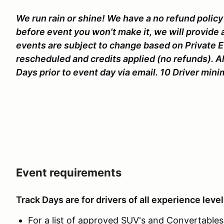
We run rain or shine! We have a no refund policy 
before event you won't make it, we will provide 
events are subject to change based on Private 
rescheduled and credits applied (no refunds). Al
Days prior to event day via email. 10 Driver mi
Event requirements
Track Days are for drivers of all experience level
For a list of approved SUV's and Convertables c