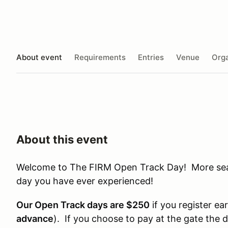
About event
Requirements
Entries
Venue
Orga
About this event
Welcome to The FIRM Open Track Day! More seat 
day you have ever experienced!
Our Open Track days are $250
if you register ear
advance
). If you choose to pay at the gate the 