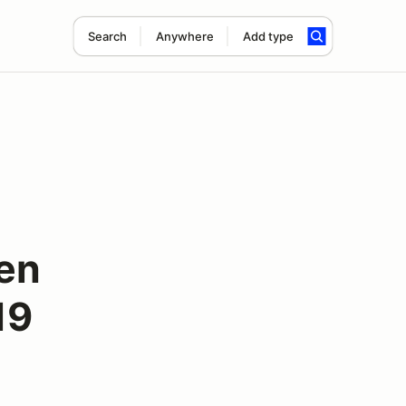
Search
Anywhere
Add type
en
19