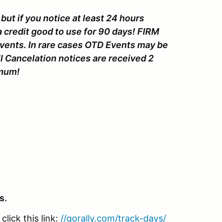
but if you notice at least 24 hours
a credit good to use for 90 days! FIRM
Events. In rare cases OTD Events may be
l Cancelation notices are received 2
nimum!
s.
lick this link:
//gorally.com/track-days/