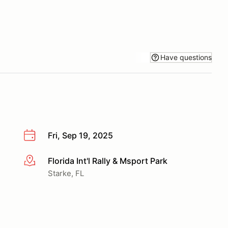
Have questions
Fri, Sep 19, 2025
Florida Int'l Rally & Msport Park
More info
Starke, FL