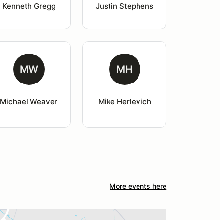
Kenneth Gregg
Justin Stephens
MW
MH
Michael Weaver
Mike Herlevich
More events here