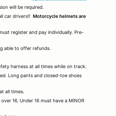
sion will be required.
l car drivers!!
Motorcycle helmets are
ust register and pay individually. Pre-
g able to offer refunds.
fety harness at all times while on track.
nded. Long pants and closed-toe shoes
t all times.
be over 16. Under 16 must have a MINOR