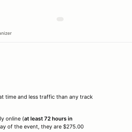
nizer
time and less traffic than any track
ly online (
at least 72 hours in
day of the event, they are $275.00