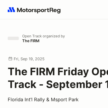
Search results: No search term
Open Track
organized by
The FIRM
Fri, Sep 19, 2025
The FIRM Friday Op
Track - September 
Florida Int'l Rally & Msport Park