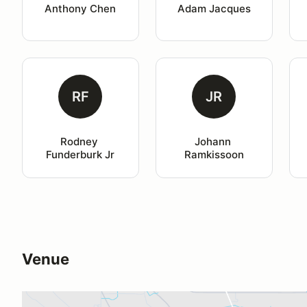
Anthony Chen
Adam Jacques
RF
JR
Rodney 
Johann 
Funderburk Jr
Ramkissoon
Venue