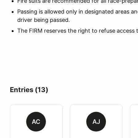
Fire suits are recommended for all race-prepa
Passing is allowed only in designated areas an
driver being passed.
The FIRM reserves the right to refuse access 
Entries (13)
AC
AJ