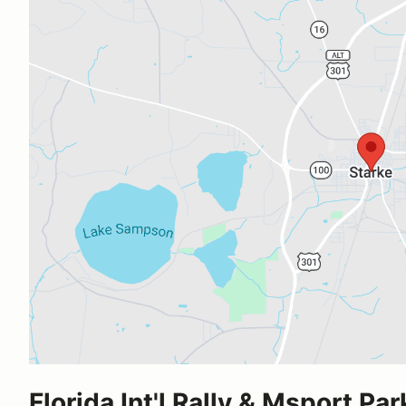
Florida Int'l Rally & Msport Par