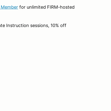
b Member
for unlimited FIRM-hosted
te Instruction sessions, 10% off