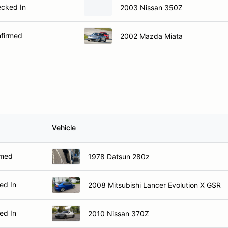
cked In
2003 Nissan 350Z
firmed
2002 Mazda Miata
Vehicle
rmed
1978 Datsun 280z
ed In
2008 Mitsubishi Lancer Evolution X GSR
ed In
2010 Nissan 370Z