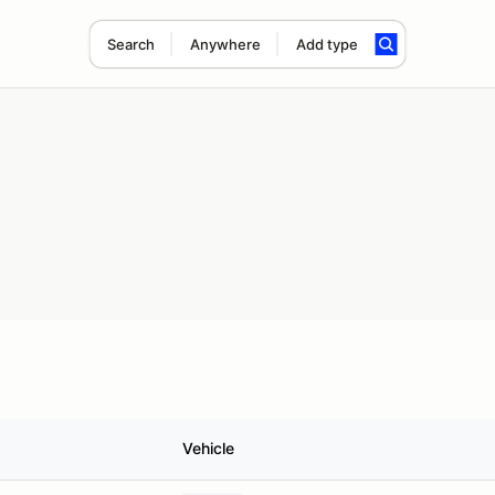
Search
Anywhere
Add type
Vehicle