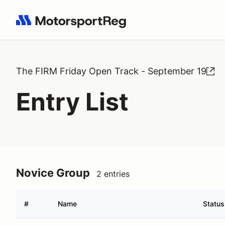
Search results: No search term
The FIRM Friday Open Track - September 19
Entry List
Novice Group
2 entries
#
Name
Status