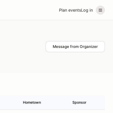
Plan events
Log in
Message from Organizer
Hometown
Sponsor