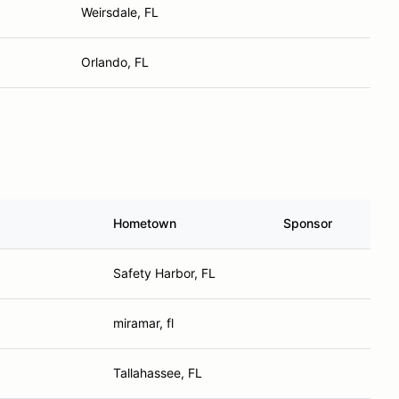
Weirsdale, FL
Orlando, FL
Hometown
Sponsor
Safety Harbor, FL
miramar, fl
Tallahassee, FL