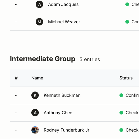
-
Adam Jacques
Che
A
-
Michael Weaver
Con
M
Intermediate Group
5 entries
#
Name
Status
-
Kenneth Buckman
Confi
K
-
Anthony Chen
Check
A
-
Rodney Funderburk Jr
Check