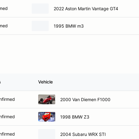
rmed
2022 Aston Martin Vantage GT4
rmed
1995 BMW m3
s
Vehicle
nfirmed
2000 Van Diemen F1000
nfirmed
1998 BMW Z3
nfirmed
2004 Subaru WRX STI