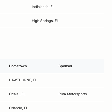
Indialantic, FL
High Springs, FL
Hometown
Sponsor
HAWTHORNE, FL
Ocala , FL
RIVA Motorsports
Orlando, FL