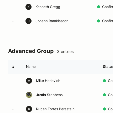
-
Kenneth Gregg
Confi
K
-
Johann Ramkissoon
Confi
J
Advanced Group
3 entries
#
Name
Statu
-
Mike Herlevich
Co
M
-
Justin Stephens
Co
-
Ruben Torres Berastain
Co
R