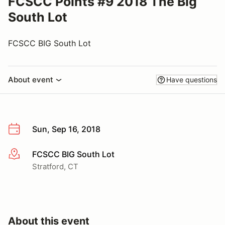
FCSCC Points #9 2018 The Big
South Lot
FCSCC BIG South Lot
About event
Have questions
Sun, Sep 16, 2018
FCSCC BIG South Lot
More info
Stratford, CT
About this event