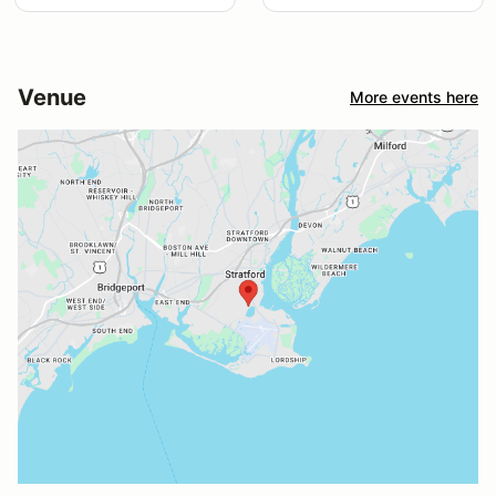
Venue
More events here