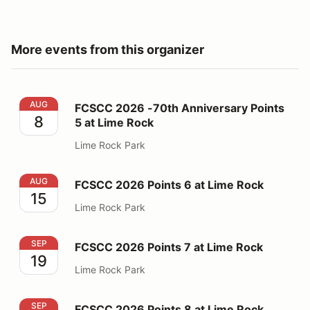
More events from this organizer
FCSCC 2026 -70th Anniversary Points 5 at Lime Rock
AUG
FCSCC 2026 -70th Anniversary Points
8
5 at Lime Rock
Lime Rock Park
FCSCC 2026 Points 6 at Lime Rock
AUG
FCSCC 2026 Points 6 at Lime Rock
15
Lime Rock Park
FCSCC 2026 Points 7 at Lime Rock
SEP
FCSCC 2026 Points 7 at Lime Rock
19
Lime Rock Park
FCSCC 2026 Points 8 at Lime Rock
SEP
FCSCC 2026 Points 8 at Lime Rock