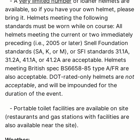
- A
very limited number
of loaner helmets are
available, so if you have your own helmet, please
bring it. Helmets meeting the following
standards must be worn while on course: All
helmets meeting the current or two immediately
preceding (i.e., 2005 or later) Snell Foundation
standards (SA, K, or M), or SFI standards 31.1A,
31.2A, 41.1A, or 41.2A are acceptable. Helmets
meeting British spec BS6658-85 type A/FR are
also acceptable. DOT-rated-only helmets are
not
acceptable
, and will be impounded for the
duration of the event.
- Portable toilet facilities are available on site
(restaurants and gas stations with facilities are
also available near the site).
Weather
: