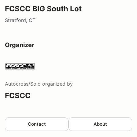
FCSCC BIG South Lot
Stratford, CT
Organizer
Autocross/Solo
organized by
FCSCC
Contact
About