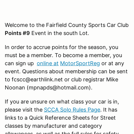
Welcome to the Fairfield County Sports Car Club
Points #9
Event in the south Lot.
In order to accrue points for the season, you
must be a member. To become a member, you
can sign up
online at
MotorSportReg
or at any
event. Questions about membership can be sent
to fcscc@earthlink.net or club registrar Mike
Noonan (mpnapds@hotmail.com).
If you are unsure on what class your car is in,
please visit the
SCCA Solo Rules Page
. It has
links to a Quick Reference Sheets for Street
classes by manufacturer and category
allowances, as well as the full rules for safety