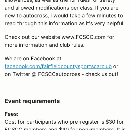
and allowed modifications per class. If you are
new to autocross, I would take a few minutes to
read through this information as it's very helpful.
Check out our website www.FCSCC.com for
more information and club rules.
We are on Facebook at
facebook.com/fairfieldcountysportscarclub
or
on Twitter @ FCSCCautocross - check us out!
Event requirements
Fees
:
Cost for participants who pre-register is $30 for
FCSCC members and $40 for non-members. It is