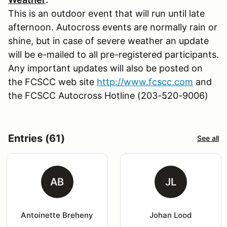
This is an outdoor event that will run until late
afternoon. Autocross events are normally rain or
shine, but in case of severe weather an update
will be e-mailed to all pre-registered participants.
Any important updates will also be posted on
the FCSCC web site
http://www.fcscc.com
and
the FCSCC Autocross Hotline (203-520-9006)
Entries (61)
See all
AB
JL
Antoinette Breheny
Johan Lood