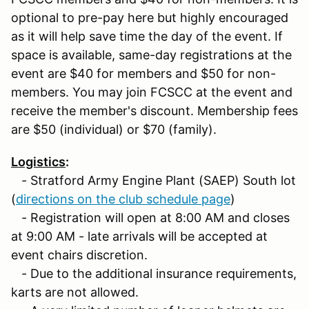
optional to pre-pay here but highly encouraged
as it will help save time the day of the event. If
space is available, same-day registrations at the
event are $40 for members and $50 for non-
members. You may join FCSCC at the event and
receive the member's discount. Membership fees
are $50 (individual) or $70 (family).
Logistics
:
- Stratford Army Engine Plant (SAEP) South lot
(
directions on the club schedule page
)
- Registration will open at 8:00 AM and closes
at 9:00 AM - late arrivals will be accepted at
event chairs discretion.
- Due to the additional insurance requirements,
karts are not allowed.