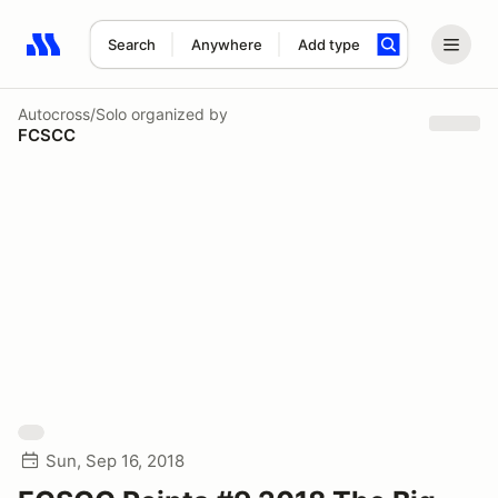
Search
Anywhere
Add type
Search results: No search term
Autocross/Solo
organized by
FCSCC
Sun, Sep 16, 2018