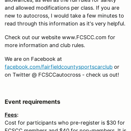
and allowed modifications per class. If you are
new to autocross, I would take a few minutes to
read through this information as it's very helpful.
Check out our website www.FCSCC.com for
more information and club rules.
We are on Facebook at
facebook.com/fairfieldcountysportscarclub
or
on Twitter @ FCSCCautocross - check us out!
Event requirements
Fees
:
Cost for participants who pre-register is $30 for
FCSCC members and $40 for non-members. It is