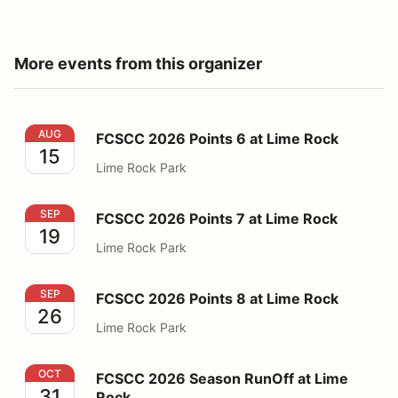
More events from this organizer
FCSCC 2026 Points 6 at Lime Rock
AUG
FCSCC 2026 Points 6 at Lime Rock
15
Lime Rock Park
FCSCC 2026 Points 7 at Lime Rock
SEP
FCSCC 2026 Points 7 at Lime Rock
19
Lime Rock Park
FCSCC 2026 Points 8 at Lime Rock
SEP
FCSCC 2026 Points 8 at Lime Rock
26
Lime Rock Park
FCSCC 2026 Season RunOff at Lime Rock
OCT
FCSCC 2026 Season RunOff at Lime
31
Rock