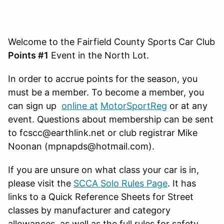
Welcome to the Fairfield County Sports Car Club
Points #1
Event in the North Lot.
In order to accrue points for the season, you
must be a member. To become a member, you
can sign up
online at
MotorSportReg
or at any
event. Questions about membership can be sent
to fcscc@earthlink.net or club registrar Mike
Noonan (mpnapds@hotmail.com).
If you are unsure on what class your car is in,
please visit the
SCCA Solo Rules Page
. It has
links to a Quick Reference Sheets for Street
classes by manufacturer and category
allowances, as well as the full rules for safety