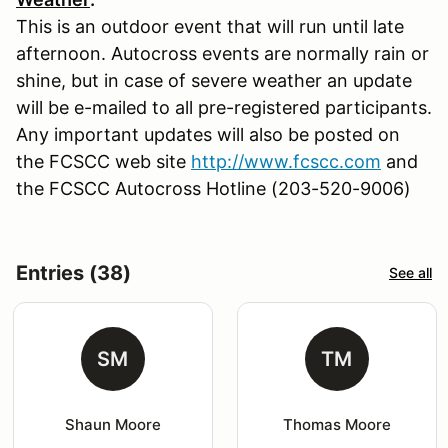
This is an outdoor event that will run until late
afternoon. Autocross events are normally rain or
shine, but in case of severe weather an update
will be e-mailed to all pre-registered participants.
Any important updates will also be posted on
the FCSCC web site
http://www.fcscc.com
and
the FCSCC Autocross Hotline (203-520-9006)
Entries (38)
See all
SM
TM
Shaun Moore
Thomas Moore