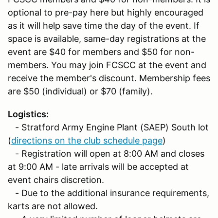
optional to pre-pay here but highly encouraged
as it will help save time the day of the event. If
space is available, same-day registrations at the
event are $40 for members and $50 for non-
members. You may join FCSCC at the event and
receive the member's discount. Membership fees
are $50 (individual) or $70 (family).
Logistics
:
- Stratford Army Engine Plant (SAEP) South lot
(
directions on the club schedule page
)
- Registration will open at 8:00 AM and closes
at 9:00 AM - late arrivals will be accepted at
event chairs discretion.
- Due to the additional insurance requirements,
karts are not allowed.