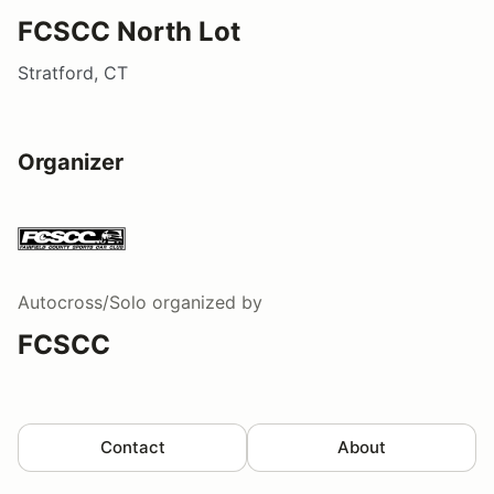
FCSCC North Lot
Stratford, CT
Organizer
Autocross/Solo
organized by
FCSCC
Contact
About