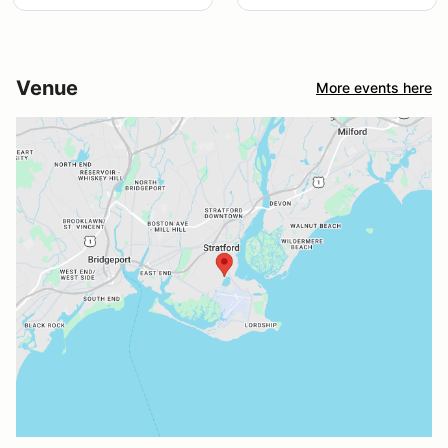
Venue
More events here