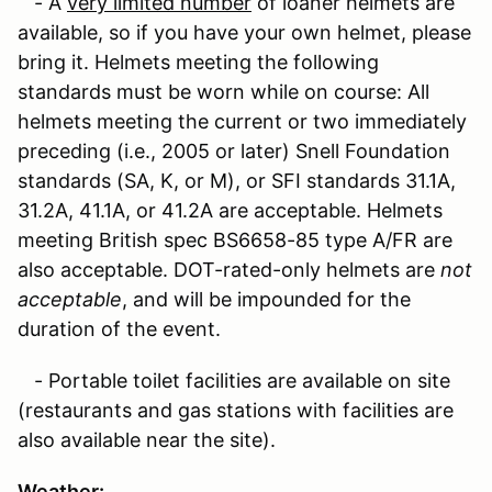
- A
very limited number
of loaner helmets are
available, so if you have your own helmet, please
bring it. Helmets meeting the following
standards must be worn while on course: All
helmets meeting the current or two immediately
preceding (i.e., 2005 or later) Snell Foundation
standards (SA, K, or M), or SFI standards 31.1A,
31.2A, 41.1A, or 41.2A are acceptable. Helmets
meeting British spec BS6658-85 type A/FR are
also acceptable. DOT-rated-only helmets are
not
acceptable
, and will be impounded for the
duration of the event.
- Portable toilet facilities are available on site
(restaurants and gas stations with facilities are
also available near the site).
Weather
: