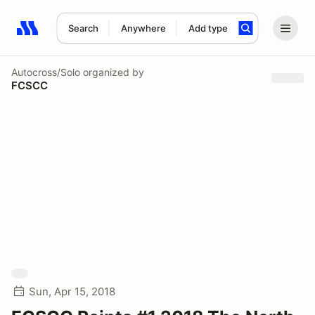
Search
Anywhere
Add type
Search results: No search term
Autocross/Solo
organized by
FCSCC
Sun, Apr 15, 2018