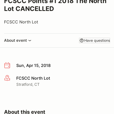
FCSCC Points #1 2018 The North
Lot CANCELLED
FCSCC North Lot
About event
Have questions
Sun, Apr 15, 2018
FCSCC North Lot
More info
Stratford, CT
About this event