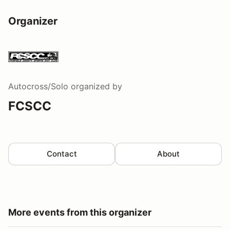
Organizer
Autocross/Solo
organized by
FCSCC
Contact
About
More events from this organizer