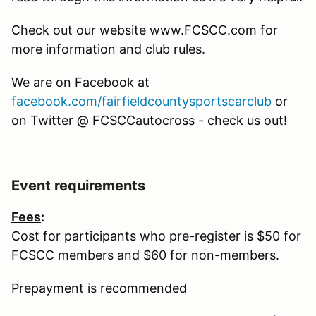
Check out our website www.FCSCC.com for
more information and club rules.
We are on Facebook at
facebook.com/fairfieldcountysportscarclub
or
on Twitter @ FCSCCautocross - check us out!
Event requirements
Fees
:
Cost for participants who pre-register is $50 for
FCSCC members and $60 for non-members.
Prepayment is recommended