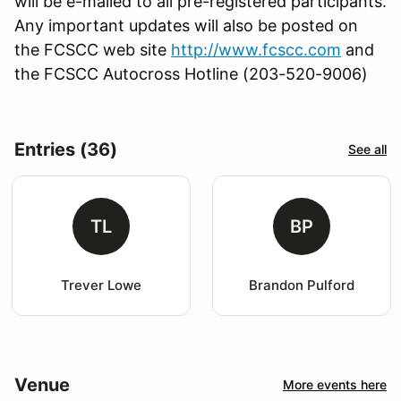
will be e-mailed to all pre-registered participants.
Any important updates will also be posted on
the FCSCC web site
http://www.fcscc.com
and
the FCSCC Autocross Hotline (203-520-9006)
Entries (36)
See all
TL
BP
Trever Lowe
Brandon Pulford
Venue
More events here