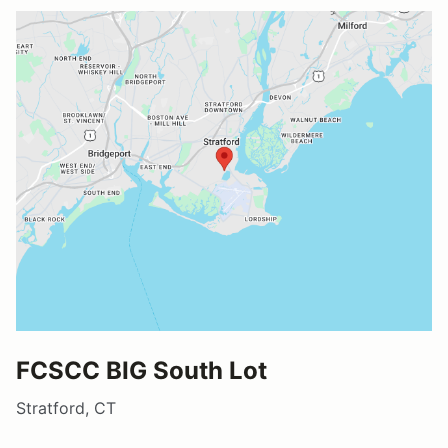
FCSCC BIG South Lot
Stratford, CT