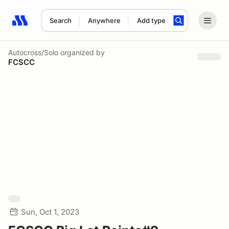
Search
Anywhere
Add type
Search results: No search term
Autocross/Solo
organized by
FCSCC
Sun, Oct 1, 2023