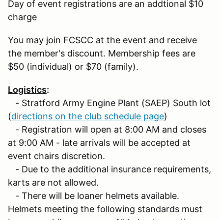
Day of event registrations are an addtional $10
charge
You may join FCSCC at the event and receive
the member's discount. Membership fees are
$50 (individual) or $70 (family).
Logistics
:
- Stratford Army Engine Plant (SAEP) South lot
(
directions on the club schedule page
)
- Registration will open at 8:00 AM and closes
at 9:00 AM - late arrivals will be accepted at
event chairs discretion.
- Due to the additional insurance requirements,
karts are not allowed.
- There will be loaner helmets available.
Helmets meeting the following standards must