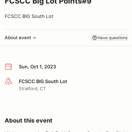
FCSCC Big Lot Points#9
FCSCC BIG South Lot
About event
Have questions
Sun, Oct 1, 2023
FCSCC BIG South Lot
More info
Stratford, CT
About this event