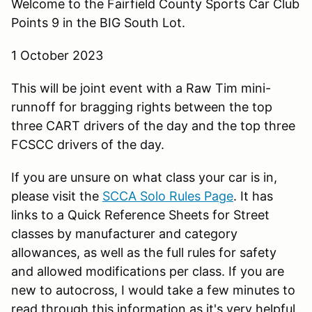
Welcome to the Fairfield County Sports Car Club
Points 9 in the BIG South Lot.
1 October 2023
This will be joint event with a Raw Tim mini-
runnoff for bragging rights between the top
three CART drivers of the day and the top three
FCSCC drivers of the day.
If you are unsure on what class your car is in,
please visit the
SCCA Solo Rules Page
. It has
links to a Quick Reference Sheets for Street
classes by manufacturer and category
allowances, as well as the full rules for safety
and allowed modifications per class. If you are
new to autocross, I would take a few minutes to
read through this information as it's very helpful.