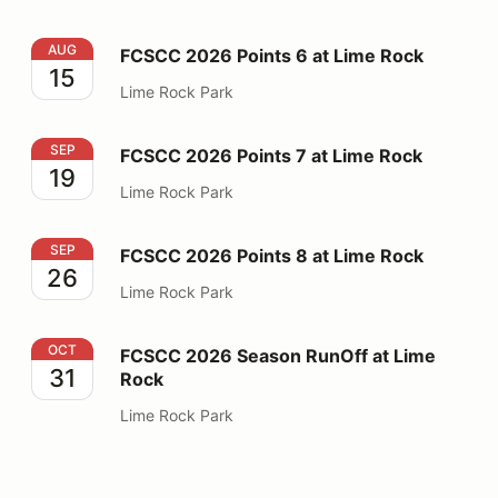
FCSCC 2026 Points 6 at Lime Rock
AUG
FCSCC 2026 Points 6 at Lime Rock
15
Lime Rock Park
FCSCC 2026 Points 7 at Lime Rock
SEP
FCSCC 2026 Points 7 at Lime Rock
19
Lime Rock Park
FCSCC 2026 Points 8 at Lime Rock
SEP
FCSCC 2026 Points 8 at Lime Rock
26
Lime Rock Park
FCSCC 2026 Season RunOff at Lime Rock
OCT
FCSCC 2026 Season RunOff at Lime
31
Rock
Lime Rock Park