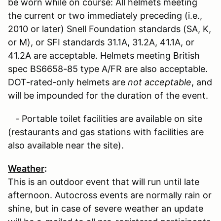
be worn while on course: All helmets meeting
the current or two immediately preceding (i.e.,
2010 or later) Snell Foundation standards (SA, K,
or M), or SFI standards 31.1A, 31.2A, 41.1A, or
41.2A are acceptable. Helmets meeting British
spec BS6658-85 type A/FR are also acceptable.
DOT-rated-only helmets are
not acceptable
, and
will be impounded for the duration of the event.
- Portable toilet facilities are available on site
(restaurants and gas stations with facilities are
also available near the site).
Weather
:
This is an outdoor event that will run until late
afternoon. Autocross events are normally rain or
shine, but in case of severe weather an update