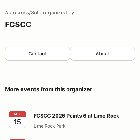
Autocross/Solo
organized by
FCSCC
Contact
About
More events from this organizer
FCSCC 2026 Points 6 at Lime Rock
AUG
FCSCC 2026 Points 6 at Lime Rock
15
Lime Rock Park