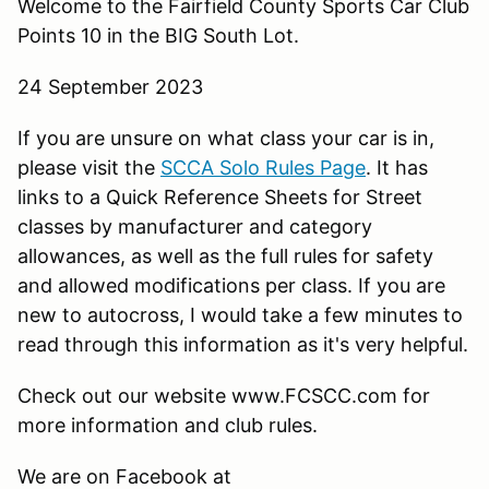
Welcome to the Fairfield County Sports Car Club
Points 10 in the BIG South Lot.
24 September 2023
If you are unsure on what class your car is in,
please visit the
SCCA Solo Rules Page
. It has
links to a Quick Reference Sheets for Street
classes by manufacturer and category
allowances, as well as the full rules for safety
and allowed modifications per class. If you are
new to autocross, I would take a few minutes to
read through this information as it's very helpful.
Check out our website www.FCSCC.com for
more information and club rules.
We are on Facebook at