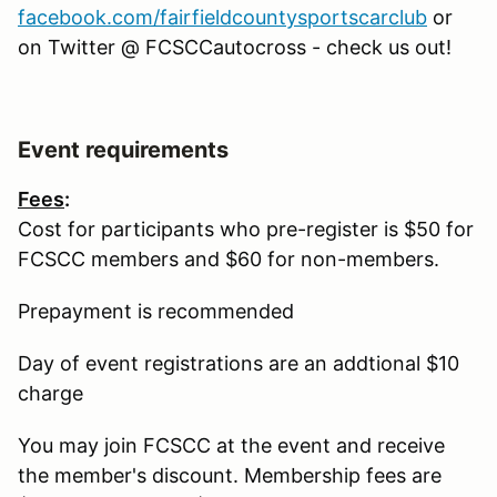
facebook.com/fairfieldcountysportscarclub
or
on Twitter @ FCSCCautocross - check us out!
Event requirements
Fees
:
Cost for participants who pre-register is $50 for
FCSCC members and $60 for non-members.
Prepayment is recommended
Day of event registrations are an addtional $10
charge
You may join FCSCC at the event and receive
the member's discount. Membership fees are