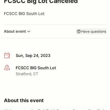
FCSCC Big Lot Canceled
FCSCC BIG South Lot
About event
Have questions
Sun, Sep 24, 2023
FCSCC BIG South Lot
More info
Stratford, CT
About this event