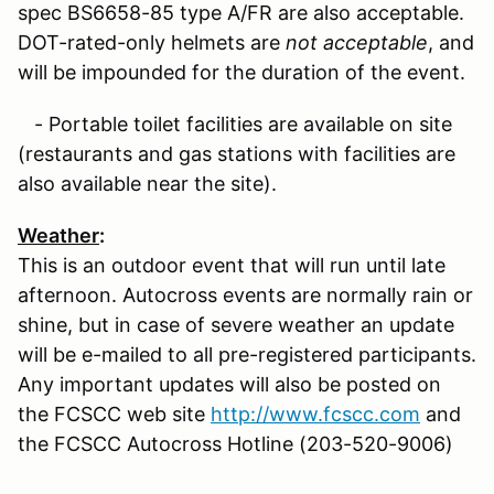
spec BS6658-85 type A/FR are also acceptable.
DOT-rated-only helmets are
not acceptable
, and
will be impounded for the duration of the event.
- Portable toilet facilities are available on site
(restaurants and gas stations with facilities are
also available near the site).
Weather
:
This is an outdoor event that will run until late
afternoon. Autocross events are normally rain or
shine, but in case of severe weather an update
will be e-mailed to all pre-registered participants.
Any important updates will also be posted on
the FCSCC web site
http://www.fcscc.com
and
the FCSCC Autocross Hotline (203-520-9006)