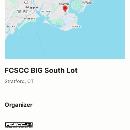
FCSCC BIG South Lot
Stratford, CT
Organizer