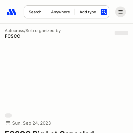
Search
Anywhere
Add type
Search results: No search term
Autocross/Solo
organized by
FCSCC
Sun, Sep 24, 2023