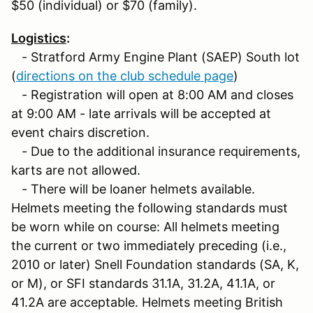
$50 (individual) or $70 (family).
Logistics
:
- Stratford Army Engine Plant (SAEP) South lot
(
directions on the club schedule page
)
- Registration will open at 8:00 AM and closes
at 9:00 AM - late arrivals will be accepted at
event chairs discretion.
- Due to the additional insurance requirements,
karts are not allowed.
- There will be loaner helmets available.
Helmets meeting the following standards must
be worn while on course: All helmets meeting
the current or two immediately preceding (i.e.,
2010 or later) Snell Foundation standards (SA, K,
or M), or SFI standards 31.1A, 31.2A, 41.1A, or
41.2A are acceptable. Helmets meeting British