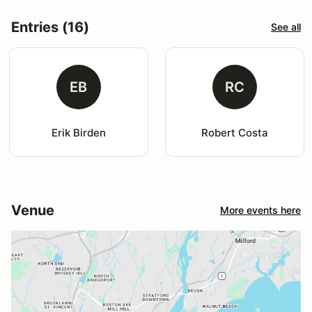
Entries (16)
See all
EB
RC
Erik Birden
Robert Costa
Venue
More events here