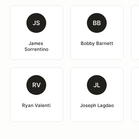
JS
BB
James 
Bobby Barnett
Sorrentino
RV
JL
Ryan Valenti
Joseph Lagdao