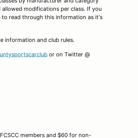
 classes by manufacturer and category
d allowed modifications per class. If you
to read through this information as it's
information and club rules.
ountysportscarclub
or on Twitter @
for FCSCC members and $60 for non-