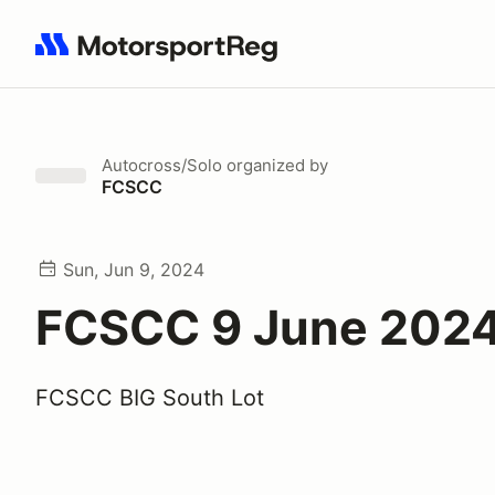
Search results: No search term
Autocross/Solo
organized by
FCSCC
Sun, Jun 9, 2024
FCSCC 9 June 202
FCSCC BIG South Lot