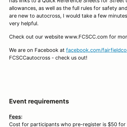
has links to a Quick Reference Sheets for Street
allowances, as well as the full rules for safety an
are new to autocross, I would take a few minutes 
very helpful.
Check out our website www.FCSCC.com for more 
We are on Facebook at
facebook.com/fairfieldc
FCSCCautocross - check us out!
Event requirements
Fees
:
Cost for participants who pre-register is $50 