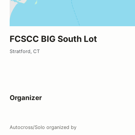
FCSCC BIG South Lot
Stratford, CT
Organizer
Autocross/Solo
organized by