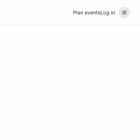
Plan events
Log in