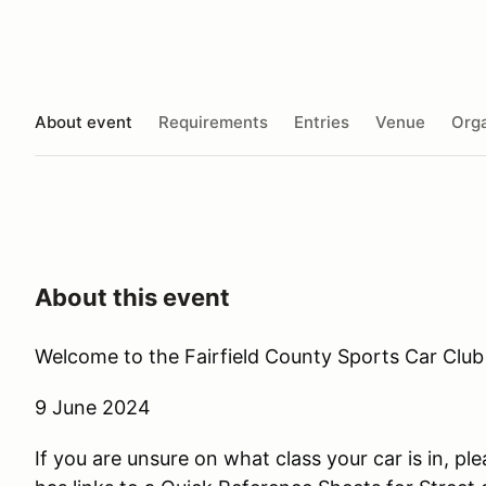
About event
Requirements
Entries
Venue
Orga
About this event
Welcome to the Fairfield County Sports Car Club 
9 June 2024
If you are unsure on what class your car is in, ple