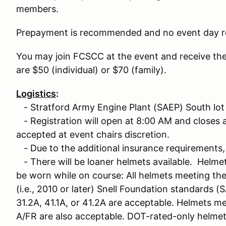
members.
Prepayment is recommended and no event day re
You may join FCSCC at the event and receive th
are $50 (individual) or $70 (family).
Logistics
:
- Stratford Army Engine Plant (SAEP) South lot
- Registration will open at 8:00 AM and closes at
accepted at event chairs discretion.
- Due to the additional insurance requirements, 
- There will be loaner helmets available. Helme
be worn while on course: All helmets meeting th
(i.e., 2010 or later) Snell Foundation standards (S
31.2A, 41.1A, or 41.2A are acceptable. Helmets m
A/FR are also acceptable. DOT-rated-only helme