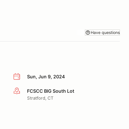
Have questions
Sun, Jun 9, 2024
FCSCC BIG South Lot
More info
Stratford, CT