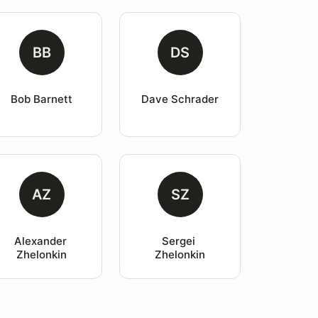
BB
DS
Bob Barnett
Dave Schrader
AZ
SZ
Alexander 
Sergei 
Zhelonkin
Zhelonkin