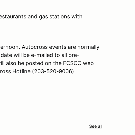
(restaurants and gas stations with
afternoon. Autocross events are normally
date will be e-mailed to all pre-
will also be posted on the FCSCC web
oss Hotline (203-520-9006)
See all