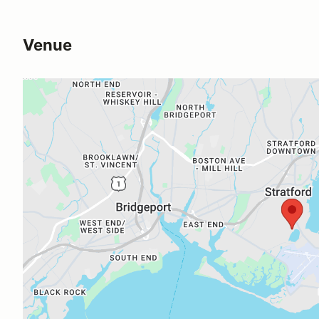
Venue