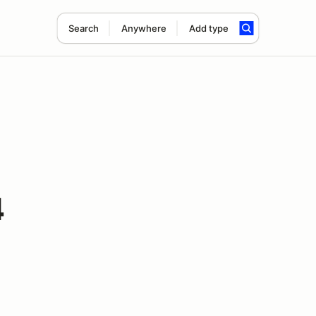
Search
Anywhere
Add type
4