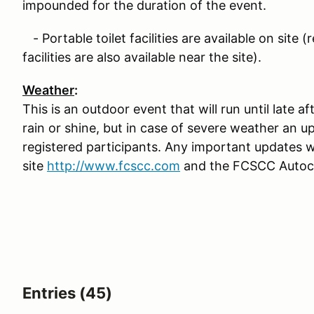
impounded for the duration of the event.
- Portable toilet facilities are available on site 
facilities are also available near the site).
Weather
:
This is an outdoor event that will run until late 
rain or shine, but in case of severe weather an up
registered participants. Any important updates 
site
http://www.fcscc.com
and the FCSCC Autocr
Entries (45)