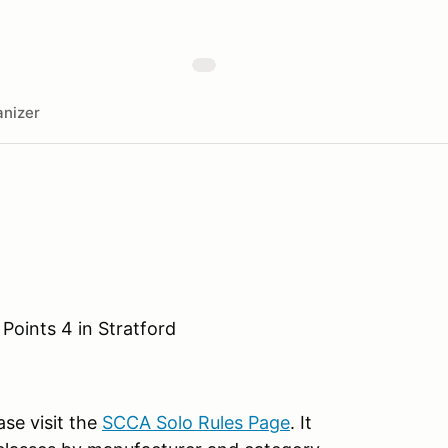
nizer
Points 4 in Stratford
ase visit the
SCCA Solo Rules Page
. It