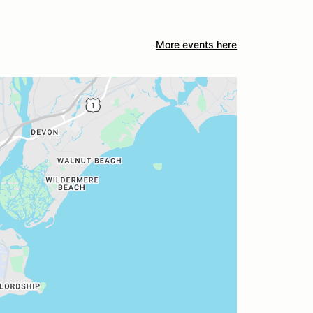
More events here