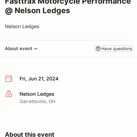
Fasttrax Motorcycle Performance
@ Nelson Ledges
Nelson Ledges
About event
Have questions
Fri, Jun 21, 2024
Nelson Ledges
More info
Garrettsville, OH
About this event