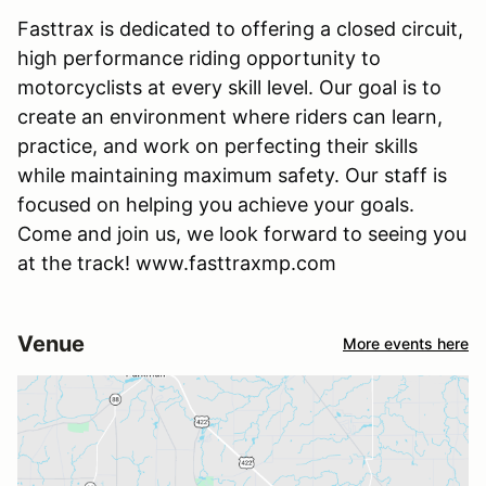
Fasttrax is dedicated to offering a closed circuit,
high performance riding opportunity to
motorcyclists at every skill level. Our goal is to
create an environment where riders can learn,
practice, and work on perfecting their skills
while maintaining maximum safety. Our staff is
focused on helping you achieve your goals.
Come and join us, we look forward to seeing you
at the track! www.fasttraxmp.com
Venue
More events here