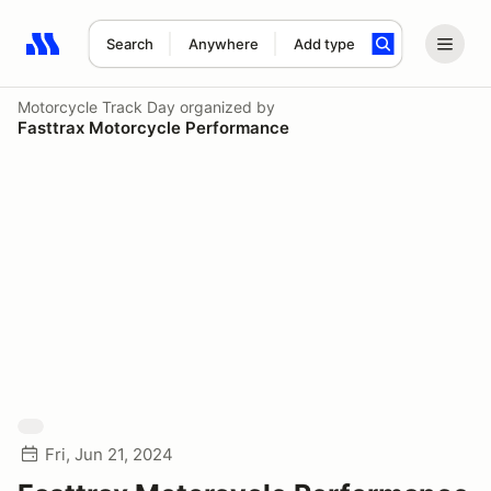
Search
Anywhere
Add type
Search results: No search term
Motorcycle Track Day
organized by
Fasttrax Motorcycle Performance
Fri, Jun 21, 2024