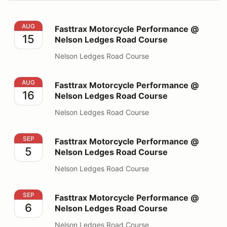
Fasttrax Motorcycle Performance @ Nelson Ledges Ro
AUG
Fasttrax Motorcycle Performance @
15
Nelson Ledges Road Course
Nelson Ledges Road Course
Fasttrax Motorcycle Performance @ Nelson Ledges Ro
AUG
Fasttrax Motorcycle Performance @
16
Nelson Ledges Road Course
Nelson Ledges Road Course
Fasttrax Motorcycle Performance @ Nelson Ledges Ro
SEP
Fasttrax Motorcycle Performance @
5
Nelson Ledges Road Course
Nelson Ledges Road Course
Fasttrax Motorcycle Performance @ Nelson Ledges Ro
SEP
Fasttrax Motorcycle Performance @
6
Nelson Ledges Road Course
Nelson Ledges Road Course