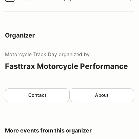
Watch a video tour/lap
Organizer
Motorcycle Track Day
organized by
Fasttrax Motorcycle Performance
Contact
About
More events from this organizer