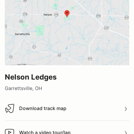
Nelson Ledges
Garrettsville, OH
Download track map
Download track map
Watch a video tour/lap