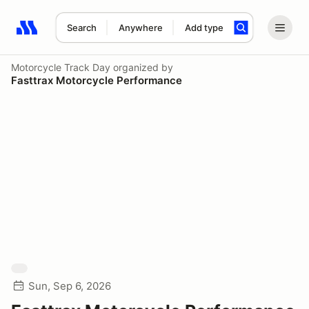
Search
Anywhere
Add type
Search results: No search term
Motorcycle Track Day
organized by
Fasttrax Motorcycle Performance
Sun, Sep 6, 2026