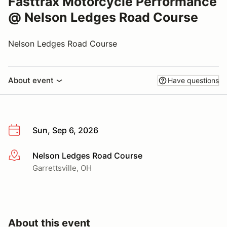
Fasttrax Motorcycle Performance
@ Nelson Ledges Road Course
Nelson Ledges Road Course
About event
Have questions
Sun, Sep 6, 2026
Nelson Ledges Road Course
More info
Garrettsville, OH
About this event