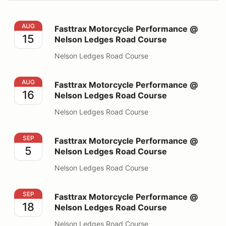
Fasttrax Motorcycle Performance @ Nelson Ledges Ro
AUG
Fasttrax Motorcycle Performance @
15
Nelson Ledges Road Course
Nelson Ledges Road Course
Fasttrax Motorcycle Performance @ Nelson Ledges Ro
AUG
Fasttrax Motorcycle Performance @
16
Nelson Ledges Road Course
Nelson Ledges Road Course
Fasttrax Motorcycle Performance @ Nelson Ledges Ro
SEP
Fasttrax Motorcycle Performance @
5
Nelson Ledges Road Course
Nelson Ledges Road Course
Fasttrax Motorcycle Performance @ Nelson Ledges Ro
SEP
Fasttrax Motorcycle Performance @
18
Nelson Ledges Road Course
Nelson Ledges Road Course