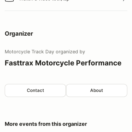
Watch a video tour/lap
Organizer
Motorcycle Track Day
organized by
Fasttrax Motorcycle Performance
Contact
About
More events from this organizer