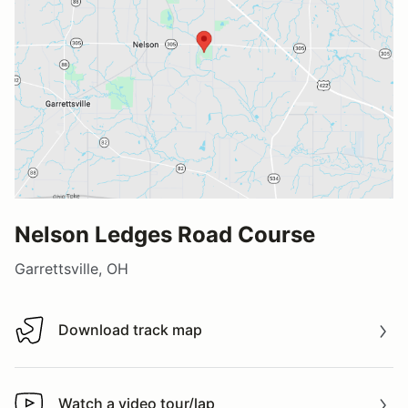
Nelson Ledges Road Course
Garrettsville, OH
Download track map
Download track map
Watch a video tour/lap