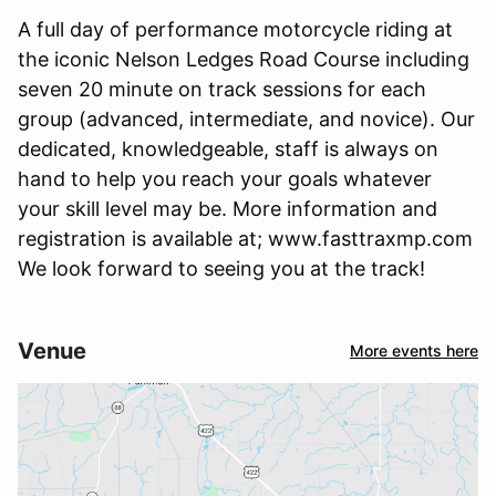
A full day of performance motorcycle riding at
the iconic Nelson Ledges Road Course including
seven 20 minute on track sessions for each
group (advanced, intermediate, and novice). Our
dedicated, knowledgeable, staff is always on
hand to help you reach your goals whatever
your skill level may be. More information and
registration is available at; www.fasttraxmp.com
We look forward to seeing you at the track!
Venue
More events here