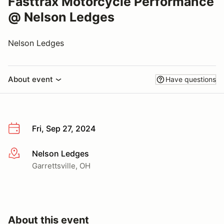
Fasttrax Motorcycle Performance
@ Nelson Ledges
Nelson Ledges
About event
Have questions
Fri, Sep 27, 2024
Nelson Ledges
More info
Garrettsville, OH
About this event