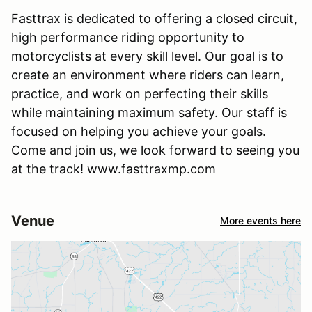
Fasttrax is dedicated to offering a closed circuit,
high performance riding opportunity to
motorcyclists at every skill level. Our goal is to
create an environment where riders can learn,
practice, and work on perfecting their skills
while maintaining maximum safety. Our staff is
focused on helping you achieve your goals.
Come and join us, we look forward to seeing you
at the track! www.fasttraxmp.com
Venue
More events here