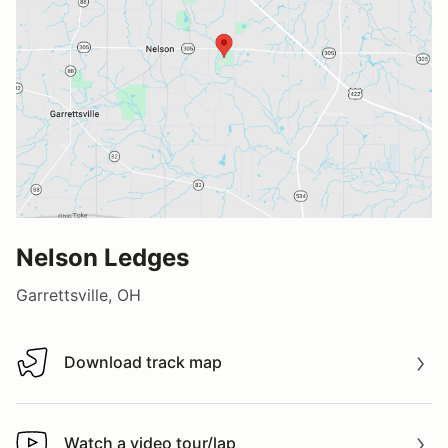
Nelson Ledges
Garrettsville, OH
Download track map
Download track map
Watch a video tour/lap