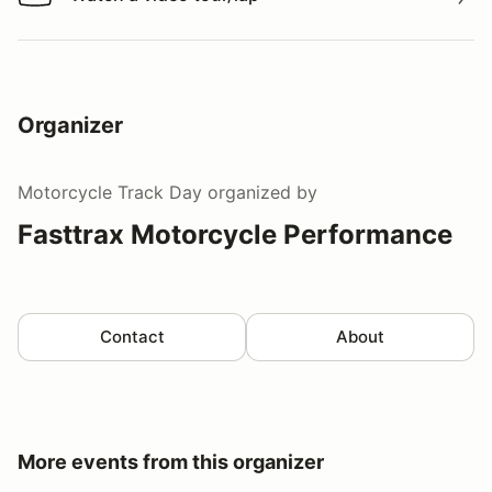
Watch a video tour/lap
Organizer
Motorcycle Track Day
organized by
Fasttrax Motorcycle Performance
Contact
About
More events from this organizer