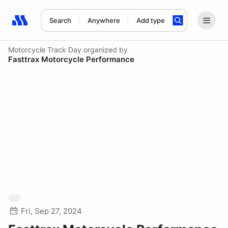
Search
Anywhere
Add type
Search results: No search term
Motorcycle Track Day
organized by
Fasttrax Motorcycle Performance
Fri, Sep 27, 2024