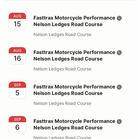
Fasttrax Motorcycle Performance @ Nelson Ledges Ro
AUG
Fasttrax Motorcycle Performance @
15
Nelson Ledges Road Course
Nelson Ledges Road Course
Fasttrax Motorcycle Performance @ Nelson Ledges Ro
AUG
Fasttrax Motorcycle Performance @
16
Nelson Ledges Road Course
Nelson Ledges Road Course
Fasttrax Motorcycle Performance @ Nelson Ledges Ro
SEP
Fasttrax Motorcycle Performance @
5
Nelson Ledges Road Course
Nelson Ledges Road Course
Fasttrax Motorcycle Performance @ Nelson Ledges Ro
SEP
Fasttrax Motorcycle Performance @
6
Nelson Ledges Road Course
Nelson Ledges Road Course