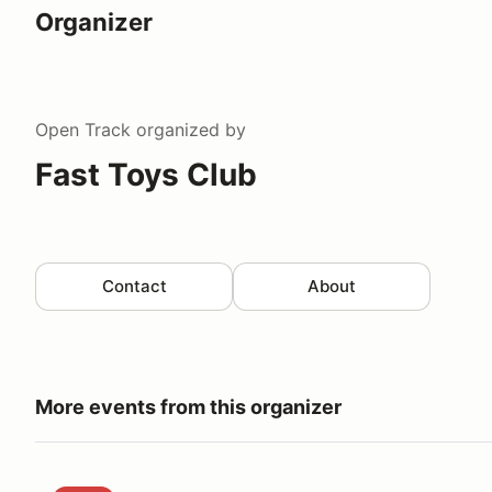
Organizer
Open Track
organized by
Fast Toys Club
Contact
About
More events from this organizer