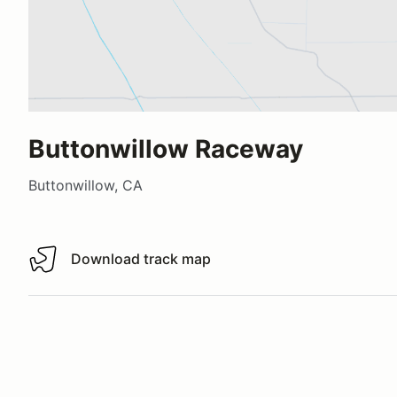
Buttonwillow Raceway
Buttonwillow, CA
Download track map
Download track map