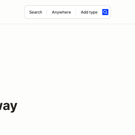
Search
Anywhere
Add type
way