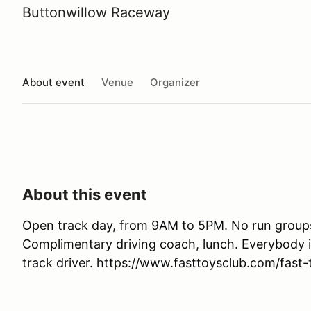
Buttonwillow Raceway
About event
Venue
Organizer
About this event
Open track day, from 9AM to 5PM. No run groups. 
Complimentary driving coach, lunch. Everybody 
track driver. https://www.fasttoysclub.com/fast-