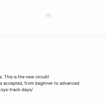
This is the new circuit!
is accepted, from beginner to advanced
toys-track-days/