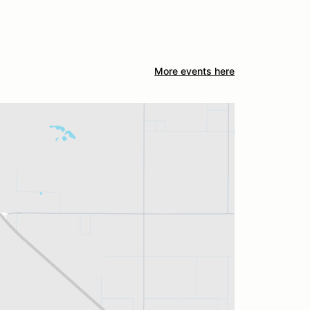
More events here