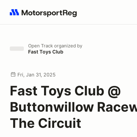
Search results: No search term
Open Track
organized by
Fast Toys Club
Fri, Jan 31, 2025
Fast Toys Club @
Buttonwillow Race
The Circuit