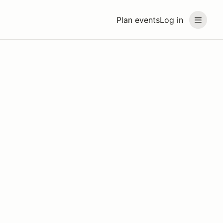
Plan events
Log in