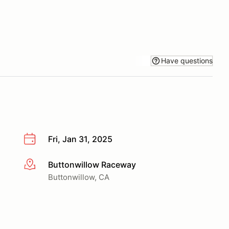
Have questions
Fri, Jan 31, 2025
Buttonwillow Raceway
More info
Buttonwillow, CA