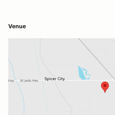
Venue