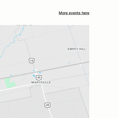
More events here