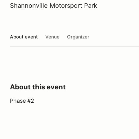
Shannonville Motorsport Park
About event
Venue
Organizer
About this event
Phase #2