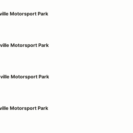
port Park
ille Motorsport Park
port Park
ille Motorsport Park
port Park
ille Motorsport Park
port Park
ille Motorsport Park