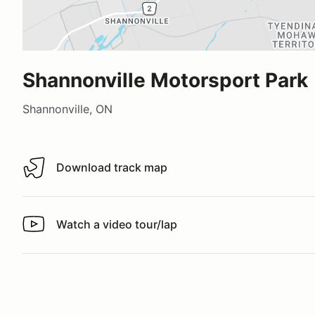
Shannonville Motorsport Park
Shannonville, ON
Download track map
Download track map
Watch a video tour/lap
Watch a video tour/lap