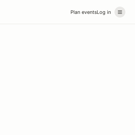
Plan events
Log in