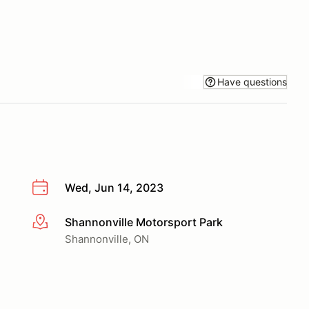
Have questions
Wed, Jun 14, 2023
Shannonville Motorsport Park
More info
Shannonville, ON