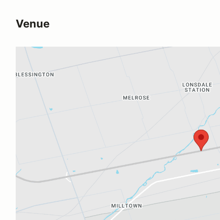
Venue