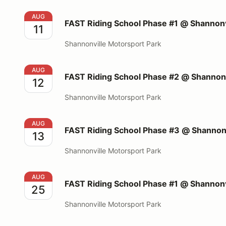
FAST Riding School Phase #1 @ Shannonville Motors
AUG
FAST Riding School Phase #1 @ Shannonv
11
Shannonville Motorsport Park
FAST Riding School Phase #2 @ Shannonville Motors
AUG
FAST Riding School Phase #2 @ Shannonv
12
Shannonville Motorsport Park
FAST Riding School Phase #3 @ Shannonville Motors
AUG
FAST Riding School Phase #3 @ Shannonv
13
Shannonville Motorsport Park
FAST Riding School Phase #1 @ Shannonville Motors
AUG
FAST Riding School Phase #1 @ Shannonv
25
Shannonville Motorsport Park