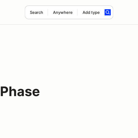
Search
Anywhere
Add type
 Phase