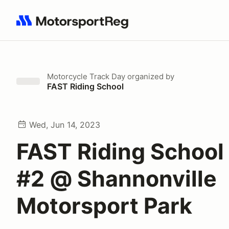
Search results: No search term
Motorcycle Track Day
organized by
FAST Riding School
Wed, Jun 14, 2023
FAST Riding School
#2 @ Shannonville
Motorsport Park