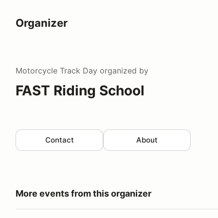
Organizer
Motorcycle Track Day
organized by
FAST Riding School
Contact
About
More events from this organizer