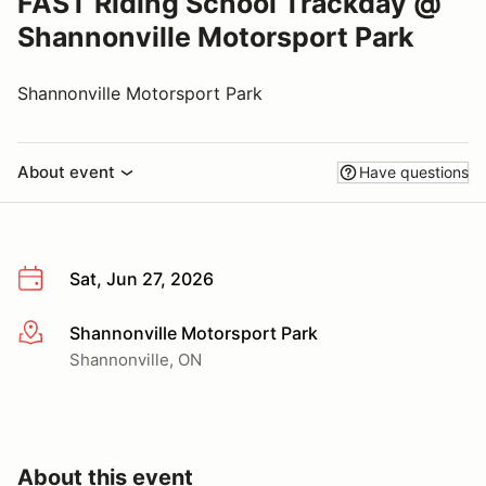
FAST Riding School Trackday @
Shannonville Motorsport Park
Shannonville Motorsport Park
About event
Have questions
Sat, Jun 27, 2026
Shannonville Motorsport Park
More info
Shannonville, ON
About this event