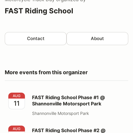
FAST Riding School
Contact
About
More events from this organizer
FAST Riding School Phase #1 @ Shannonville Motorspo
AUG
FAST Riding School Phase #1 @
11
Shannonville Motorsport Park
Shannonville Motorsport Park
FAST Riding School Phase #2 @ Shannonville Motorspo
AUG
FAST Riding School Phase #2 @