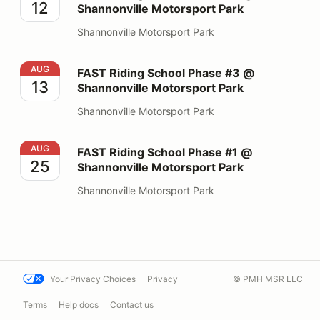
12
Shannonville Motorsport Park
Shannonville Motorsport Park
FAST Riding School Phase #3 @ Shannonville Motorspo
AUG
FAST Riding School Phase #3 @
13
Shannonville Motorsport Park
Shannonville Motorsport Park
FAST Riding School Phase #1 @ Shannonville Motorspo
AUG
FAST Riding School Phase #1 @
25
Shannonville Motorsport Park
Shannonville Motorsport Park
Your Privacy Choices
Privacy
© PMH MSR LLC
Terms
Help docs
Contact us