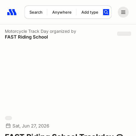
Search
Anywhere
Add type
Search results: No search term
Motorcycle Track Day
organized by
FAST Riding School
Sat, Jun 27, 2026