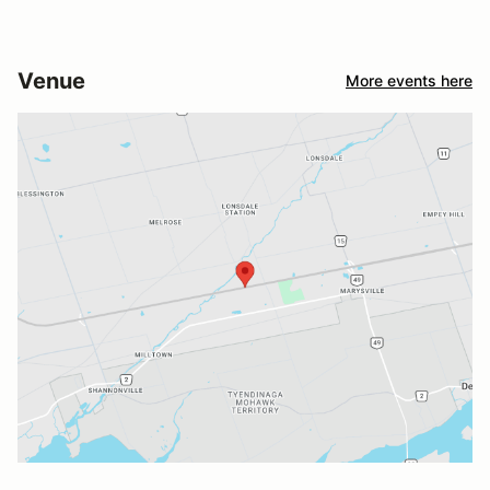
Venue
More events here