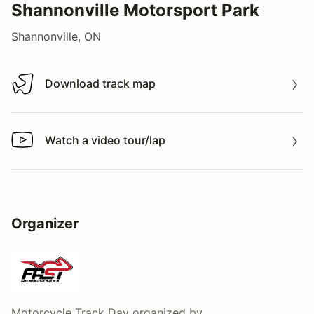
Shannonville Motorsport Park
Shannonville, ON
Download track map
Download track map
Watch a video tour/lap
Watch a video tour/lap
Organizer
Motorcycle Track Day
organized by