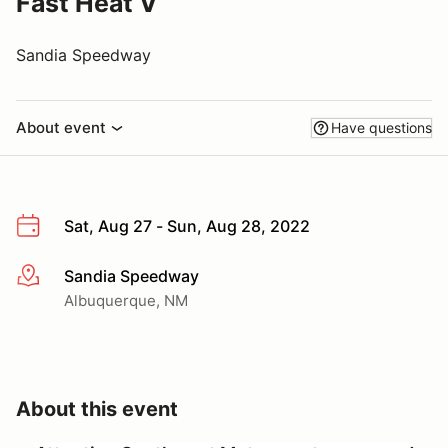
Fast Heat V
Sandia Speedway
About event
Have questions
Sat, Aug 27 - Sun, Aug 28, 2022
Sandia Speedway
More info
Albuquerque, NM
About this event