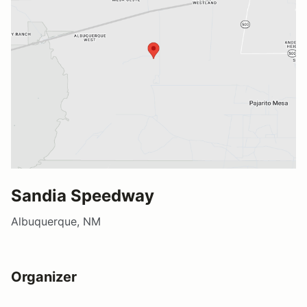
Sandia Speedway
Albuquerque, NM
Organizer