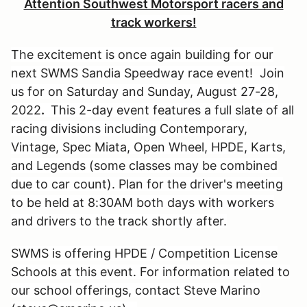
Attention Southwest Motorsport racers and
track workers!
The excitement is once again building for our
next SWMS Sandia Speedway race event! Join
us for on Saturday and Sunday, August 27-28,
2022
.
This 2-day event features a full slate of all
racing divisions including Contemporary,
Vintage, Spec Miata, Open Wheel, HPDE, Karts,
and Legends (some classes may be combined
due to car count). Plan for the driver's meeting
to be held at 8:30AM both days with workers
and drivers to the track shortly after.
SWMS is offering HPDE / Competition License
Schools at this event. For information related to
our school offerings, contact Steve Marino