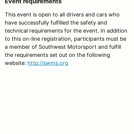
Event requirements
This event is open to all drivers and cars who
have successfully fulfilled the safety and
technical requirements for the event. In addition
to this on-line registration, participants must be
a member of Southwest Motorsport and fulfill
the requirements set out on the following
website:
http://swms.org