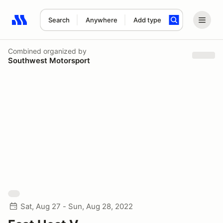
Search
Anywhere
Add type
Search results: No search term
Combined
organized by
Southwest Motorsport
Sat, Aug 27 - Sun, Aug 28, 2022