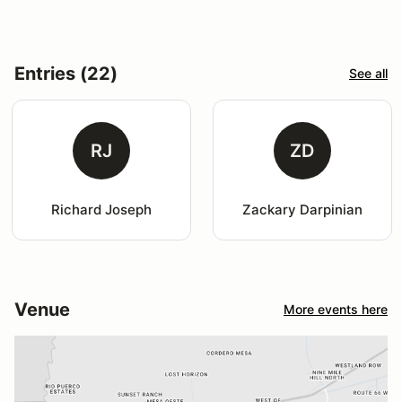
Entries (22)
See all
RJ
ZD
Richard Joseph
Zackary Darpinian
Venue
More events here