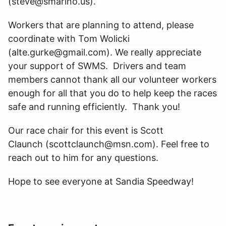
(steve@smarino.us).
Workers that are planning to attend, please
coordinate with Tom Wolicki
(alte.gurke@gmail.com). We really appreciate
your support of SWMS. Drivers and team
members cannot thank all our volunteer workers
enough for all that you do to help keep the races
safe and running efficiently. Thank you!
Our race chair for this event is Scott
Claunch (scottclaunch@msn.com). Feel free to
reach out to him for any questions.
Hope to see everyone at Sandia Speedway!