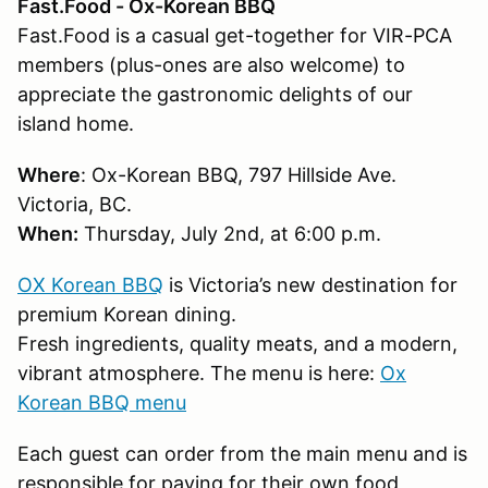
Fast.Food - Ox-Korean BBQ
Fast.Food is a casual get-together for VIR-PCA
members (plus-ones are also welcome) to
appreciate the gastronomic delights of our
island home.
Where
: Ox-Korean BBQ, 797 Hillside Ave.
Victoria, BC.
When:
Thursday, July 2nd, at 6:00 p.m.
OX Korean BBQ
is Victoria’s new destination for
premium Korean dining.
Fresh ingredients, quality meats, and a modern,
vibrant atmosphere. The menu is here:
Ox
Korean BBQ menu
Each guest can order from the main menu and is
responsible for paying for their own food,