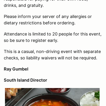
drinks, and gratuity.
Please inform your server of any allergies or
dietary restrictions before ordering.
Attendance is limited to 20 people for this event,
so be sure to register early.
This is a casual, non-driving event with separate
checks, so liability waivers will not be required.
Ray Gumbel
South Island Director