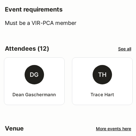
Event requirements
Must be a VIR-PCA member
Attendees (12)
See all
DG
TH
Dean Gaschermann
Trace Hart
Venue
More events here