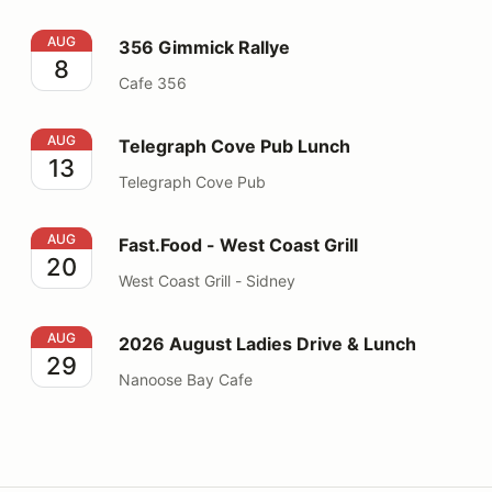
356 Gimmick Rallye
AUG
356 Gimmick Rallye
8
Cafe 356
Telegraph Cove Pub Lunch
AUG
Telegraph Cove Pub Lunch
13
Telegraph Cove Pub
Fast.Food - West Coast Grill
AUG
Fast.Food - West Coast Grill
20
West Coast Grill - Sidney
2026 August Ladies Drive & Lunch
AUG
2026 August Ladies Drive & Lunch
29
Nanoose Bay Cafe