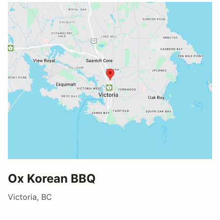
Ox Korean BBQ
Victoria, BC