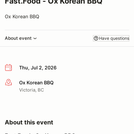
Fast.Food - Ox Korean BBQ
Ox Korean BBQ
About event
Have questions
Thu, Jul 2, 2026
Ox Korean BBQ
More info
Victoria, BC
About this event