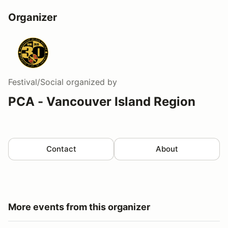
Organizer
Festival/Social
organized by
PCA - Vancouver Island Region
Contact
About
More events from this organizer