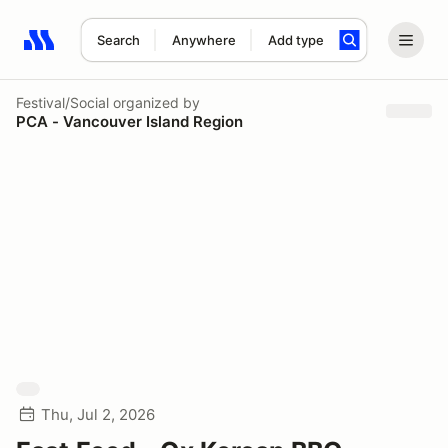
Search
Anywhere
Add type
Search results: No search term
Festival/Social
organized by
PCA - Vancouver Island Region
Thu, Jul 2, 2026