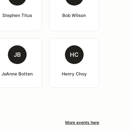
Stephen Titus
Bob Wilson
JB
HC
JoAnne Botten
Henry Choy
More events here