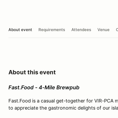
About event
Requirements
Attendees
Venue
O
About this event
Fast.Food - 4-Mile Brewpub
Fast.Food is a casual get-together for VIR-PCA
to appreciate the gastronomic delights of our is