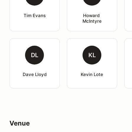
Tim Evans
Howard 
McIntyre
DL
KL
Dave Lloyd
Kevin Lote
Venue