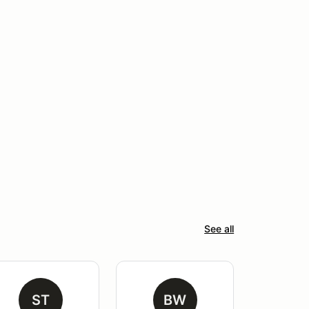
See all
ST
BW