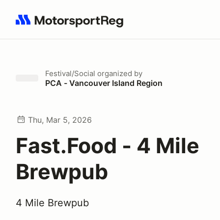
Search results: No search term
Festival/Social
organized by
PCA - Vancouver Island Region
Thu, Mar 5, 2026
Fast.Food - 4 Mile
Brewpub
4 Mile Brewpub