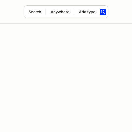
Search
Anywhere
Add type