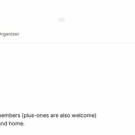
rganizer
 members (plus-ones are also welcome)
land home.