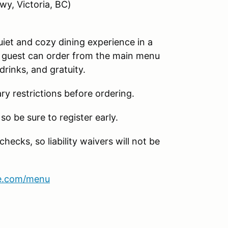
wy, Victoria, BC)
uiet and cozy dining experience in a
ch guest can order from the main menu
drinks, and gratuity.
ary restrictions before ordering.
so be sure to register early.
hecks, so liability waivers will not be
se.com/menu