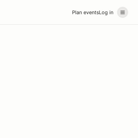
Plan events
Log in