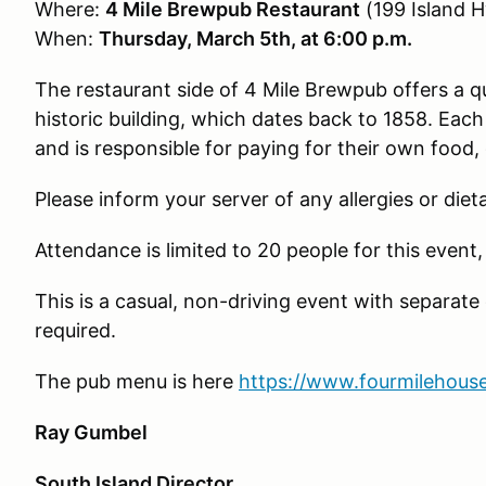
Where:
4 Mile Brewpub Restaurant
(199 Island H
When:
Thursday, March 5th, at 6:00 p.m.
The restaurant side of 4 Mile Brewpub offers a q
historic building, which dates back to 1858. Ea
and is responsible for paying for their own food, 
Please inform your server of any allergies or diet
Attendance is limited to 20 people for this event, 
This is a casual, non-driving event with separate c
required.
The pub menu is here
https://www.fourmilehou
Ray Gumbel
South Island Director