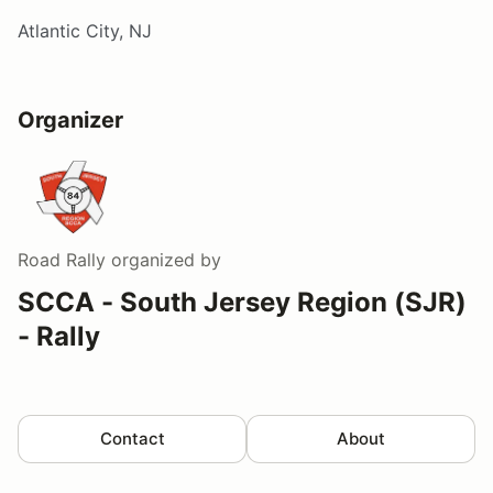
Atlantic City, NJ
Organizer
Road Rally
organized by
SCCA - South Jersey Region (SJR)
- Rally
Contact
About