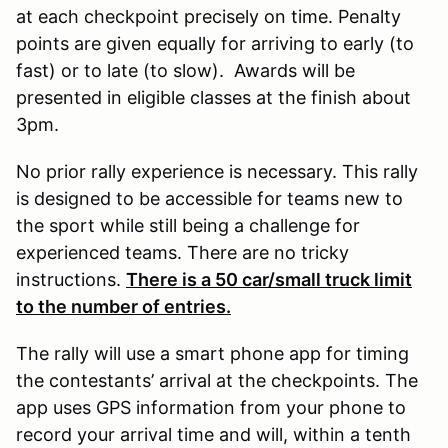
at each checkpoint precisely on time. Penalty
points are given equally for arriving to early (to
fast) or to late (to slow). Awards will be
presented in eligible classes at the finish about
3pm.
No prior rally experience is necessary. This rally
is designed to be accessible for teams new to
the sport while still being a challenge for
experienced teams. There are no tricky
instructions.
There is a 50 car/small truck limit
to the number of entries.
The rally will use a smart phone app for timing
the contestants’ arrival at the checkpoints. The
app uses GPS information from your phone to
record your arrival time and will, within a tenth