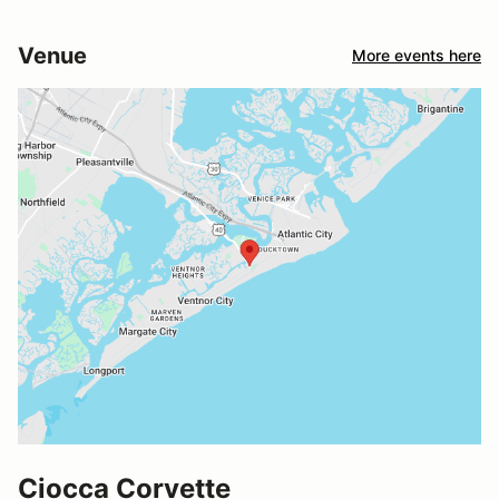
Venue
More events here
Ciocca Corvette