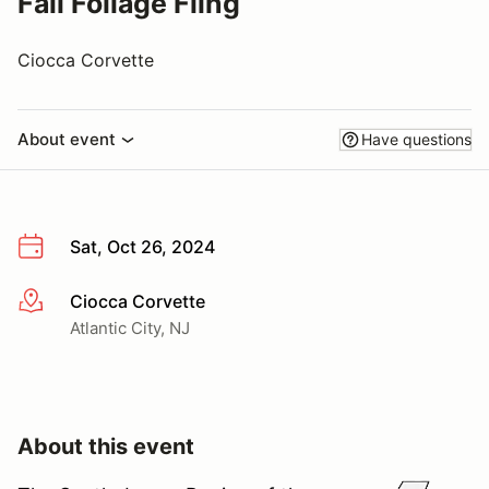
Fall Foliage Fling
Ciocca Corvette
About event
Have questions
Sat, Oct 26, 2024
Ciocca Corvette
More info
Atlantic City, NJ
About this event