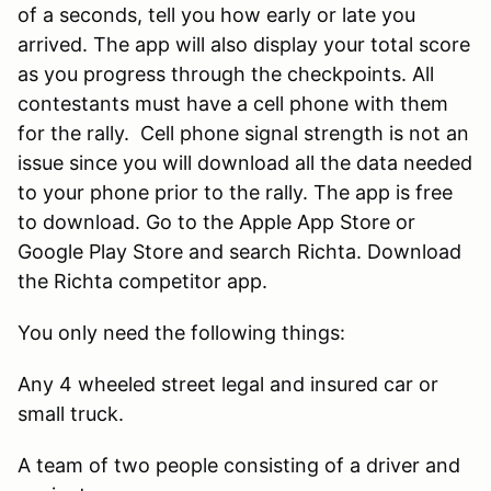
of a seconds, tell you how early or late you
arrived. The app will also display your total score
as you progress through the checkpoints. All
contestants must have a cell phone with them
for the rally. Cell phone signal strength is not an
issue since you will download all the data needed
to your phone prior to the rally. The app is free
to download. Go to the Apple App Store or
Google Play Store and search Richta. Download
the Richta competitor app.
You only need the following things:
Any 4 wheeled street legal and insured car or
small truck.
A team of two people consisting of a driver and