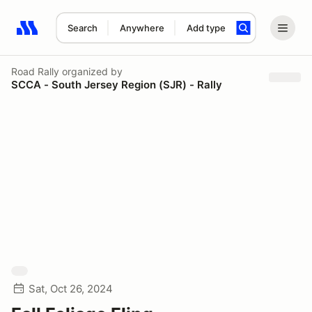
Search
Anywhere
Add type
Search results: No search term
Road Rally
organized by
SCCA - South Jersey Region (SJR) - Rally
Sat, Oct 26, 2024