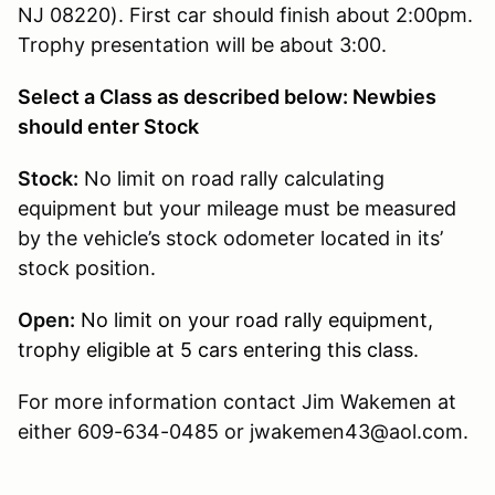
NJ 08220). First car should finish about 2:00pm.
Trophy presentation will be about 3:00.
Select a Class as described below: Newbies
should enter Stock
Stock:
No limit on road rally calculating
equipment but your mileage must be measured
by the vehicle’s stock odometer located in its’
stock position.
Open:
No limit on your road rally equipment,
trophy eligible at 5 cars entering this class.
For more information contact Jim Wakemen at
either 609-634-0485 or jwakemen43@aol.com.