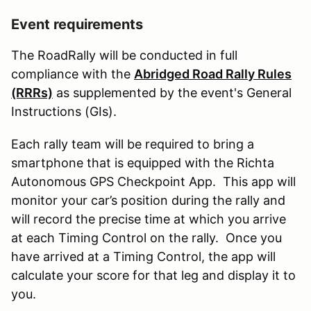
Event requirements
The RoadRally will be conducted in full
compliance with the
Abridged Road Rally Rules
(RRRs)
as supplemented by the event's General
Instructions (GIs).
Each rally team will be required to bring a
smartphone that is equipped with the Richta
Autonomous GPS Checkpoint App. This app will
monitor your car’s position during the rally and
will record the precise time at which you arrive
at each Timing Control on the rally. Once you
have arrived at a Timing Control, the app will
calculate your score for that leg and display it to
you.