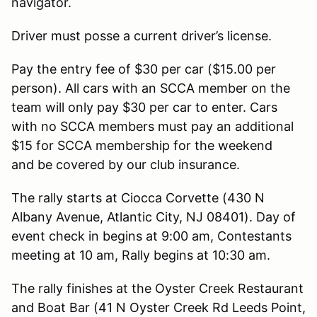
navigator.
Driver must posse a current driver’s license.
Pay the entry fee of $30 per car ($15.00 per
person). All cars with an SCCA member on the
team will only pay $30 per car to enter. Cars
with no SCCA members must pay an additional
$15 for SCCA membership for the weekend
and be covered by our club insurance.
The rally starts at Ciocca Corvette (430 N
Albany Avenue, Atlantic City, NJ 08401). Day of
event check in begins at 9:00 am, Contestants
meeting at 10 am, Rally begins at 10:30 am.
The rally finishes at the Oyster Creek Restaurant
and Boat Bar (41 N Oyster Creek Rd Leeds Point,