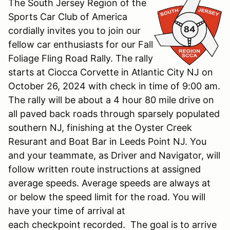
The South Jersey Region of the
Sports Car Club of America
cordially invites you to join our
fellow car enthusiasts for our Fall
Foliage Fling Road Rally. The rally
starts at Ciocca Corvette in Atlantic City NJ on
October 26, 2024 with check in time of 9:00 am.
The rally will be about a 4 hour 80 mile drive on
all paved back roads through sparsely populated
southern NJ, finishing at the Oyster Creek
Resurant and Boat Bar in Leeds Point NJ. You
and your teammate, as Driver and Navigator, will
follow written route instructions at assigned
average speeds. Average speeds are always at
or below the speed limit for the road. You will
have your time of arrival at
each checkpoint recorded. The goal is to arrive