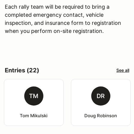
Each rally team will be required to bring a
completed emergency contact, vehicle
inspection, and insurance form to registration
when you perform on-site registration.
Entries (22)
See all
TM
DR
Tom Mikulski
Doug Robinson