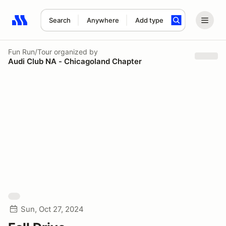
Search
Anywhere
Add type
Search results: No search term
Fun Run/Tour
organized by
Audi Club NA - Chicagoland Chapter
Sun, Oct 27, 2024