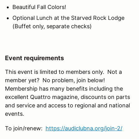
Beautiful Fall Colors!
Optional Lunch at the Starved Rock Lodge
(Buffet only, separate checks)
Event requirements
This event is limited to members only. Not a
member yet? No problem, join below!
Membership has many benefits including the
excellent Quattro magazine, discounts on parts
and service and access to regional and national
events.
To join/renew:
https://audiclubna.org/join-2/