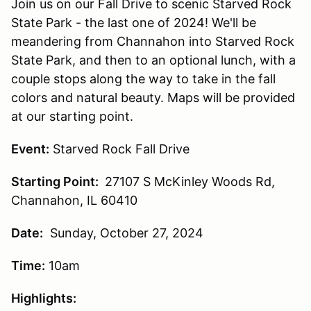
Join us on our Fall Drive to scenic Starved Rock
State Park - the last one of 2024! We'll be
meandering from Channahon into Starved Rock
State Park, and then to an optional lunch, with a
couple stops along the way to take in the fall
colors and natural beauty. Maps will be provided
at our starting point.
Event:
Starved Rock Fall Drive
Starting Point:
27107 S McKinley Woods Rd,
Channahon, IL 60410
Date:
Sunday, October 27, 2024
Time:
10am
Highlights: