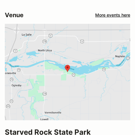
Venue
More events here
Starved Rock State Park