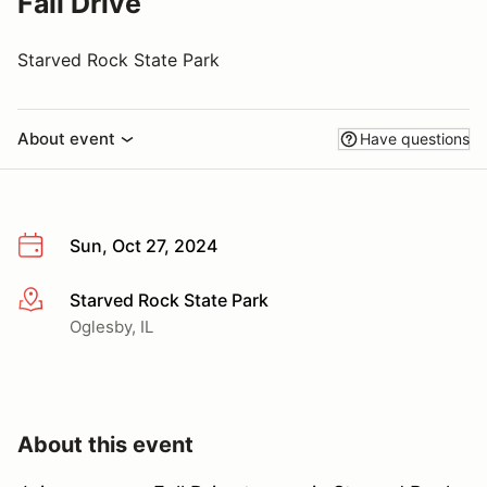
Fall Drive
Starved Rock State Park
About event
Have questions
Sun, Oct 27, 2024
Starved Rock State Park
More info
Oglesby, IL
About this event