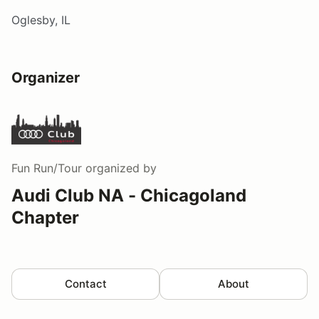
Oglesby, IL
Organizer
Fun Run/Tour
organized by
Audi Club NA - Chicagoland
Chapter
Contact
About