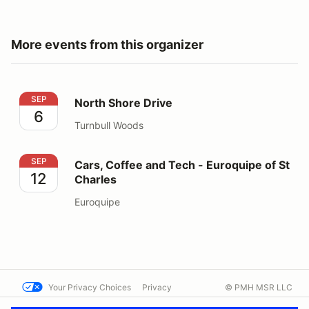
More events from this organizer
North Shore Drive
SEP
North Shore Drive
6
Turnbull Woods
Cars, Coffee and Tech - Euroquipe of St Charles
SEP
Cars, Coffee and Tech - Euroquipe of St
12
Charles
Euroquipe
Your Privacy Choices
Privacy
© PMH MSR LLC