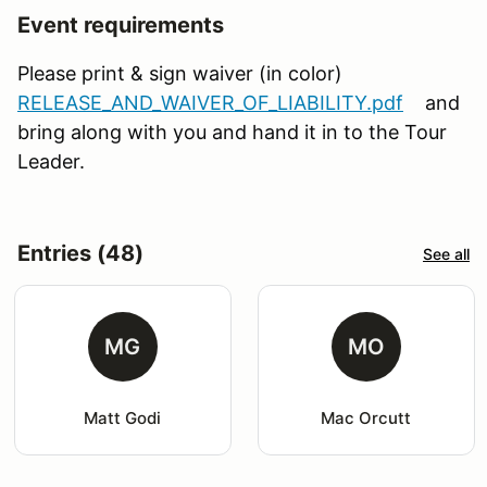
Event requirements
Please print & sign waiver (in color)
RELEASE_AND_WAIVER_OF_LIABILITY.pdf
and
bring along with you and hand it in to the Tour
Leader.
Entries (48)
See all
MG
MO
Matt Godi
Mac Orcutt