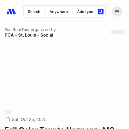
Search
Anywhere
Add type
Search results: No search term
Fun Run/Tour
organized by
PCA - St. Louis - Social
Sat, Oct 25, 2025