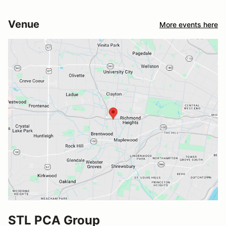
Venue
More events here
STL PCA Group