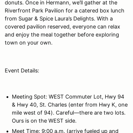
donuts. Once in Hermann, we’ll gather at the
Riverfront Park Pavilion for a catered box lunch
from Sugar & Spice Laura’s Delights. With a
covered pavilion reserved, everyone can relax
and enjoy the meal together before exploring
town on your own.
Event Details:
Meeting Spot: WEST Commuter Lot, Hwy 94
& Hwy 40, St. Charles (enter from Hwy K, one
mile west of 94). Careful—there are two lots.
Ours is on the WEST side.
Meet Time: 9:00 a.m. (arrive fueled up and