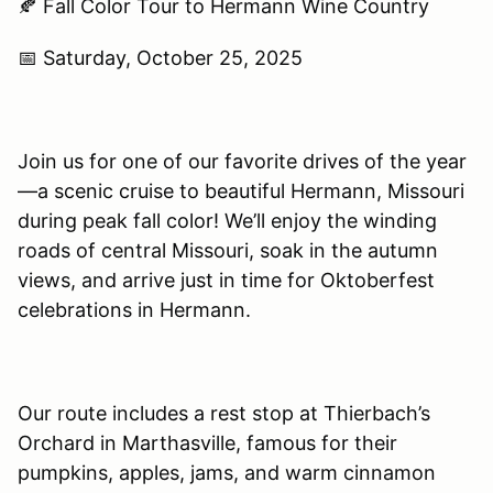
🍂 Fall Color Tour to Hermann Wine Country
📅 Saturday, October 25, 2025
Join us for one of our favorite drives of the year
—a scenic cruise to beautiful Hermann, Missouri
during peak fall color! We’ll enjoy the winding
roads of central Missouri, soak in the autumn
views, and arrive just in time for Oktoberfest
celebrations in Hermann.
Our route includes a rest stop at Thierbach’s
Orchard in Marthasville, famous for their
pumpkins, apples, jams, and warm cinnamon