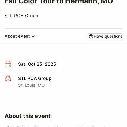
Fall Color Tour to Hermann, MO
STL PCA Group
About event
Have questions
Sat, Oct 25, 2025
STL PCA Group
More info
St. Louis, MO
About this event