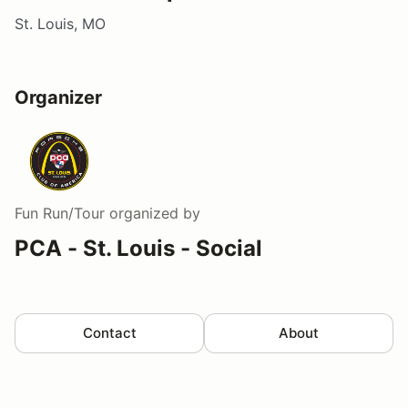
St. Louis, MO
Organizer
Fun Run/Tour
organized by
PCA - St. Louis - Social
Contact
About