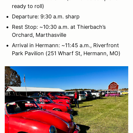
ready to roll)
Departure: 9:30 a.m. sharp
Rest Stop: ~10:30 a.m. at Thierbach’s
Orchard, Marthasville
Arrival in Hermann: ~11:45 a.m., Riverfront
Park Pavilion (251 Wharf St, Hermann, MO)