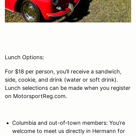
Lunch Options:
For $18 per person, you’ll receive a sandwich,
side, cookie, and drink (water or soft drink).
Lunch selections can be made when you register
on MotorsportReg.com.
Columbia and out-of-town members: You’re
welcome to meet us directly in Hermann for