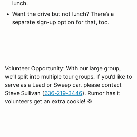
lunch.
Want the drive but not lunch? There’s a
separate sign-up option for that, too.
Volunteer Opportunity: With our large group,
we’ll split into multiple tour groups. If you’d like to
serve as a Lead or Sweep car, please contact
Steve Sullivan (
636-219-3446
). Rumor has it
volunteers get an extra cookie! 🍪