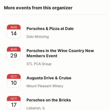
More events from this organizer
Porsches & Pizza at Dalo
AUG
Porsches & Pizza at Dalo
14
Dalo Motoring
Porsches in the Wine Country New Members Event
AUG
Porsches in the Wine Country New
29
Members Event
STL PCA Group
Augusta Drive & Cruise
OCT
Augusta Drive & Cruise
10
Mount Pleasant Winery
Porsches on the Bricks
OCT
Porsches on the Bricks
17
Lebanon, IL