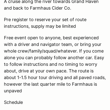
A cruise along the river towards Grand Haven
and back to Farmhaus Cider Co.
Pre register to reserve your set of route
instructions, supply may be limited
Free event open to anyone, best experienced
with a driver and navigator team, or bring your
whole crew/family/squad/whatever. If you come
alone you can probably follow another car. Easy
to follow instructions and no timing to worry
about, drive at your own pace. The route is
about 1-1.5 hour tour driving and all paved roads,
however the last quarter mile to Farmhaus is
unpaved
Schedule