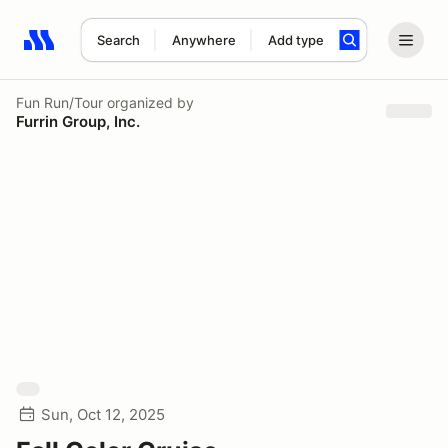
Search
Anywhere
Add type
Search results: No search term
Fun Run/Tour
organized by
Furrin Group, Inc.
Sun, Oct 12, 2025