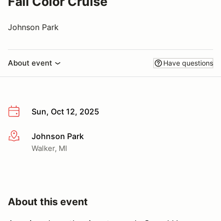
Fall Color Cruise
Johnson Park
About event
Have questions
Sun, Oct 12, 2025
Johnson Park
More info
Walker, MI
About this event