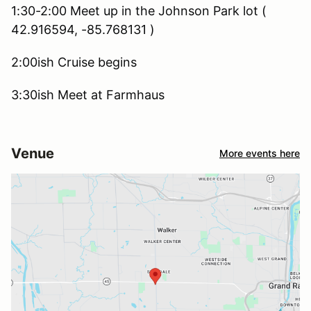
1:30-2:00 Meet up in the Johnson Park lot (
42.916594, -85.768131 )
2:00ish Cruise begins
3:30ish Meet at Farmhaus
Venue
More events here