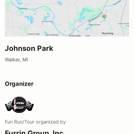
Johnson Park
Walker, MI
Organizer
Fun Run/Tour
organized by
Furrin Group, Inc.