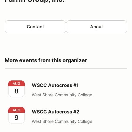
Contact
About
More events from this organizer
WSCC Autocross #1
AUG
WSCC Autocross #1
8
West Shore Community College
WSCC Autocross #2
AUG
WSCC Autocross #2
9
West Shore Community College