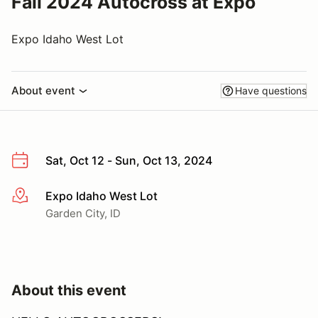
Fall 2024 Autocross at Expo
Expo Idaho West Lot
About event
Have questions
Sat, Oct 12 - Sun, Oct 13, 2024
Expo Idaho West Lot
More info
Garden City, ID
About this event