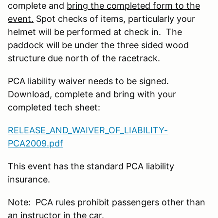
complete and
bring the completed form to the
event.
Spot checks of items, particularly your
helmet will be performed at check in. The
paddock will be under the three sided wood
structure due north of the racetrack.
PCA liability waiver needs to be signed.
Download, complete and bring with your
completed tech sheet:
RELEASE_AND_WAIVER_OF_LIABILITY-
PCA2009.pdf
This event has the standard PCA liability
insurance.
Note: PCA rules prohibit passengers other than
an instructor in the car.