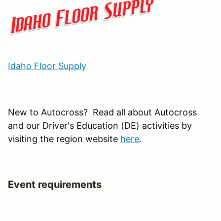
Idaho Floor Supply
New to Autocross? Read all about Autocross
and our Driver's Education (DE) activities by
visiting the region website
here
.
Event requirements