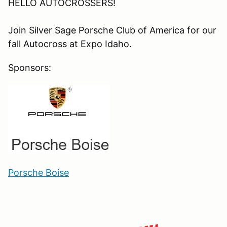
HELLO AUTOCROSSERS!
Join Silver Sage Porsche Club of America for our
fall Autocross at Expo Idaho.
Sponsors:
Porsche Boise