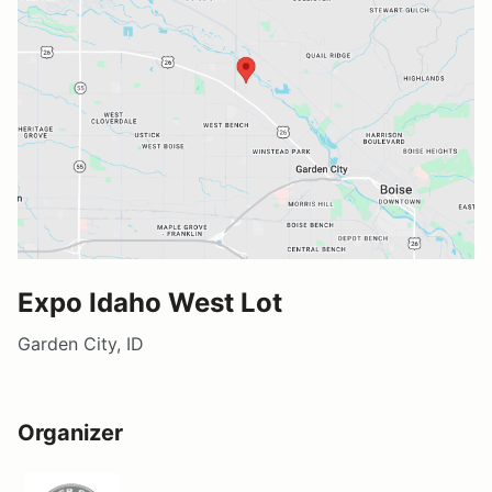
Expo Idaho West Lot
Garden City, ID
Organizer