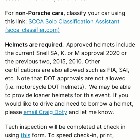
For
non-Porsche cars,
classify your car using
this link:
SCCA Solo Classification Assistant
(scca-classifier.com)
Helmets are required.
Approved helmets include
the current Snell SA, K, or M approval 2020 or
the previous two, 2015, 2010. Other
certifications are also allowed such as FIA, SAI,
etc. Note that DOT approvals are not allowed
(i.e. motorcycle DOT helmets). We may be able
to provide loaner helmets for this event. If you
would like to drive and need to borrow a helmet,
please
email Craig Doty
and let me know.
Tech inspection will be completed at check in
using
this
form. To speed check-in, print,