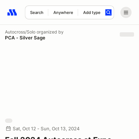
Search
Anywhere
Add type
Search results: No search term
Autocross/Solo
organized by
PCA - Silver Sage
Sat, Oct 12 - Sun, Oct 13, 2024