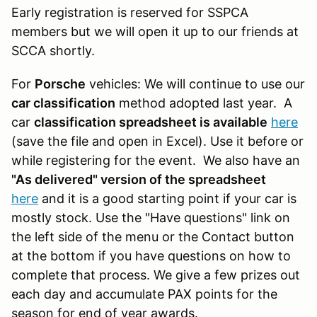
Early registration is reserved for SSPCA
members but we will open it up to our friends at
SCCA shortly.
For
Porsche
vehicles: We will continue to use our
car classification
method adopted last year. A
car
classification spreadsheet is available
here
(save the file and open in Excel). Use it before or
while registering for the event. We also have an
"As delivered" version of the spreadsheet
here
and it is a good starting point if your car is
mostly stock. Use the "Have questions" link on
the left side of the menu or the Contact button
at the bottom if you have questions on how to
complete that process. We give a few prizes out
each day and accumulate PAX points for the
season for end of year awards.