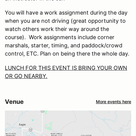
You will have a work assignment during the day
when you are not driving (great opportunity to
watch others work their way around the
course). Work assignments include corner
marshals, starter, timing, and paddock/crowd
control, ETC. Plan on being there the whole day.
LUNCH FOR THIS EVENT IS BRING YOUR OWN
OR GO NEARBY.
Venue
More events here