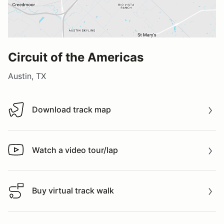
Circuit of the Americas
Austin, TX
Download track map
Download track map
Watch a video tour/lap
Watch a video tour/lap
Buy virtual track walk
Buy virtual track walk