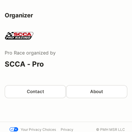
Organizer
Pro Race
organized by
SCCA - Pro
Contact
About
Your Privacy Choices
Privacy
© PMH MSR LLC