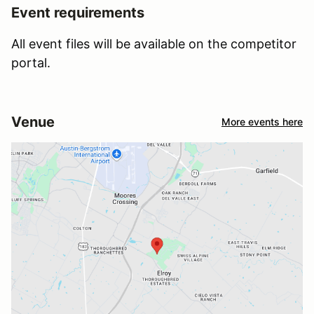
Event requirements
All event files will be available on the competitor
portal.
Venue
More events here