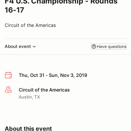
F4 U.S. Championship - Rounds
16-17
Circuit of the Americas
About event
Have questions
Thu, Oct 31 - Sun, Nov 3, 2019
Circuit of the Americas
More info
Austin, TX
About this event