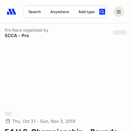
Search
Anywhere
Add type
Search results: No search term
Pro Race
organized by
SCCA - Pro
Thu, Oct 31 - Sun, Nov 3, 2019