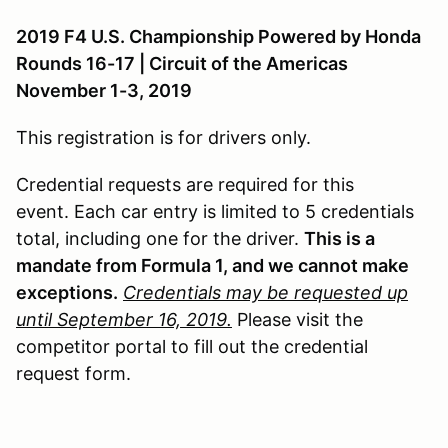
2019 F4 U.S. Championship Powered by Honda
Rounds 16-17 | Circuit of the Americas
November 1-3, 2019
This registration is for drivers only.
Credential requests are required for this
event. Each car entry is limited to 5 credentials
total, including one for the driver.
This is a
mandate from Formula 1, and we cannot make
exceptions.
Credentials may be requested up
until September 16, 2019.
Please visit the
competitor portal to fill out the credential
request form.