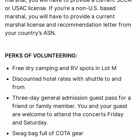
or USAC license. If you’re a non-U.S. based
marshal, you will have to provide a current
marshal license and recommendation letter from
your country’s ASN.
PERKS OF VOLUNTEERING:
Free dry camping and RV spots in Lot M
Discounted hotel rates with shuttle to and
from
Three-day general admission guest pass for a
friend or family member. You and your guest
are welcome to attend the concerts Friday
and Saturday.
Swag bag full of COTA gear