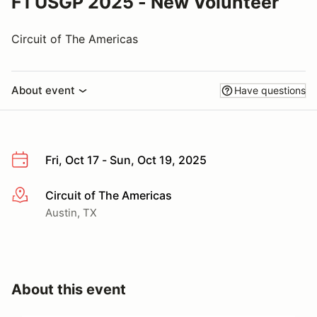
F1 USGP 2025 - New Volunteer
Circuit of The Americas
About event
Have questions
Fri, Oct 17 - Sun, Oct 19, 2025
Circuit of The Americas
More info
Austin, TX
About this event