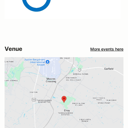
Venue
More events here