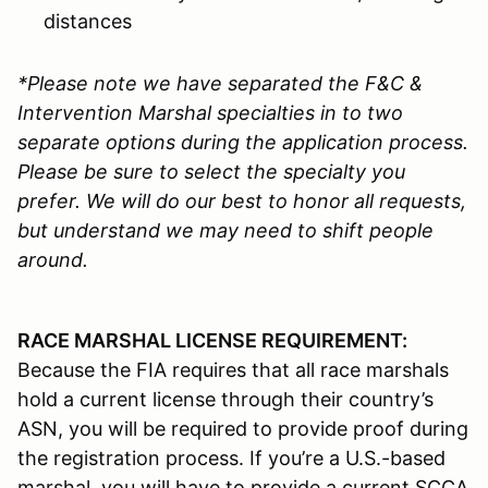
distances
*Please note we have separated the F&C &
Intervention Marshal specialties in to two
separate options during the application process.
Please be sure to select the specialty you
prefer. We will do our best to honor all requests,
but understand we may need to shift people
around.
RACE MARSHAL LICENSE REQUIREMENT:
Because the FIA requires that all race marshals
hold a current license through their country’s
ASN, you will be required to provide proof during
the registration process. If you’re a U.S.-based
marshal, you will have to provide a current SCCA