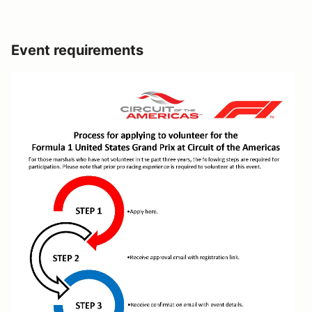
Event requirements