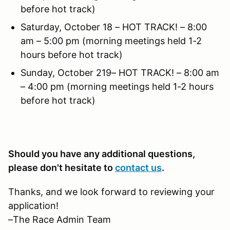
before hot track)
Saturday, October 18 – HOT TRACK! – 8:00
am – 5:00 pm (morning meetings held 1-2
hours before hot track)
Sunday, October 219– HOT TRACK! – 8:00 am
– 4:00 pm (morning meetings held 1-2 hours
before hot track)
Should you have any additional questions,
please don't hesitate to
contact us
.
Thanks, and we look forward to reviewing your
application!
–The Race Admin Team