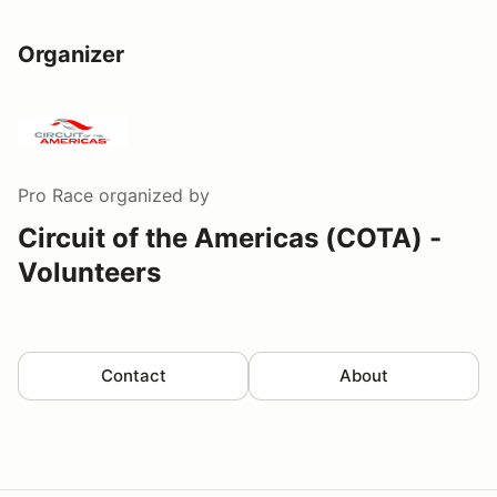
Organizer
Pro Race
organized by
Circuit of the Americas (COTA) -
Volunteers
Contact
About