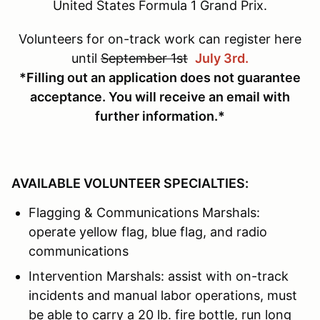
United States Formula 1 Grand Prix.
Volunteers for on-track work can register here
until
September 1st
July 3rd.
*Filling out an application does not guarantee
acceptance. You will receive an email with
further information.*
AVAILABLE VOLUNTEER SPECIALTIES:
Flagging & Communications Marshals:
operate yellow flag, blue flag, and radio
communications
Intervention Marshals: assist with on-track
incidents and manual labor operations, must
be able to carry a 20 lb. fire bottle, run long