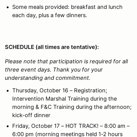
Some meals provided: breakfast and lunch
each day, plus a few dinners.
SCHEDULE (all times are tentative):
Please note that participation is required for all
three event days. Thank you for your
understanding and commitment.
Thursday, October 16 – Registration;
Intervention Marshal Training during the
morning & F&C Training during the afternoon;
kick-off dinner
Friday, October 17 – HOT TRACK! – 8:00 am –
6:00 pm (morning meetings held 1-2 hours