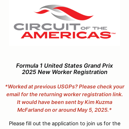
Formula 1 United States Grand Prix
2025 New Worker Registration
*Worked at previous USGPs?
Please check your
email for the returning worker registration link.
It would have been sent by Kim Kuzma
McFarland on or around May 5, 2025.*
Please fill out the application to join us for the