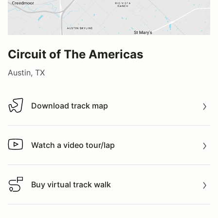
Circuit of The Americas
Austin, TX
Download track map
Download track map
Watch a video tour/lap
Watch a video tour/lap
Buy virtual track walk
Buy virtual track walk