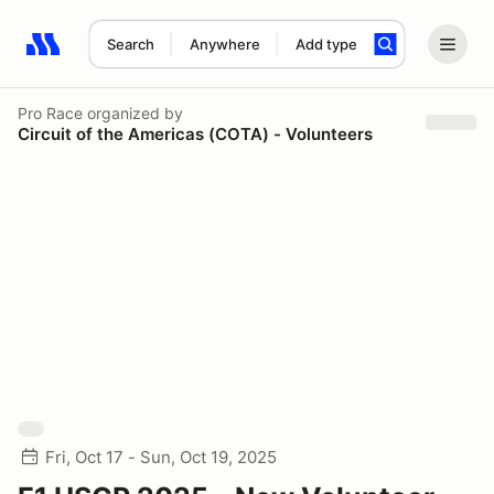
Search
Anywhere
Add type
Search results: No search term
Pro Race
organized by
Circuit of the Americas (COTA) - Volunteers
Fri, Oct 17 - Sun, Oct 19, 2025