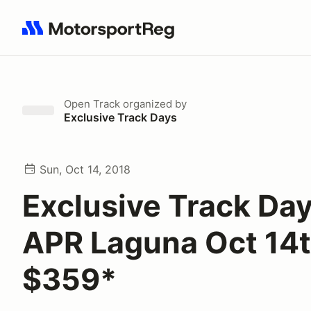
Search results: No search term
Open Track
organized by
Exclusive Track Days
Sun, Oct 14, 2018
Exclusive Track Day
APR Laguna Oct 14
$359*