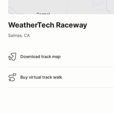
WeatherTech Raceway
Salinas, CA
Download track map
Download track map
Buy virtual track walk
Buy virtual track walk