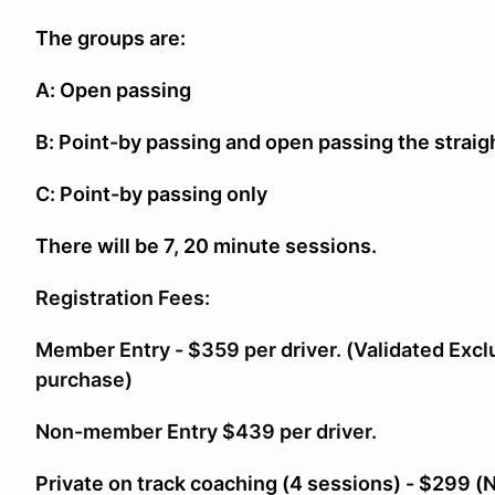
The groups are:
A:
Open passing
B:
Point-by passing and open passing the straig
C:
Point-by passing only
There will be 7, 20 minute sessions.
Registration Fees:
Member Entry - $359 per driver. (Validated Excl
purchase)
Non-member Entry $439 per driver.
Private on track coaching (4 sessions) - $299 