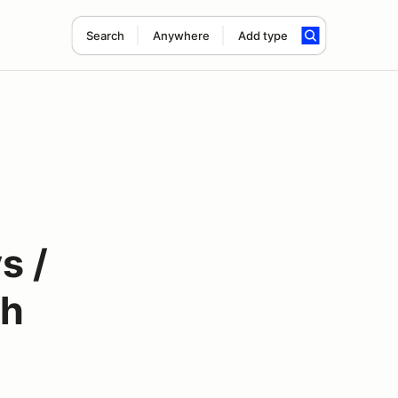
Search
Anywhere
Add type
s /
th