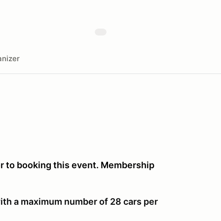
nizer
or to booking this event. Membership
 with a maximum number of 28 cars per