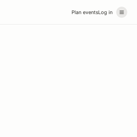
Plan events
Log in