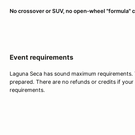
No crossover or SUV, no open-wheel "formula" c
Event requirements
Laguna Seca has sound maximum requirements. T
prepared. There are no refunds or credits if your 
requirements.