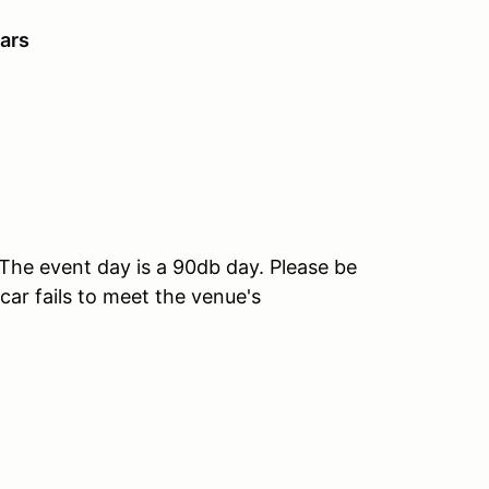
ars
he event day is a 90db day. Please be
car fails to meet the venue's