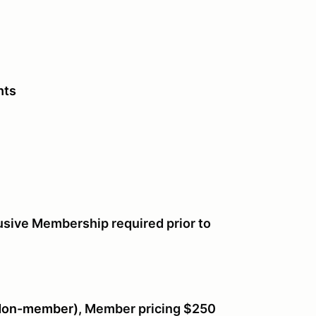
hts
usive Membership required prior to
(Non-member),
Member pricing $250