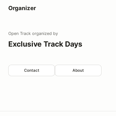
Organizer
Open Track
organized by
Exclusive Track Days
Contact
About