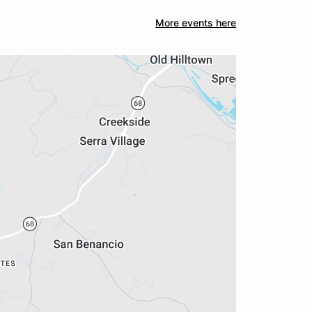
More events here