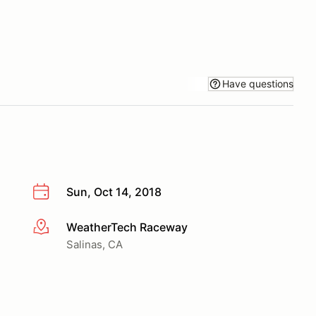
Have questions
Sun, Oct 14, 2018
WeatherTech Raceway
More info
Salinas, CA