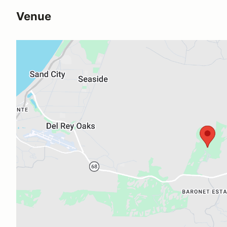
Venue