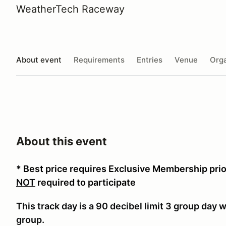
WeatherTech Raceway
About event
Requirements
Entries
Venue
Orga
About this event
* Best price requires Exclusive Membership pri
NOT
required to participate
This track day is a 90 decibel limit 3 group day
group.