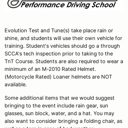
Evolution Test and Tune(s) take place rain or
shine, and students will use their own vehicle for
training. Student's vehicles should go a through
SCCA's tech inspection prior to taking to the
TnT Course. Students are also required to wear a
minimum of an M-2010 Rated Helmet.
(Motorcycle Rated) Loaner helmets are NOT
available.
Some additional items that we would suggest
bringing to the event include rain gear, sun
glasses, sun block, water, and a hat. You may
also want to consider bringing a folding chair, as