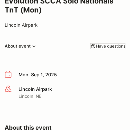
Evolution SCCA Solo Nationals
TnT (Mon)
Lincoln Airpark
About event
Have questions
Mon, Sep 1, 2025
Lincoln Airpark
More info
Lincoln, NE
About this event