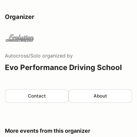
Organizer
Autocross/Solo
organized by
Evo Performance Driving School
Contact
About
More events from this organizer