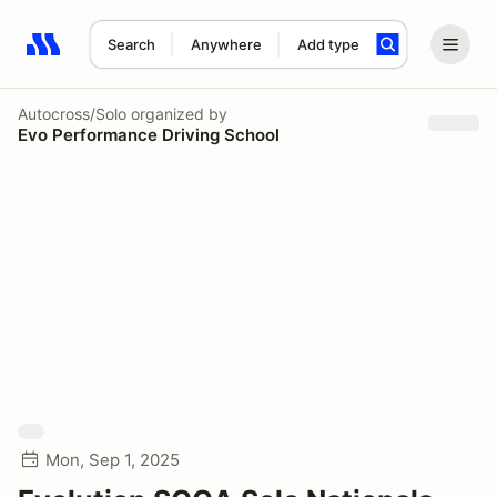
Search
Anywhere
Add type
Search results: No search term
Autocross/Solo
organized by
Evo Performance Driving School
Mon, Sep 1, 2025