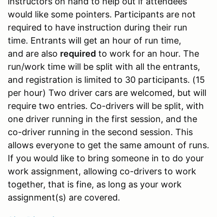
instructors on hand to help out if attendees
would like some pointers. Participants are not
required to have instruction during their run
time. Entrants will get an hour of run time,
and are also
required
to work for an hour. The
run/work time will be split with all the entrants,
and registration is limited to 30 participants. (15
per hour) Two driver cars are welcomed, but will
require two entries. Co-drivers will be split, with
one driver running in the first session, and the
co-driver running in the second session. This
allows everyone to get the same amount of runs.
If you would like to bring someone in to do your
work assignment, allowing co-drivers to work
together, that is fine, as long as your work
assignment(s) are covered.