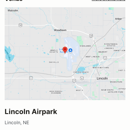
Lincoln Airpark
Lincoln, NE