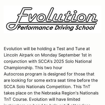
Evolution will be holding a Test and Tune at
Lincoln Airpark on Monday September 1st in
conjunction with SCCA's 2025 Solo National
Championship. This two hour
Autocross program is designed for those that
are looking for some extra seat time before the
SCCA Solo Nationals Competition. This TnT
takes place on the Nebraska Region's Nationals
TnT Course. Evolution will have limited