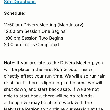
Site Directions
Schedule:
11:50 am Drivers Meeting (Mandatory)
12:00 pm Session One Begins
1:00 pm Session Two Begins
2:00 pm TnT is Completed
Note:
If you are late to the Drivers Meeting, you
will be place in the First Run Group. This will
directly effect your run time. We will also run rain
or shine. If there is lightning in the area, we will
shut down, and start back asap. If we are not
able to start back, there will be no refunds,
although we
may
be able to work with the
Nebraska Region to continue our session at the