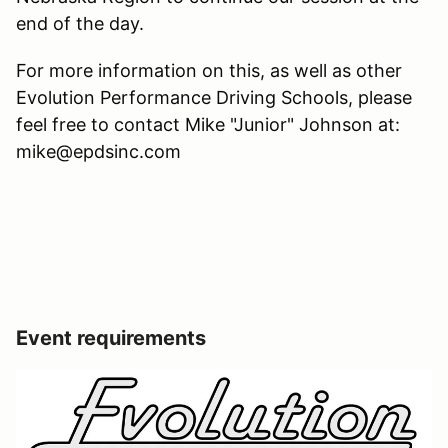
end of the day.
For more information on this, as well as other
Evolution Performance Driving Schools, please
feel free to contact Mike "Junior" Johnson at:
mike@epdsinc.com
Event requirements