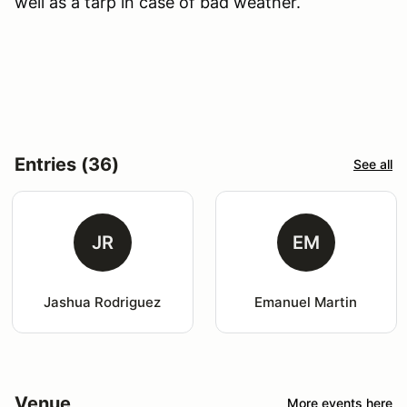
well as a tarp in case of bad weather.
Entries (36)
See all
JR
EM
Jashua Rodriguez
Emanuel Martin
Venue
More events here