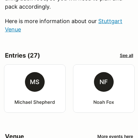
pack accordingly.
Here is more information about our
Stuttgart
Venue
Entries (27)
See all
MS
NF
Michael Shepherd
Noah Fox
Venue
More events here