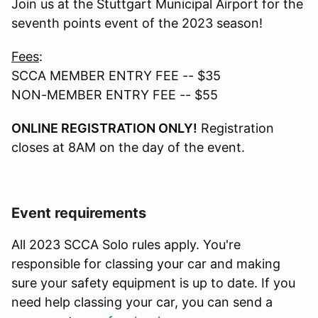
Join us at the Stuttgart Municipal Airport for the
seventh points event of the 2023 season!
Fees
:
SCCA MEMBER ENTRY FEE -- $35
NON-MEMBER ENTRY FEE -- $55
ONLINE REGISTRATION ONLY!
Registration
closes at 8AM on the day of the event.
Event requirements
All 2023 SCCA Solo rules apply. You're
responsible for classing your car and making
sure your safety equipment is up to date. If you
need help classing your car, you can send a