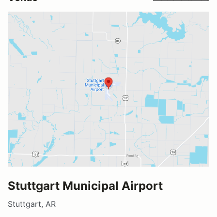
Stuttgart Municipal Airport
Stuttgart, AR