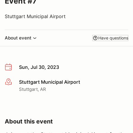
Event #7
Stuttgart Municipal Airport
About event
Have questions
Sun, Jul 30, 2023
Stuttgart Municipal Airport
More info
Stuttgart, AR
About this event