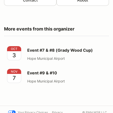
Contact
About
More events from this organizer
Event #7 & #8 (Grady Wood Cup)
OCT
Event #7 & #8 (Grady Wood Cup)
3
Hope Municipal Airport
Event #9 & #10
NOV
Event #9 & #10
7
Hope Municipal Airport
Your Privacy Choices
Privacy
© PMH MSR LLC