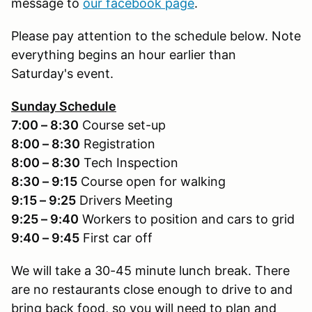
message to
our facebook page
.
Please pay attention to the schedule below. Note
everything begins an hour earlier than
Saturday's event.
Sunday Schedule
7:00 – 8:30
Course set-up
8:00 – 8:30
Registration
8:00 – 8:30
Tech Inspection
8:30 – 9:15
Course open for walking
9:15 – 9:25
Drivers Meeting
9:25 – 9:40
Workers to position and cars to grid
9:40 – 9:45
First car off
We will take a 30-45 minute lunch break. There
are no restaurants close enough to drive to and
bring back food, so you will need to plan and