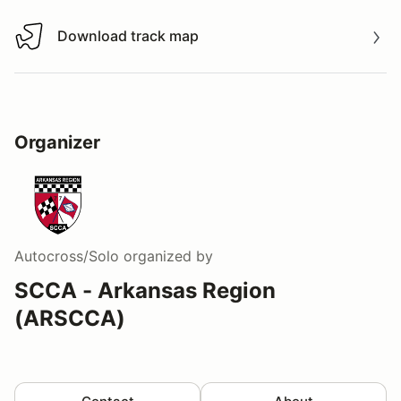
Download track map
Download track map
Organizer
Autocross/Solo
organized by
SCCA - Arkansas Region
(ARSCCA)