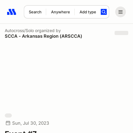
Search
Anywhere
Add type
Search results: No search term
Autocross/Solo
organized by
SCCA - Arkansas Region (ARSCCA)
Sun, Jul 30, 2023