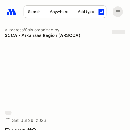
Search
Anywhere
Add type
Search results: No search term
Autocross/Solo
organized by
SCCA - Arkansas Region (ARSCCA)
Sat, Jul 29, 2023