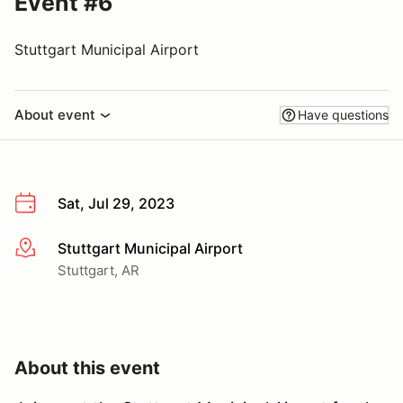
Event #6
Stuttgart Municipal Airport
About event
Have questions
Sat, Jul 29, 2023
Stuttgart Municipal Airport
More info
Stuttgart, AR
About this event