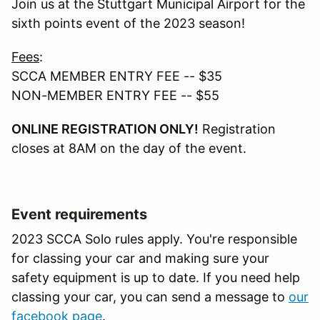
Join us at the Stuttgart Municipal Airport for the
sixth points event of the 2023 season!
Fees
:
SCCA MEMBER ENTRY FEE -- $35
NON-MEMBER ENTRY FEE -- $55
ONLINE REGISTRATION ONLY!
Registration
closes at 8AM on the day of the event.
Event requirements
2023 SCCA Solo rules apply. You're responsible
for classing your car and making sure your
safety equipment is up to date. If you need help
classing your car, you can send a message to
our
facebook page
.