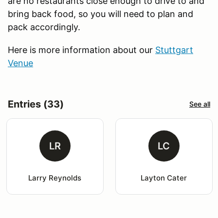
are no restaurants close enough to drive to and
bring back food, so you will need to plan and
pack accordingly.
Here is more information about our
Stuttgart
Venue
Entries (33)
See all
LR
LC
Larry Reynolds
Layton Cater