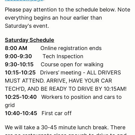
Please pay attention to the schedule below. Note
everything begins an hour earlier than
Saturday's event.
Saturday Schedule
8:00 AM
Online registration ends
9:00-9:30
Tech Inspection
9:30-10:15
Course open for walking
10:15-10:25
Drivers’ meeting - ALL DRIVERS
MUST ATTEND. ARRIVE, HAVE YOUR CAR
TECH'D, AND BE READY TO DRIVE BY 10:15AM!
10:25-10:40
Workers to position and cars to
grid
10:40-10:45
First car off
We will take a 30-45 minute lunch break. There