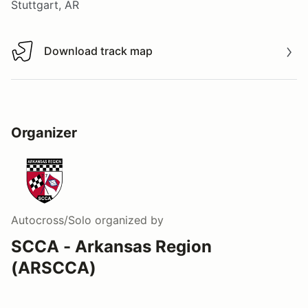
Stuttgart, AR
Download track map
Download track map
Organizer
Autocross/Solo
organized by
SCCA - Arkansas Region
(ARSCCA)