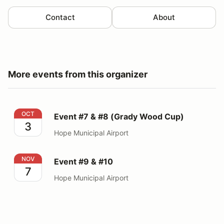
Contact
About
More events from this organizer
Event #7 & #8 (Grady Wood Cup)
OCT
Event #7 & #8 (Grady Wood Cup)
3
Hope Municipal Airport
Event #9 & #10
NOV
Event #9 & #10
7
Hope Municipal Airport