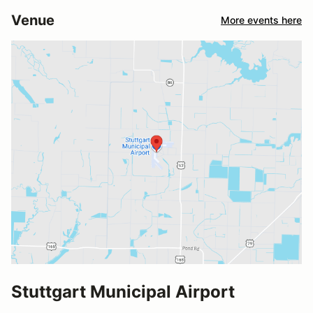
Venue
More events here
Stuttgart Municipal Airport