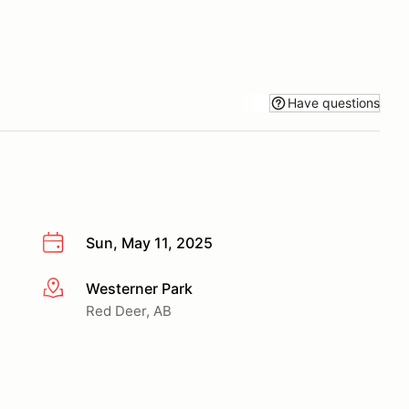
Have questions
Sun, May 11, 2025
Westerner Park
More info
Red Deer, AB