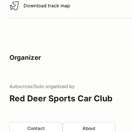
Download track map
Download track map
Organizer
Autocross/Solo
organized by
Red Deer Sports Car Club
Contact
About