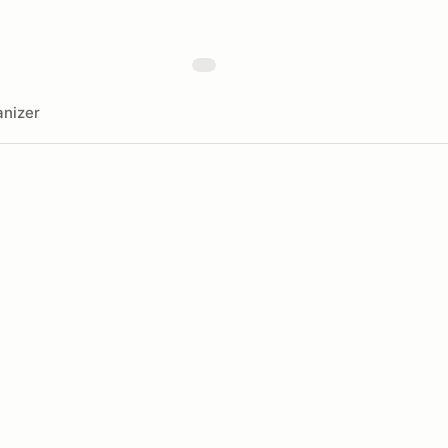
nizer