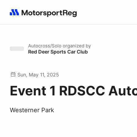
Search results: No search term
Autocross/Solo
organized by
Red Deer Sports Car Club
Sun, May 11, 2025
Event 1 RDSCC Aut
Westerner Park