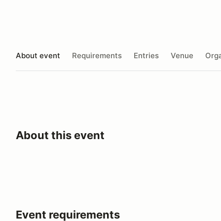
About event
Requirements
Entries
Venue
Orga
About this event
Event requirements