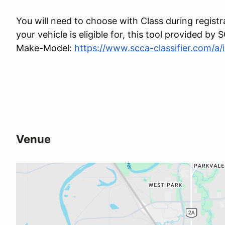
You will need to choose with Class during registr
your vehicle is eligible for, this tool provided b
Make-Model:
https://www.scca-classifier.com/a/
Venue