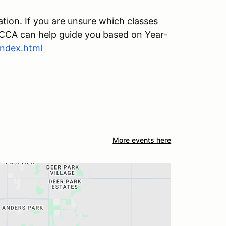
ation. If you are unsure which classes
y SCCA can help guide you based on Year-
index.html
More events here