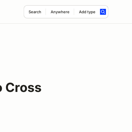
Search
Anywhere
Add type
o Cross