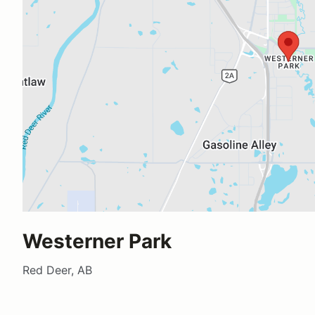
Westerner Park
Red Deer, AB