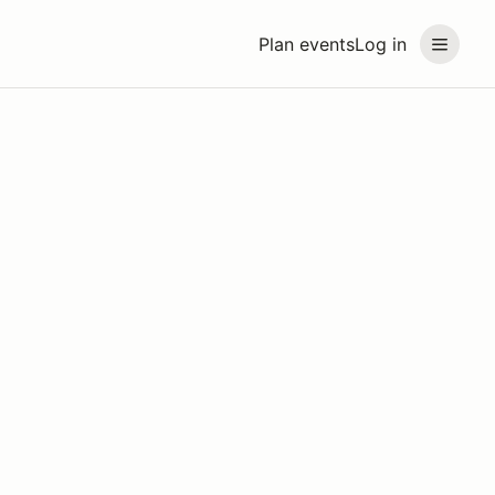
Plan events
Log in