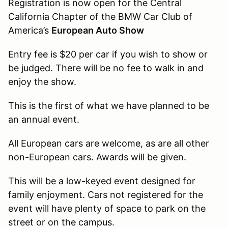
Registration is now open for the Central
California Chapter of the BMW Car Club of
America’s
European Auto Show
Entry fee is $20 per car if you wish to show or
be judged. There will be no fee to walk in and
enjoy the show.
This is the first of what we have planned to be
an annual event.
All European cars are welcome, as are all other
non-European cars. Awards will be given.
This will be a low-keyed event designed for
family enjoyment. Cars not registered for the
event will have plenty of space to park on the
street or on the campus.