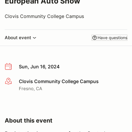
European Auto Show
Clovis Community College Campus
About event
Have questions
Sun, Jun 16, 2024
Clovis Community College Campus
More info
Fresno, CA
About this event