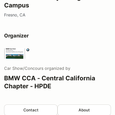
Campus
Fresno, CA
Organizer
Car Show/Concours
organized by
BMW CCA - Central California
Chapter - HPDE
Contact
About