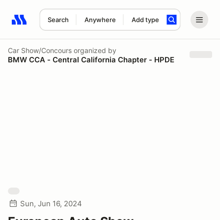
Search
Anywhere
Add type
Search results: No search term
Car Show/Concours
organized by
BMW CCA - Central California Chapter - HPDE
Sun, Jun 16, 2024