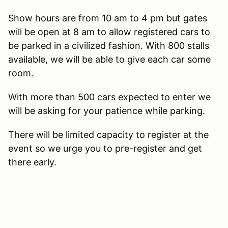
Show hours are from 10 am to 4 pm but gates
will be open at 8 am to allow registered cars to
be parked in a civilized fashion. With 800 stalls
available, we will be able to give each car some
room.
With more than 500 cars expected to enter we
will be asking for your patience while parking.
There will be limited capacity to register at the
event so we urge you to pre-register and get
there early.