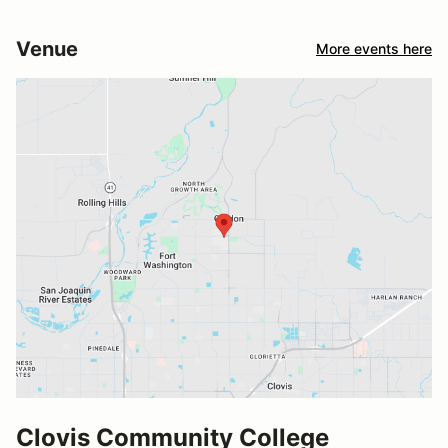
Venue
More events here
Clovis Community College