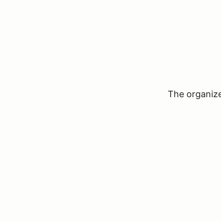
The organizer