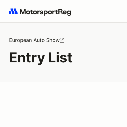
Search results: No search term
European Auto Show
Entry List