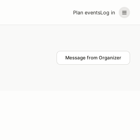
Plan events
Log in
Message from Organizer