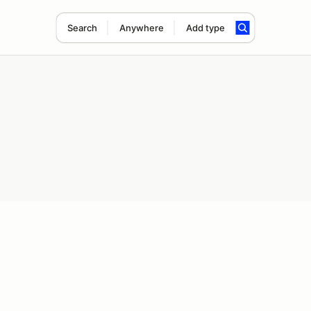
Search
Anywhere
Add type