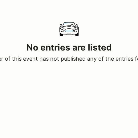
No entries are listed
 of this event has not published any of the entries f