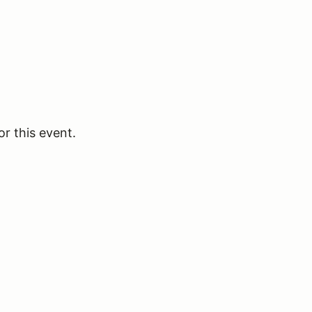
or this event.