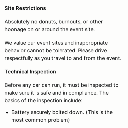
Site Restrictions
Absolutely no donuts, burnouts, or other
hoonage on or around the event site.
We value our event sites and inappropriate
behavior cannot be tolerated. Please drive
respectfully as you travel to and from the event.
Technical Inspection
Before any car can run, it must be inspected to
make sure it is safe and in compliance. The
basics of the inspection include:
Battery securely bolted down. (This is the
most common problem)