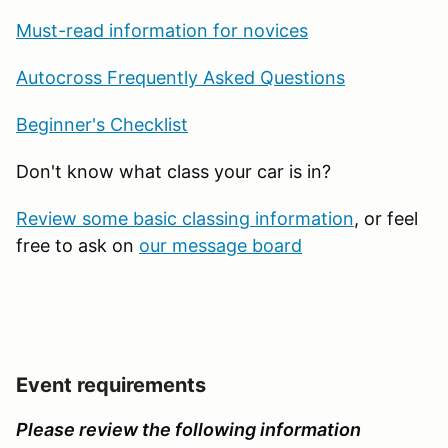
Must-read information for novices
Autocross Frequently Asked Questions
Beginner's Checklist
Don't know what class your car is in?
Review some basic classing information
, or feel
free to ask on
our message board
Event requirements
Please review the following information