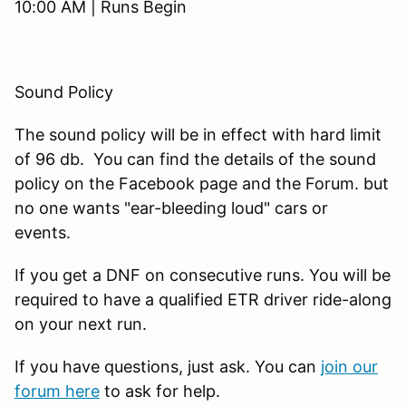
10:00 AM | Runs Begin
Sound Policy
The sound policy will be in effect with hard limit
of 96 db. You can find the details of the sound
policy on the Facebook page and the Forum. but
no one wants "ear-bleeding loud" cars or
events.
If you get a DNF on consecutive runs. You will be
required to have a qualified ETR driver ride-along
on your next run.
If you have questions, just ask. You can
join our
forum here
to ask for help.