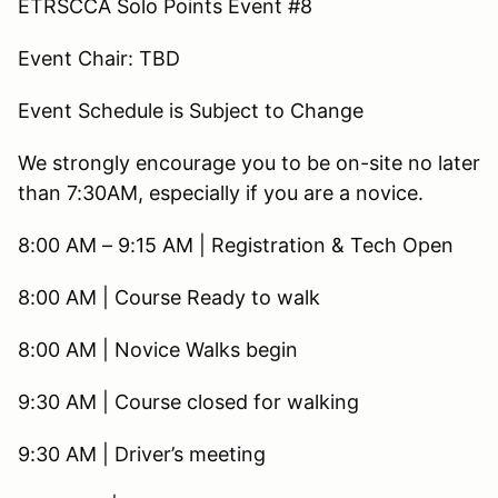
ETRSCCA Solo Points Event #8
Event Chair: TBD
Event Schedule is Subject to Change
We strongly encourage you to be on-site no later
than 7:30AM, especially if you are a novice.
8:00 AM – 9:15 AM | Registration & Tech Open
8:00 AM | Course Ready to walk
8:00 AM | Novice Walks begin
9:30 AM | Course closed for walking
9:30 AM | Driver’s meeting