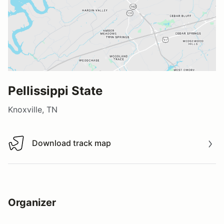
Pellissippi State
Knoxville, TN
Download track map
Download track map
Organizer