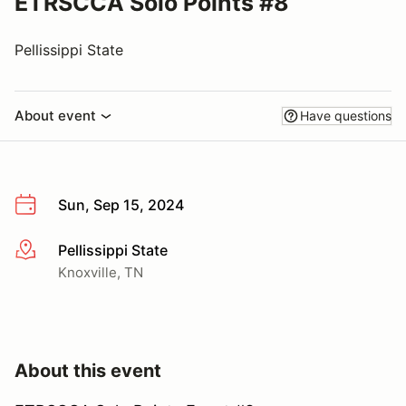
ETRSCCA Solo Points #8
Pellissippi State
About event
Have questions
Sun, Sep 15, 2024
Pellissippi State
More info
Knoxville, TN
About this event