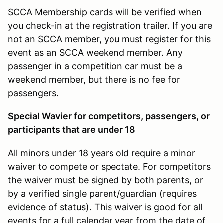
SCCA Membership cards will be verified when
you check-in at the registration trailer. If you are
not an SCCA member, you must register for this
event as an SCCA weekend member. Any
passenger in a competition car must be a
weekend member, but there is no fee for
passengers.
Special Wavier for competitors, passengers, or
participants that are under 18
All minors under 18 years old require a minor
waiver to compete or spectate. For competitors
the waiver must be signed by both parents, or
by a verified single parent/guardian (requires
evidence of status). This waiver is good for all
events for a full calendar year from the date of