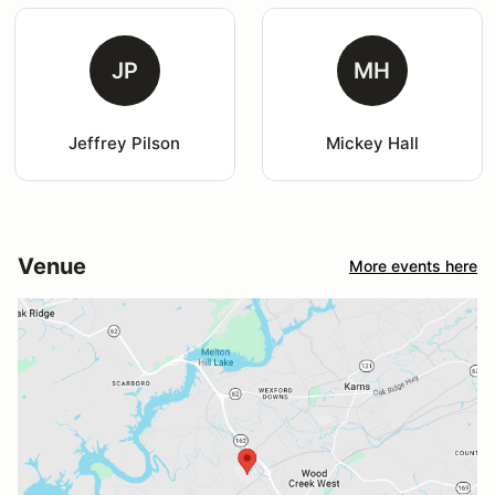
JP
MH
Jeffrey Pilson
Mickey Hall
Venue
More events here