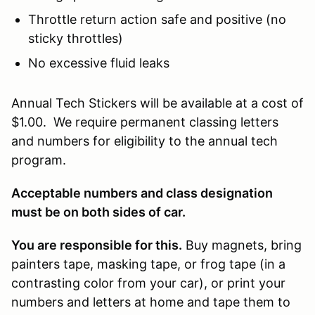
Throttle return action safe and positive (no
sticky throttles)
No excessive fluid leaks
Annual Tech Stickers will be available at a cost of
$1.00. We require permanent classing letters
and numbers for eligibility to the annual tech
program.
Acceptable numbers and class designation
must be on both sides of car.
You are responsible for this.
Buy magnets, bring
painters tape, masking tape, or frog tape (in a
contrasting color from your car), or print your
numbers and letters at home and tape them to