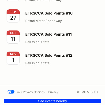
ETRSCCA Solo Points #10
SEP
ETRSCCA Solo Points #10
27
Bristol Motor Speedway
ETRSCCA Solo Points #11
OCT
ETRSCCA Solo Points #11
11
Pellissippi State
ETRSCCA Solo Points #12
NOV
ETRSCCA Solo Points #12
1
Pellissippi State
Your Privacy Choices
Privacy
© PMH MSR LLC
Terms
Help docs
Contact us
See events nearby