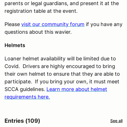
parents or legal guardians, and present it at the
registration table at the event.
Please
visit our community forum
if you have any
questions about this wavier.
Helmets
Loaner helmet availability will be limited due to
Covid. Drivers are highly encouraged to bring
their own helmet to ensure that they are able to
participate. If you bring your own, it must meet
SCCA guidelines.
Learn more about helmet
requirements here.
Entries (109)
See all