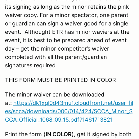
its signing as long as the minor retains the pink
waiver copy. For a minor spectator, one parent
or guardian can sign a waiver good for a single
event. Althought ETR has minor waviers at the
event, it is best to be prepared ahead of event
day – get the minor competitor’s waiver
completed with all the parent/guardian
signatures required.
THIS FORM MUST BE PRINTED IN COLOR
The minor waiver can be downloaded
at:
https://dk1xgl0d43mu1.cloudfront.net/user_fil
es/scca/downloads/000/014/424/SCCA_Minor_S
CCA_Official_1068_09_15.pdf?1461713821
Print the form (
IN COLOR
), get it signed by both