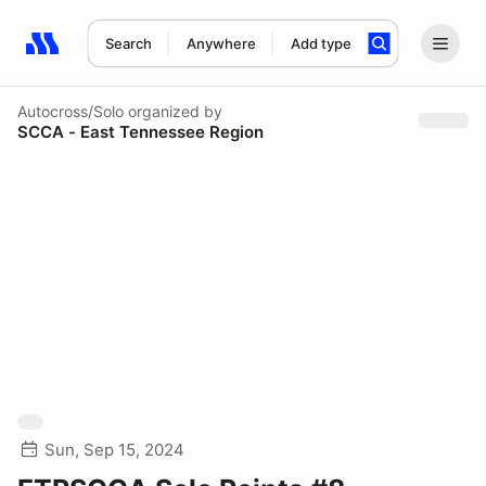
Search
Anywhere
Add type
Search results: No search term
Autocross/Solo
organized by
SCCA - East Tennessee Region
Sun, Sep 15, 2024