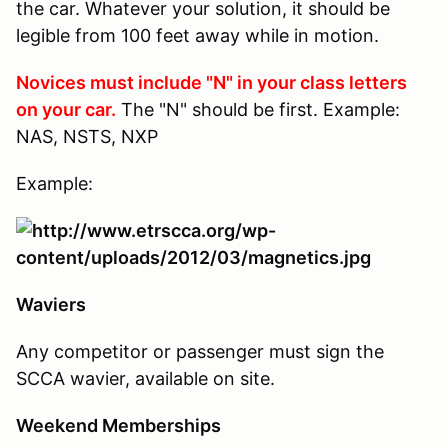
the car. Whatever your solution, it should be
legible from 100 feet away while in motion.
Novices must include "N" in your class letters
on your car.
The "N" should be first. Example:
NAS, NSTS, NXP
Example:
Waviers
Any competitor or passenger must sign the
SCCA wavier, available on site.
Weekend Memberships