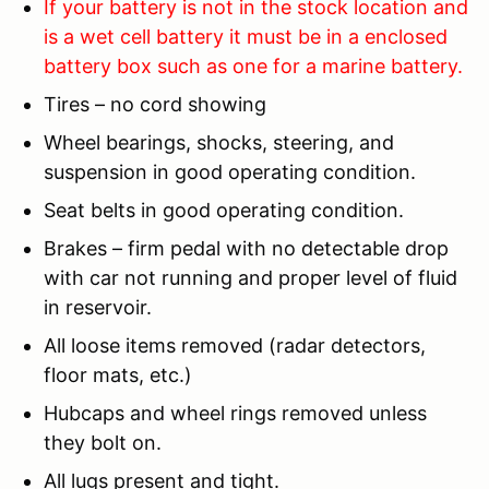
If your battery is not in the stock location and
is a wet cell battery it must be in a enclosed
battery box such as one for a marine battery.
Tires – no cord showing
Wheel bearings, shocks, steering, and
suspension in good operating condition.
Seat belts in good operating condition.
Brakes – firm pedal with no detectable drop
with car not running and proper level of fluid
in reservoir.
All loose items removed (radar detectors,
floor mats, etc.)
Hubcaps and wheel rings removed unless
they bolt on.
All lugs present and tight.