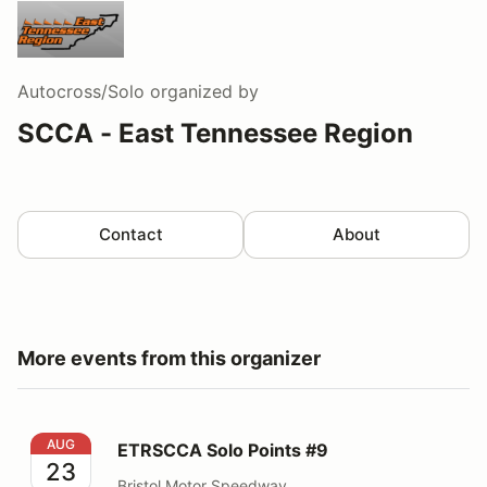
Autocross/Solo
organized by
SCCA - East Tennessee Region
Contact
About
More events from this organizer
ETRSCCA Solo Points #9
AUG
ETRSCCA Solo Points #9
23
Bristol Motor Speedway