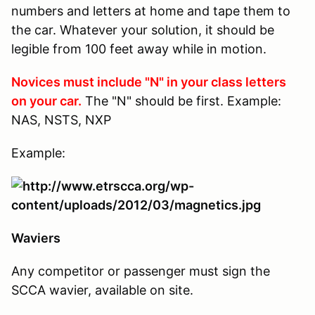
numbers and letters at home and tape them to
the car. Whatever your solution, it should be
legible from 100 feet away while in motion.
Novices must include "N" in your class letters
on your car.
The "N" should be first. Example:
NAS, NSTS, NXP
Example:
Waviers
Any competitor or passenger must sign the
SCCA wavier, available on site.