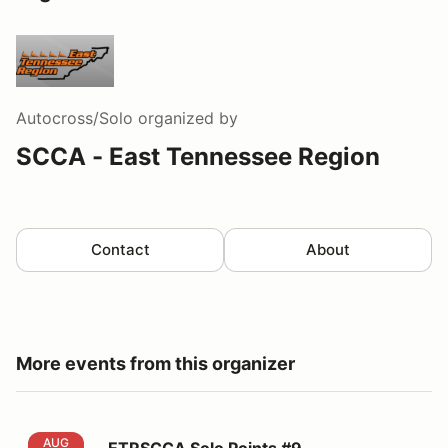
Autocross/Solo
organized by
SCCA - East Tennessee Region
Contact
About
More events from this organizer
ETRSCCA Solo Points #9
AUG
ETRSCCA Solo Points #9