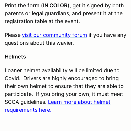
Print the form (
IN COLOR
), get it signed by both
parents or legal guardians, and present it at the
registration table at the event.
Please
visit our community forum
if you have any
questions about this wavier.
Helmets
Loaner helmet availability will be limited due to
Covid. Drivers are highly encouraged to bring
their own helmet to ensure that they are able to
participate. If you bring your own, it must meet
SCCA guidelines.
Learn more about helmet
requirements here.