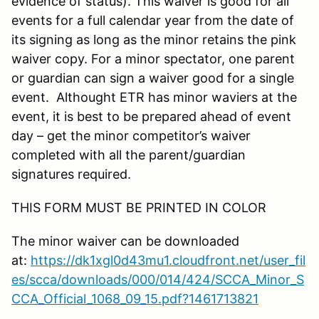
evidence of status). This waiver is good for all
events for a full calendar year from the date of
its signing as long as the minor retains the pink
waiver copy. For a minor spectator, one parent
or guardian can sign a waiver good for a single
event. Althought ETR has minor waviers at the
event, it is best to be prepared ahead of event
day – get the minor competitor’s waiver
completed with all the parent/guardian
signatures required.
THIS FORM MUST BE PRINTED IN COLOR
The minor waiver can be downloaded
at:
https://dk1xgl0d43mu1.cloudfront.net/user_fil
es/scca/downloads/000/014/424/SCCA_Minor_S
CCA_Official_1068_09_15.pdf?1461713821