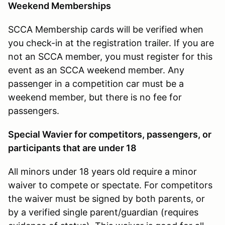
Weekend Memberships
SCCA Membership cards will be verified when
you check-in at the registration trailer. If you are
not an SCCA member, you must register for this
event as an SCCA weekend member. Any
passenger in a competition car must be a
weekend member, but there is no fee for
passengers.
Special Wavier for competitors, passengers, or
participants that are under 18
All minors under 18 years old require a minor
waiver to compete or spectate. For competitors
the waiver must be signed by both parents, or
by a verified single parent/guardian (requires