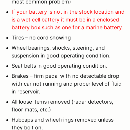
most common problem)
If your battery is not in the stock location and
is a wet cell battery it must be in a enclosed
battery box such as one for a marine battery.
Tires – no cord showing
Wheel bearings, shocks, steering, and
suspension in good operating condition.
Seat belts in good operating condition.
Brakes – firm pedal with no detectable drop
with car not running and proper level of fluid
in reservoir.
All loose items removed (radar detectors,
floor mats, etc.)
Hubcaps and wheel rings removed unless
they bolt on.