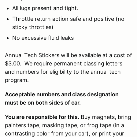
All lugs present and tight.
Throttle return action safe and positive (no
sticky throttles)
No excessive fluid leaks
Annual Tech Stickers will be available at a cost of
$3.00. We require permanent classing letters
and numbers for eligibility to the annual tech
program.
Acceptable numbers and class designation
must be on both sides of car.
You are responsible for this.
Buy magnets, bring
painters tape, masking tape, or frog tape (in a
contrasting color from your car), or print your