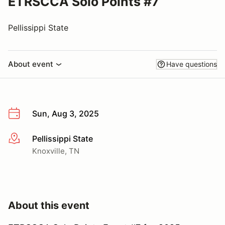
ETRSCCA Solo Points #7
Pellissippi State
About event
Have questions
Sun, Aug 3, 2025
Pellissippi State
More info
Knoxville, TN
About this event