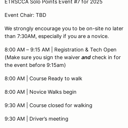
ETRSCCA Solo Points Event #7 for 2025
Event Chair: TBD
We strongly encourage you to be on-site no later
than 7:30AM, especially if you are a novice.
8:00 AM – 9:15 AM | Registration & Tech Open
(Make sure you sign the waiver
and
check in for
the event before 9:15am)
8:00 AM | Course Ready to walk
8:00 AM | Novice Walks begin
9:30 AM | Course closed for walking
9:30 AM | Driver’s meeting