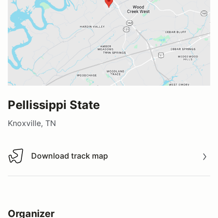
Pellissippi State
Knoxville, TN
Download track map
Download track map
Organizer