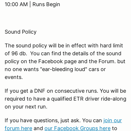
10:00 AM | Runs Begin
Sound Policy
The sound policy will be in effect with hard limit
of 96 db. You can find the details of the sound
policy on the Facebook page and the Forum. but
no one wants "ear-bleeding loud" cars or
events.
If you get a DNF on consecutive runs. You will be
required to have a qualified ETR driver ride-along
on your next run.
If you have questions, just ask. You can
join our
forum here
and
our Facebook Groups here
to