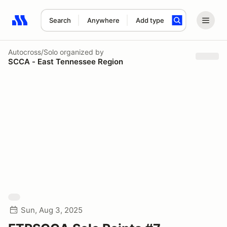
Search
Anywhere
Add type
Search results: No search term
Autocross/Solo
organized by
SCCA - East Tennessee Region
Sun, Aug 3, 2025