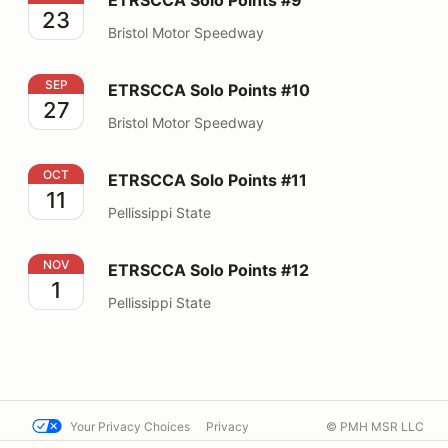
23
Bristol Motor Speedway
ETRSCCA Solo Points #10
SEP
ETRSCCA Solo Points #10
27
Bristol Motor Speedway
ETRSCCA Solo Points #11
OCT
ETRSCCA Solo Points #11
11
Pellissippi State
ETRSCCA Solo Points #12
NOV
ETRSCCA Solo Points #12
1
Pellissippi State
Your Privacy Choices
Privacy
© PMH MSR LLC