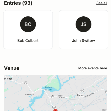
Entries (93)
See all
BC
JS
Bob Colbert
John Switow
Venue
More events here