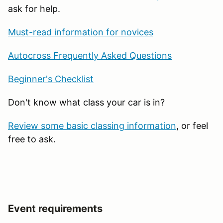
ask for help.
Must-read information for novices
Autocross Frequently Asked Questions
Beginner's Checklist
Don't know what class your car is in?
Review some basic classing information
, or feel
free to ask.
Event requirements