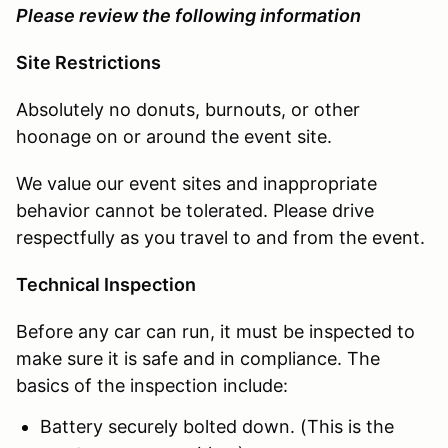
Please review the following information
Site Restrictions
Absolutely no donuts, burnouts, or other
hoonage on or around the event site.
We value our event sites and inappropriate
behavior cannot be tolerated. Please drive
respectfully as you travel to and from the event.
Technical Inspection
Before any car can run, it must be inspected to
make sure it is safe and in compliance. The
basics of the inspection include:
Battery securely bolted down. (This is the