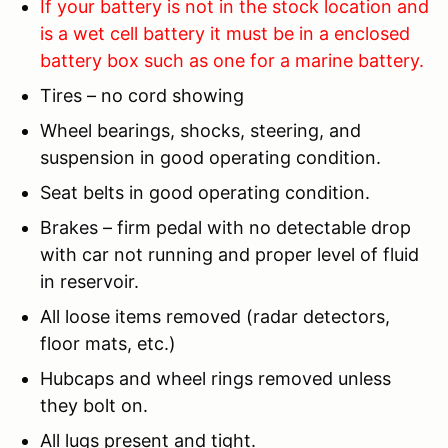
If your battery is not in the stock location and
is a wet cell battery it must be in a enclosed
battery box such as one for a marine battery.
Tires – no cord showing
Wheel bearings, shocks, steering, and
suspension in good operating condition.
Seat belts in good operating condition.
Brakes – firm pedal with no detectable drop
with car not running and proper level of fluid
in reservoir.
All loose items removed (radar detectors,
floor mats, etc.)
Hubcaps and wheel rings removed unless
they bolt on.
All lugs present and tight.