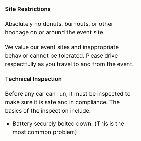
Site Restrictions
Absolutely no donuts, burnouts, or other
hoonage on or around the event site.
We value our event sites and inappropriate
behavior cannot be tolerated. Please drive
respectfully as you travel to and from the event.
Technical Inspection
Before any car can run, it must be inspected to
make sure it is safe and in compliance. The
basics of the inspection include:
Battery securely bolted down. (This is the
most common problem)