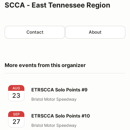
SCCA - East Tennessee Region
Contact
About
More events from this organizer
ETRSCCA Solo Points #9
AUG
ETRSCCA Solo Points #9
23
Bristol Motor Speedway
ETRSCCA Solo Points #10
SEP
ETRSCCA Solo Points #10
27
Bristol Motor Speedway