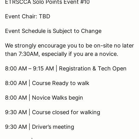
ETRSCCA Solo Points Event #10
Event Chair: TBD
Event Schedule is Subject to Change
We strongly encourage you to be on-site no later
than 7:30AM, especially if you are a novice.
8:00 AM – 9:15 AM | Registration & Tech Open
8:00 AM | Course Ready to walk
8:00 AM | Novice Walks begin
9:30 AM | Course closed for walking
9:30 AM | Driver’s meeting