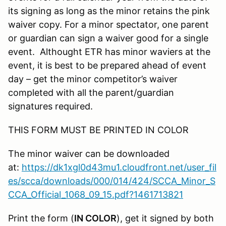
its signing as long as the minor retains the pink
waiver copy. For a minor spectator, one parent
or guardian can sign a waiver good for a single
event. Althought ETR has minor waviers at the
event, it is best to be prepared ahead of event
day – get the minor competitor’s waiver
completed with all the parent/guardian
signatures required.
THIS FORM MUST BE PRINTED IN COLOR
The minor waiver can be downloaded
at:
https://dk1xgl0d43mu1.cloudfront.net/user_fil
es/scca/downloads/000/014/424/SCCA_Minor_S
CCA_Official_1068_09_15.pdf?1461713821
Print the form (
IN COLOR
), get it signed by both