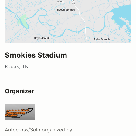
Smokies Stadium
Kodak, TN
Organizer
Autocross/Solo
organized by