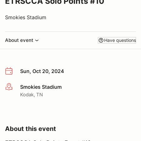
ETRSCCA Solo Points #10
Smokies Stadium
About event
Have questions
Sun, Oct 20, 2024
Smokies Stadium
More info
Kodak, TN
About this event