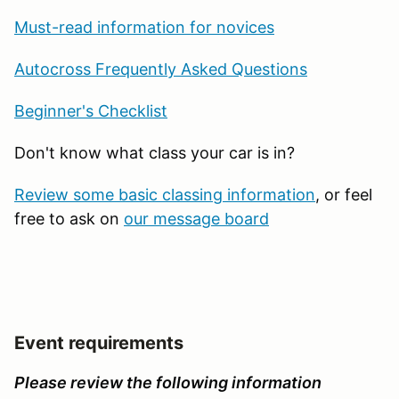
Must-read information for novices
Autocross Frequently Asked Questions
Beginner's Checklist
Don't know what class your car is in?
Review some basic classing information
, or feel
free to ask on
our message board
Event requirements
Please review the following information