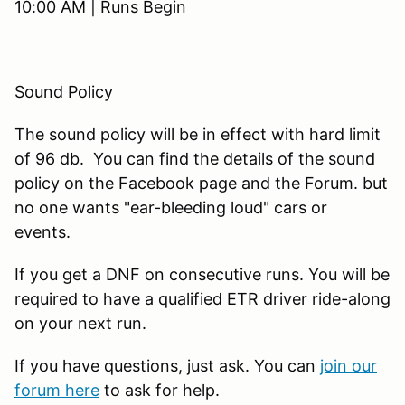
10:00 AM | Runs Begin
Sound Policy
The sound policy will be in effect with hard limit
of 96 db. You can find the details of the sound
policy on the Facebook page and the Forum. but
no one wants "ear-bleeding loud" cars or
events.
If you get a DNF on consecutive runs. You will be
required to have a qualified ETR driver ride-along
on your next run.
If you have questions, just ask. You can
join our
forum here
to ask for help.