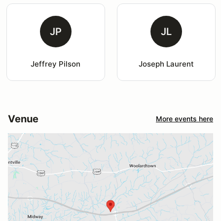
JP
JL
Jeffrey Pilson
Joseph Laurent
Venue
More events here