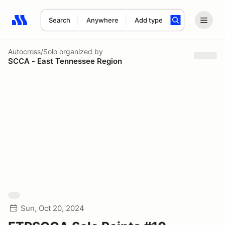
Search
Anywhere
Add type
Search results: No search term
Autocross/Solo
organized by
SCCA - East Tennessee Region
Sun, Oct 20, 2024