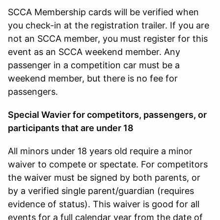
SCCA Membership cards will be verified when
you check-in at the registration trailer. If you are
not an SCCA member, you must register for this
event as an SCCA weekend member. Any
passenger in a competition car must be a
weekend member, but there is no fee for
passengers.
Special Wavier for competitors, passengers, or
participants that are under 18
All minors under 18 years old require a minor
waiver to compete or spectate. For competitors
the waiver must be signed by both parents, or
by a verified single parent/guardian (requires
evidence of status). This waiver is good for all
events for a full calendar year from the date of