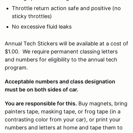
Throttle return action safe and positive (no
sticky throttles)
No excessive fluid leaks
Annual Tech Stickers will be available at a cost of
$1.00. We require permanent classing letters
and numbers for eligibility to the annual tech
program.
Acceptable numbers and class designation
must be on both sides of car.
You are responsible for this.
Buy magnets, bring
painters tape, masking tape, or frog tape (in a
contrasting color from your car), or print your
numbers and letters at home and tape them to