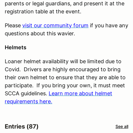
parents or legal guardians, and present it at the
registration table at the event.
Please
visit our community forum
if you have any
questions about this wavier.
Helmets
Loaner helmet availability will be limited due to
Covid. Drivers are highly encouraged to bring
their own helmet to ensure that they are able to
participate. If you bring your own, it must meet
SCCA guidelines.
Learn more about helmet
requirements here.
Entries (87)
See all