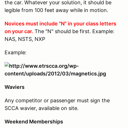
the car. Whatever your solution, it should be
legible from 100 feet away while in motion.
Novices must include "N" in your class letters
on your car.
The "N" should be first. Example:
NAS, NSTS, NXP
Example:
Waviers
Any competitor or passenger must sign the
SCCA wavier, available on site.
Weekend Memberships