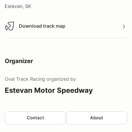
Estevan, SK
Download track map
Download track map
Organizer
Oval Track Racing
organized by
Estevan Motor Speedway
Contact
About