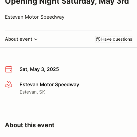
Opening Night Saturday, May 3rd
Estevan Motor Speedway
About event
Have questions
Sat, May 3, 2025
Estevan Motor Speedway
More info
Estevan, SK
About this event