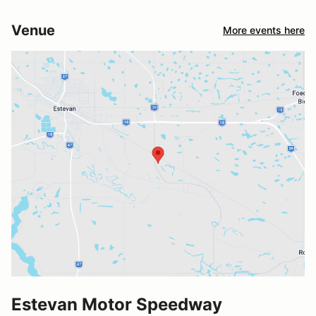
Venue
More events here
Estevan Motor Speedway