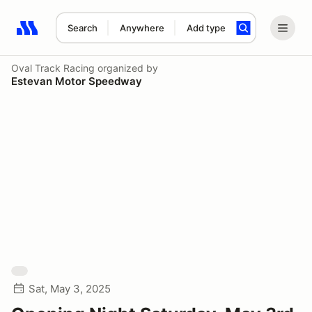
Search
Anywhere
Add type
Search results: No search term
Oval Track Racing
organized by
Estevan Motor Speedway
Sat, May 3, 2025