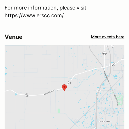
For more information, please visit
https://www.erscc.com/
Venue
More events here