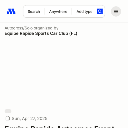
Search
Anywhere
Add type
Search results: No search term
Autocross/Solo
organized by
Equipe Rapide Sports Car Club (FL)
Sun, Apr 27, 2025