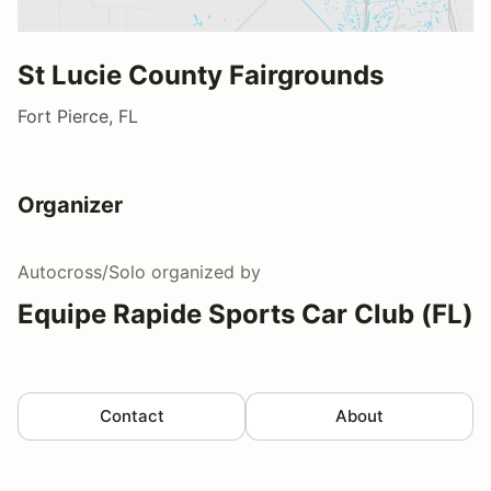
St Lucie County Fairgrounds
Fort Pierce, FL
Organizer
Autocross/Solo
organized by
Equipe Rapide Sports Car Club (FL)
Contact
About