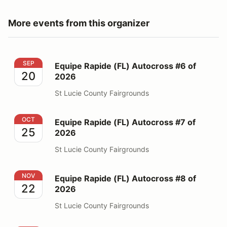
More events from this organizer
Equipe Rapide (FL) Autocross #6 of 2026
SEP
Equipe Rapide (FL) Autocross #6 of
20
2026
St Lucie County Fairgrounds
Equipe Rapide (FL) Autocross #7 of 2026
OCT
Equipe Rapide (FL) Autocross #7 of
25
2026
St Lucie County Fairgrounds
Equipe Rapide (FL) Autocross #8 of 2026
NOV
Equipe Rapide (FL) Autocross #8 of
22
2026
St Lucie County Fairgrounds