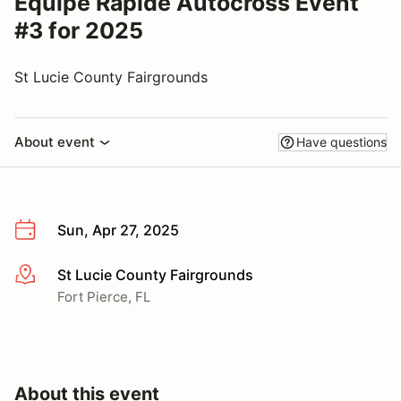
Equipe Rapide Autocross Event
#3 for 2025
St Lucie County Fairgrounds
About event
Have questions
Sun, Apr 27, 2025
St Lucie County Fairgrounds
More info
Fort Pierce, FL
About this event