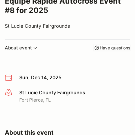
Equipe Rapide Autocross Event
#8 for 2025
St Lucie County Fairgrounds
About event
Have questions
Sun, Dec 14, 2025
St Lucie County Fairgrounds
More info
Fort Pierce, FL
About this event