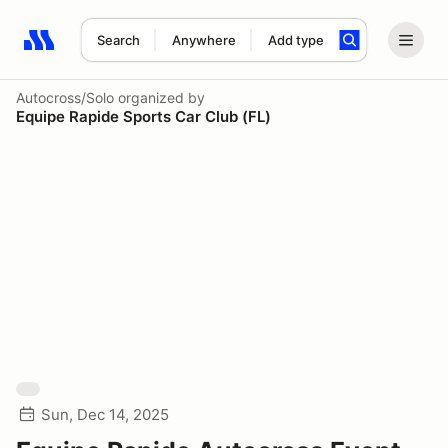
Search
Anywhere
Add type
Search results: No search term
Autocross/Solo
organized by
Equipe Rapide Sports Car Club (FL)
Sun, Dec 14, 2025