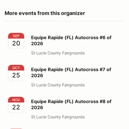
More events from this organizer
Equipe Rapide (FL) Autocross #6 of 2026
SEP
Equipe Rapide (FL) Autocross #6 of
20
2026
St Lucie County Fairgrounds
Equipe Rapide (FL) Autocross #7 of 2026
OCT
Equipe Rapide (FL) Autocross #7 of
25
2026
St Lucie County Fairgrounds
Equipe Rapide (FL) Autocross #8 of 2026
NOV
Equipe Rapide (FL) Autocross #8 of
22
2026
St Lucie County Fairgrounds