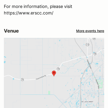
For more information, please visit
https://www.erscc.com/
Venue
More events here