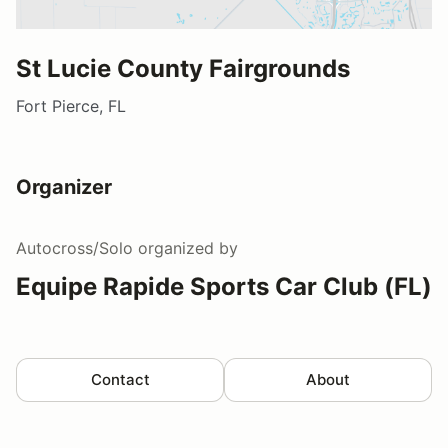
St Lucie County Fairgrounds
Fort Pierce, FL
Organizer
Autocross/Solo
organized by
Equipe Rapide Sports Car Club (FL)
Contact
About