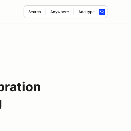
Search
Anywhere
Add type
bration
g