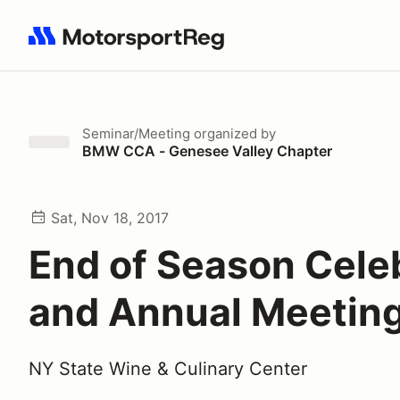
Search results: No search term
Seminar/Meeting
organized by
BMW CCA - Genesee Valley Chapter
Sat, Nov 18, 2017
End of Season Cele
and Annual Meetin
NY State Wine & Culinary Center