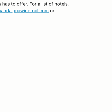
as to offer. For a list of hotels,
nandaiguawinetrail.com
or