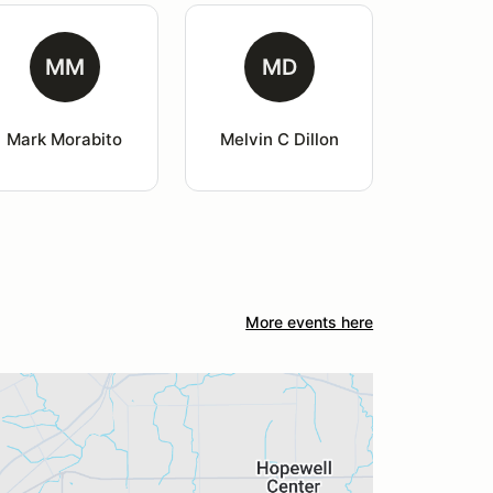
MM
MD
Mark Morabito
Melvin C Dillon
More events here