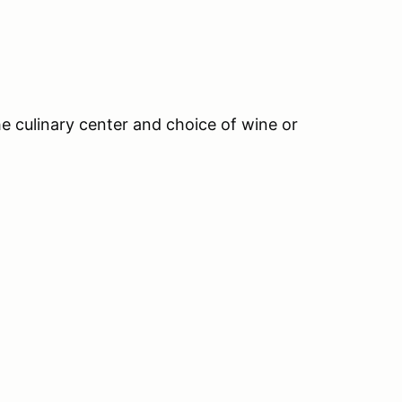
 culinary center and choice of wine or