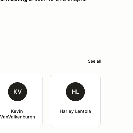
See all
KV
HL
Kevin 
Harley Lentola
VanValkenburgh