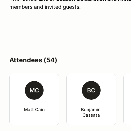
members and invited guests.
Attendees (54)
MC
BC
Matt Cain
Benjamin 
Cassata