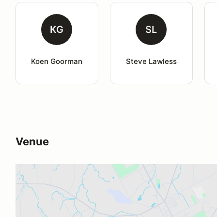
KG
SL
Koen Goorman
Steve Lawless
Venue