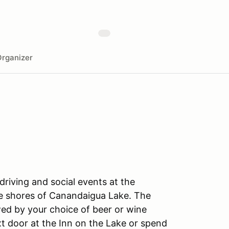
rganizer
driving and social events at the
he shores of Canandaigua Lake. The
wed by your choice of beer or wine
xt door at the Inn on the Lake or spend