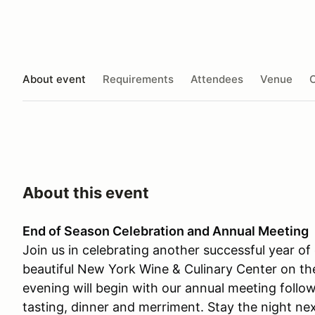
About event
Requirements
Attendees
Venue
O
About this event
End of Season Celebration and Annual Meeting
Join us in celebrating another successful year of 
beautiful New York Wine & Culinary Center on t
evening will begin with our annual meeting follo
tasting, dinner and merriment. Stay the night ne