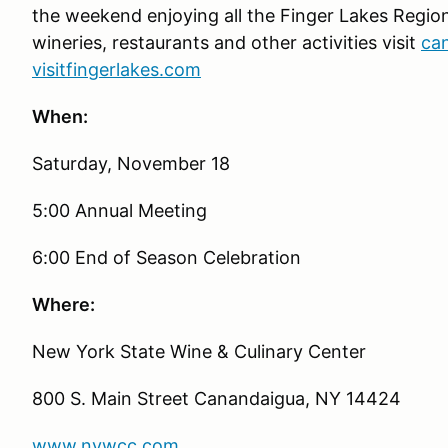
the weekend enjoying all the Finger Lakes Region h
wineries, restaurants and other activities visit
ca
visitfingerlakes.com
When:
Saturday, November 18
5:00 Annual Meeting
6:00 End of Season Celebration
Where:
New York State Wine & Culinary Center
800 S. Main Street Canandaigua, NY 14424
www.nywcc.com