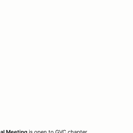
al Meeting
is open to GVC chapter