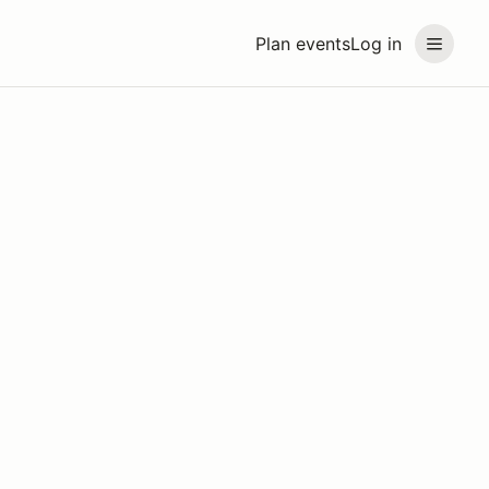
Plan events
Log in