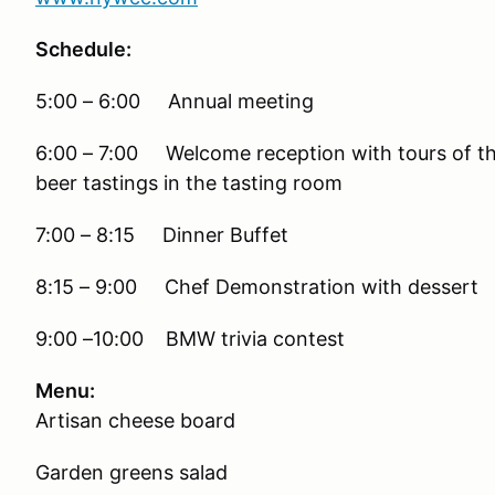
Schedule:
5:00 – 6:00 Annual meeting
6:00 – 7:00 Welcome reception with tours of the
beer tastings in the tasting room
7:00 – 8:15 Dinner Buffet
8:15 – 9:00 Chef Demonstration with dessert
9:00 –10:00 BMW trivia contest
Menu:
Artisan cheese board
Garden greens salad