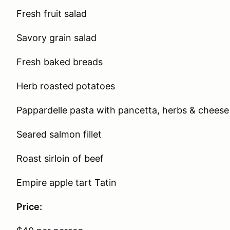
Fresh fruit salad
Savory grain salad
Fresh baked breads
Herb roasted potatoes
Pappardelle pasta with pancetta, herbs & cheese
Seared salmon fillet
Roast sirloin of beef
Empire apple tart Tatin
Price: