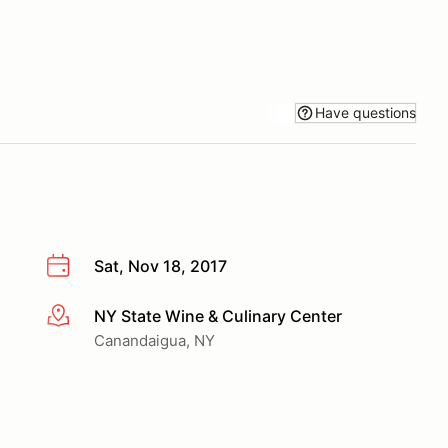
Have questions
Sat, Nov 18, 2017
NY State Wine & Culinary Center
More info
Canandaigua, NY