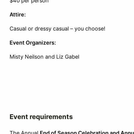
$40 per person
Attire:
Casual or dressy casual – you choose!
Event Organizers:
Misty Neilson and Liz Gabel
Event requirements
The Annual
End of Season Celebration and Annu