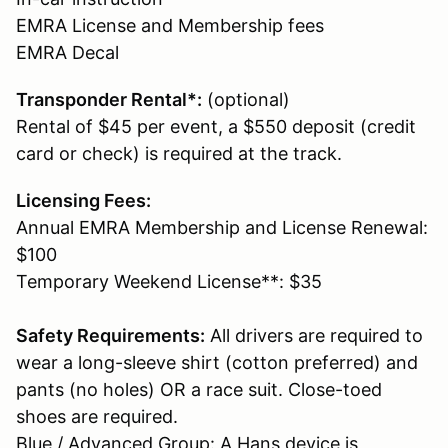
EMRA License and Membership fees
EMRA Decal
Transponder Rental*:
(optional)
Rental of $45 per event, a $550 deposit (credit
card or check) is required at the track.
Licensing Fees:
Annual EMRA Membership and License Renewal:
$100
Temporary Weekend License**: $35
Safety Requirements:
All drivers are required to
wear a long-sleeve shirt (cotton preferred) and
pants (no holes) OR a race suit. Close-toed
shoes are required.
Blue / Advanced Group: A Hans device is