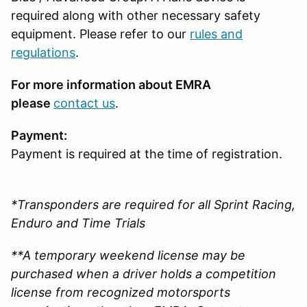
required along with other necessary safety
equipment. Please refer to our
rules and
regulations
.
For more information about EMRA
please
contact us
.
Payment:
Payment is required at the time of registration.
*Transponders are required for all Sprint Racing,
Enduro and Time Trials
**A temporary weekend license may be
purchased when a driver holds a competition
license from recognized motorsports