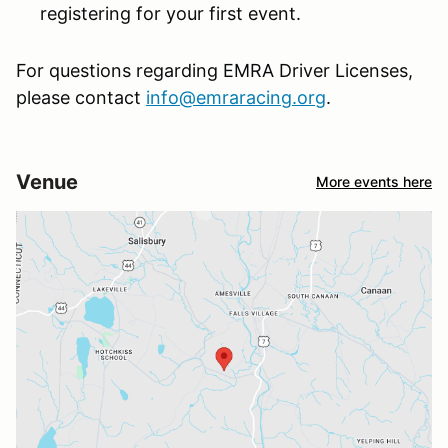
registering for your first event.
For questions regarding EMRA Driver Licenses,
please contact
info@emraracing.org
.
Venue
More events here