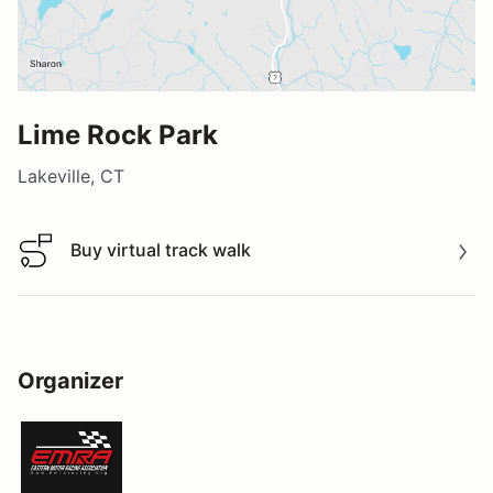
Lime Rock Park
Lakeville, CT
Buy virtual track walk
Buy virtual track walk
Organizer