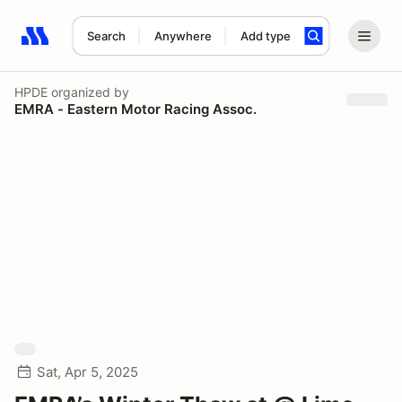
Search
Anywhere
Add type
Search results: No search term
HPDE
organized by
EMRA - Eastern Motor Racing Assoc.
Sat, Apr 5, 2025