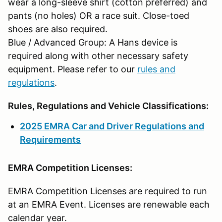
wear a long-sleeve shirt (cotton preferred) and
pants (no holes) OR a race suit. Close-toed
shoes are also required.
Blue / Advanced Group: A Hans device is
required along with other necessary safety
equipment. Please refer to our
rules and
regulations
.
Rules, Regulations and Vehicle Classifications:
2025 EMRA Car and Driver Regulations and
Requirements
EMRA Competition Licenses:
EMRA Competition Licenses are required to run
at an EMRA Event. Licenses are renewable each
calendar year.