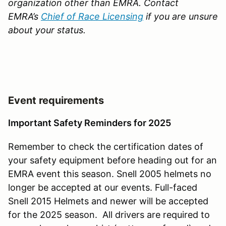
organization other than EMRA. Contact
EMRA’s
Chief of Race Licensing
if you are unsure
about your status.
Event requirements
Important Safety Reminders for 2025
Remember to check the certification dates of
your safety equipment before heading out for an
EMRA event this season. Snell 2005 helmets no
longer be accepted at our events. Full-faced
Snell 2015 Helmets and newer will be accepted
for the 2025 season. All drivers are required to