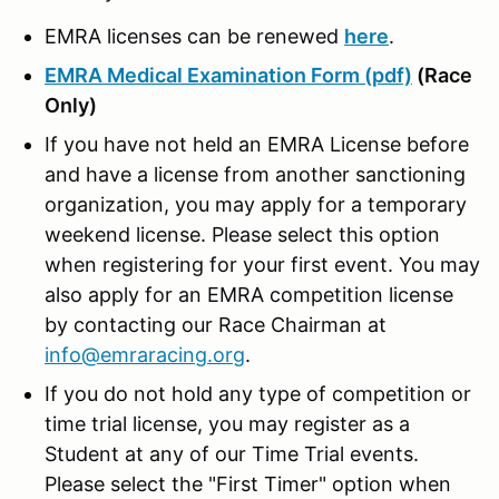
EMRA licenses can be renewed
here
.
EMRA Medical Examination Form (pdf)
(Race
Only)
If you have not held an EMRA License before
and have a license from another sanctioning
organization, you may apply for a temporary
weekend license. Please select this option
when registering for your first event. You may
also apply for an EMRA competition license
by contacting our Race Chairman at
info@emraracing.org
.
If you do not hold any type of competition or
time trial license, you may register as a
Student at any of our Time Trial events.
Please select the "First Timer" option when