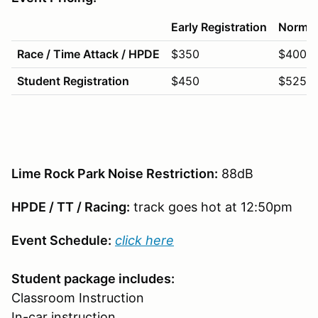
Early Registration
Normal 
Race / Time Attack / HPDE
$350
$400
Student Registration
$450
$525
Lime Rock Park Noise Restriction:
88dB
HPDE / TT / Racing:
track goes hot at 12:50pm
Event Schedule:
click here
Student package includes:
Classroom Instruction
In-car instruction