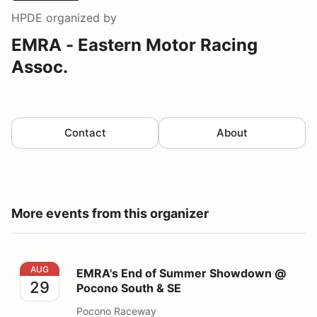
HPDE
organized by
EMRA - Eastern Motor Racing
Assoc.
Contact
About
More events from this organizer
EMRA's End of Summer Showdown @ Pocono South &
AUG
EMRA's End of Summer Showdown @
29
Pocono South & SE
Pocono Raceway