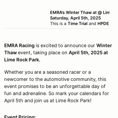
EMRA’s Winter Thaw at @ Lime R
Saturday, April 5th, 2025
This is a
Time Trial
and
HPDE
even
EMRA Racing
is excited to announce our
Winter
Thaw
event, taking place on
April 5th, 2025 at
Lime Rock Park.
Whether you are a seasoned racer or a
newcomer to the automotive community, this
event promises to be an unforgettable day of
fun and adrenaline. So mark your calendars for
April 5th and join us at Lime Rock Park!
Event Pricing: