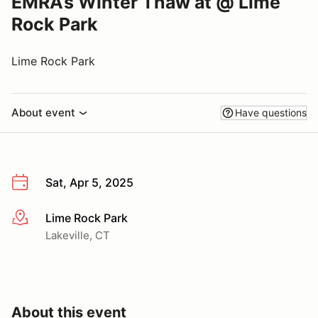
EMRA’s Winter Thaw at @ Lime
Rock Park
Lime Rock Park
About event
Have questions
Sat, Apr 5, 2025
Lime Rock Park
More info
Lakeville, CT
About this event