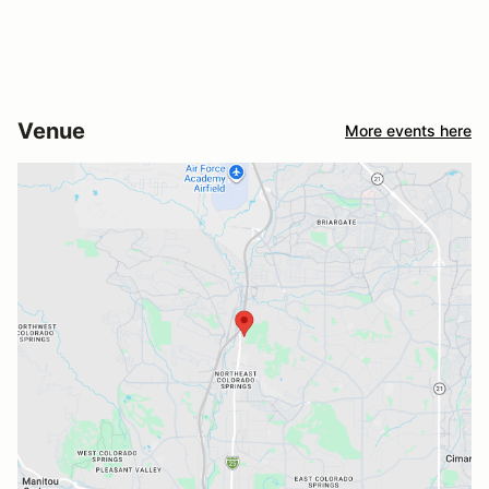
Venue
More events here