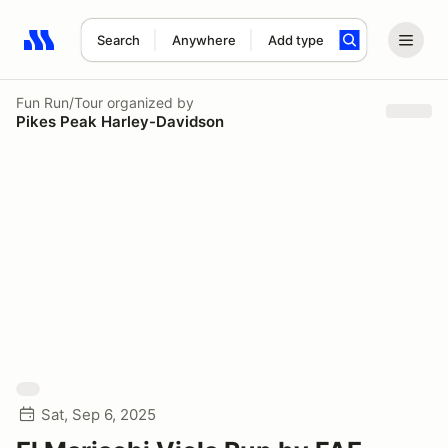
Search
Anywhere
Add type
Search results: No search term
Fun Run/Tour
organized by
Pikes Peak Harley-Davidson
Sat, Sep 6, 2025