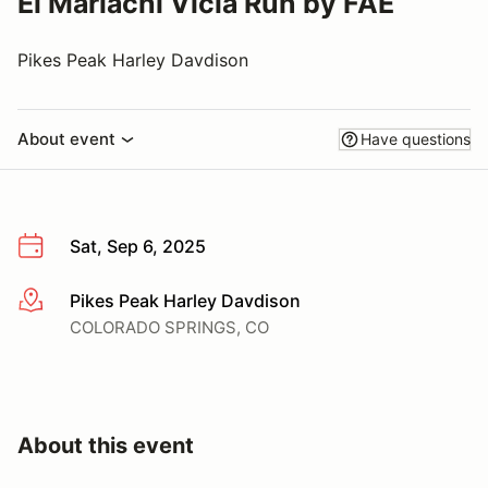
El Mariachi Vicla Run by FAE
Pikes Peak Harley Davdison
About event
Have questions
Sat, Sep 6, 2025
Pikes Peak Harley Davdison
More info
COLORADO SPRINGS, CO
About this event