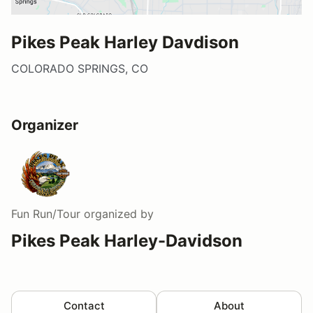
Pikes Peak Harley Davdison
COLORADO SPRINGS, CO
Organizer
Fun Run/Tour
organized by
Pikes Peak Harley-Davidson
Contact
About