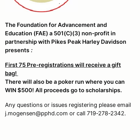
The Foundation for Advancement and
Education (FAE) a 501(C)(3) non-profit in
partnership with Pikes Peak Harley Davidson
presents
:
First 75 Pre-registrations will receive a gift
bag!
There will also be a poker run where you can
WIN $500! All proceeds go to scholarships.
Any questions or issues registering please email
j.mogensen@pphd.com or call 719-278-2342.