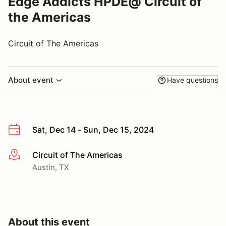
Edge Addicts HPDE@ Circuit of
the Americas
Circuit of The Americas
About event
Have questions
Sat, Dec 14 - Sun, Dec 15, 2024
Circuit of The Americas
More info
Austin, TX
About this event