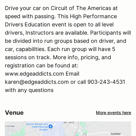
Drive your car on Circuit of The Americas at
speed with passing. This High Performance
Drivers Education event is open to all level
drivers, Instructors are available. Participants will
be divided into run groups based on driver, and
car, capabilities. Each run group will have 5
sessions on track. More info, pricing, and
registration can be found at:
www.edgeaddicts.com Email
karen@edgeaddicts.com or call 903-243-4531
with any questions
Venue
More events here