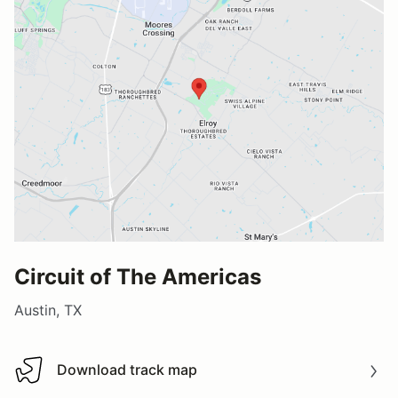
Circuit of The Americas
Austin, TX
Download track map
Download track map