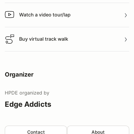
Watch a video tour/lap
Watch a video tour/lap
Buy virtual track walk
Buy virtual track walk
Organizer
HPDE
organized by
Edge Addicts
Contact
About