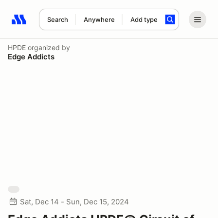
Search
Anywhere
Add type
Search results: No search term
HPDE
organized by
Edge Addicts
Sat, Dec 14 - Sun, Dec 15, 2024