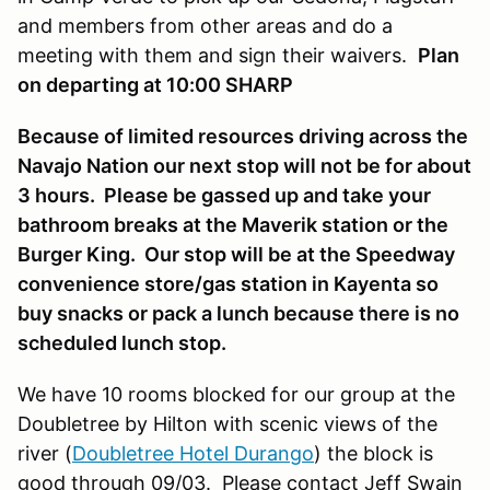
and members from other areas and do a
meeting with them and sign their waivers.
Plan
on departing at 10:00 SHARP
Because of limited resources driving across the
Navajo Nation our next stop will not be for about
3 hours. Please be gassed up and take your
bathroom breaks at the Maverik station or the
Burger King. Our stop will be at the Speedway
convenience store/gas station in Kayenta so
buy snacks or pack a lunch because there is no
scheduled lunch stop.
We have 10 rooms blocked for our group at the
Doubletree by Hilton with scenic views of the
river (
Doubletree Hotel Durango
) the block is
good through 09/03. Please contact Jeff Swain