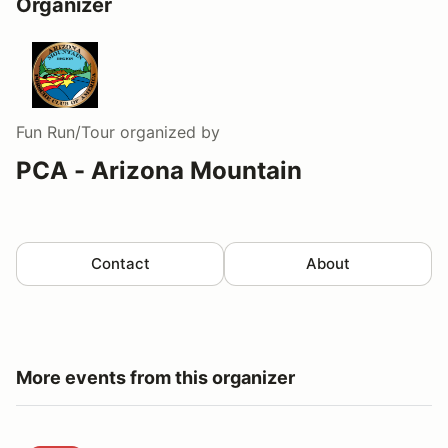
Organizer
Fun Run/Tour
organized by
PCA - Arizona Mountain
Contact
About
More events from this organizer