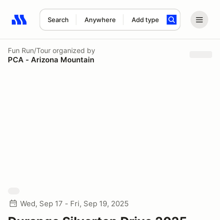
Search
Anywhere
Add type
Search results: No search term
Fun Run/Tour
organized by
PCA - Arizona Mountain
Wed, Sep 17 - Fri, Sep 19, 2025