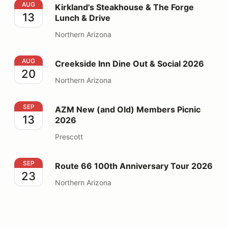
Kirkland's Steakhouse & The Forge Lunch & Drive
AUG
Kirkland's Steakhouse & The Forge
13
Lunch & Drive
Northern Arizona
Creekside Inn Dine Out & Social 2026
AUG
Creekside Inn Dine Out & Social 2026
20
Northern Arizona
AZM New (and Old) Members Picnic 2026
SEP
AZM New (and Old) Members Picnic
13
2026
Prescott
Route 66 100th Anniversary Tour 2026
SEP
Route 66 100th Anniversary Tour 2026
23
Northern Arizona