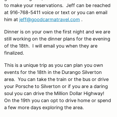
to make your reservations. Jeff can be reached
at 916-768-5411 voice or text or you can email
him at
jeff@goodcarmatravel.com
.
Dinner is on your own the first night and we are
still working on the dinner plans for the evening
of the 18th. I will email you when they are
finalized.
This is a unique trip as you can plan you own
events for the 18th in the Durango Silverton
area. You can take the train or the bus or drive
your Porsche to Silverton or if you are a daring
soul you can drive the Million Dollar Highway!
On the 19th you can opt to drive home or spend
a few more days exploring the area.