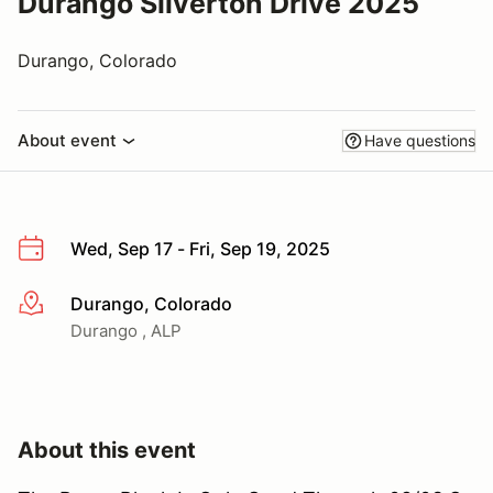
Durango Silverton Drive 2025
Durango, Colorado
About event
Have questions
Wed, Sep 17 - Fri, Sep 19, 2025
Durango, Colorado
More info
Durango , ALP
About this event