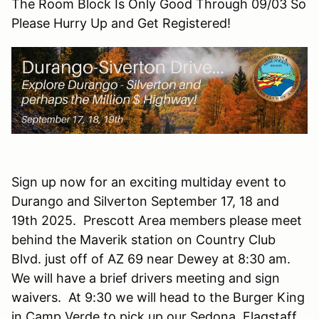
The Room Block Is Only Good Through 09/03 So
Please Hurry Up and Get Registered!
Sign up now for an exciting multiday event to
Durango and Silverton September 17, 18 and
19th 2025. Prescott Area members please meet
behind the Maverik station on Country Club
Blvd. just off of AZ 69 near Dewey at 8:30 am.
We will have a brief drivers meeting and sign
waivers. At 9:30 we will head to the Burger King
in Camp Verde to pick up our Sedona, Flagstaff