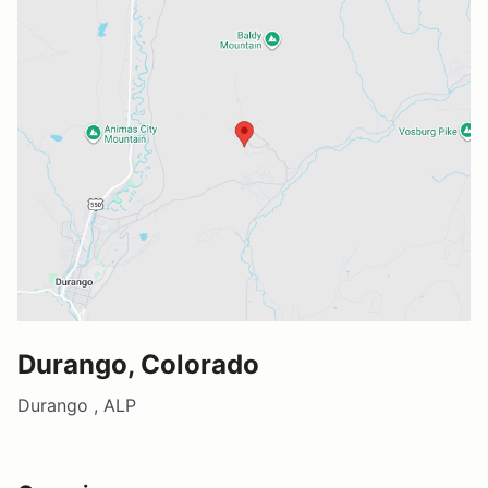
Durango, Colorado
Durango , ALP