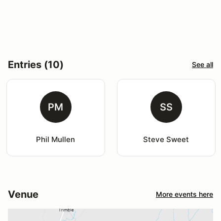
Entries (10)
See all
PM
SS
Phil Mullen
Steve Sweet
Venue
More events here