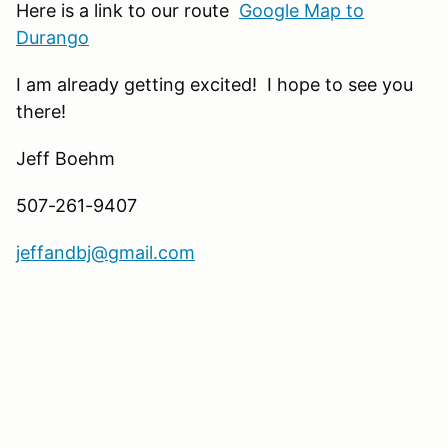
Here is a link to our route
Google Map to
Durango
I am already getting excited! I hope to see you
there!
Jeff Boehm
507-261-9407
jeffandbj@gmail.com