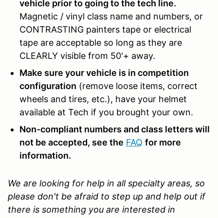
vehicle prior to going to the tech line.
Magnetic / vinyl class name and numbers, or
CONTRASTING painters tape or electrical
tape are acceptable so long as they are
CLEARLY visible from 50'+ away.
Make sure your vehicle is in competition
configuration
(remove loose items, correct
wheels and tires, etc.), have your helmet
available at Tech if you brought your own.
Non-compliant numbers and class letters will
not be accepted, see the
FAQ
for more
information.
We are looking for help in all specialty areas, so
please don't be afraid to step up and help out if
there is something you are interested in