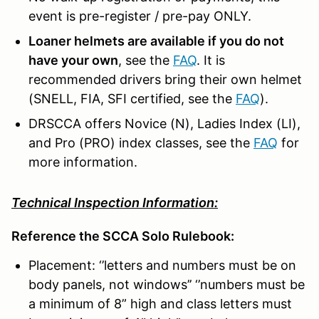
event is pre-register / pre-pay ONLY.
Loaner helmets are available if you do not
have your own
, see the
FAQ
. It is
recommended drivers bring their own helmet
(SNELL, FIA, SFI certified, see the
FAQ
).
DRSCCA offers Novice (N), Ladies Index (LI),
and Pro (PRO) index classes, see the
FAQ
for
more information.
Technical Inspection Information:
Reference the SCCA Solo Rulebook:
Placement: ‘’letters and numbers must be on
body panels, not windows’’ ‘’numbers must be
a minimum of 8” high and class letters must