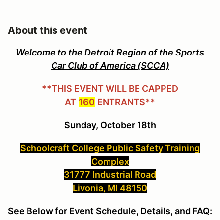
About this event
Welcome to the Detroit Region of the Sports
Car Club of America (SCCA)
**THIS EVENT WILL BE CAPPED
AT
160
ENTRANTS**
Sunday, October 18th
Schoolcraft College Public Safety Training
Complex
31777 Industrial Road
Livonia, MI 48150
See Below for Event Schedule, Details, and FAQ: