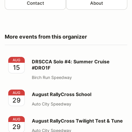
Contact
About
More events from this organizer
DRSCCA Solo #4: Summer Cruise #DRO1F
AUG
DRSCCA Solo #4: Summer Cruise
15
#DRO1F
Birch Run Speedway
August RallyCross School
AUG
August RallyCross School
29
Auto City Speedway
August RallyCross Twilight Test & Tune
AUG
August RallyCross Twilight Test & Tune
29
Auto City Speedway