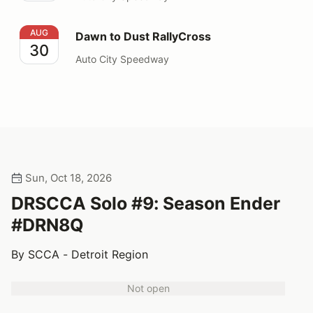
Dawn to Dust RallyCross
AUG
Dawn to Dust RallyCross
30
Auto City Speedway
Sun, Oct 18, 2026
DRSCCA Solo #9: Season Ender
#DRN8Q
By SCCA - Detroit Region
Not open