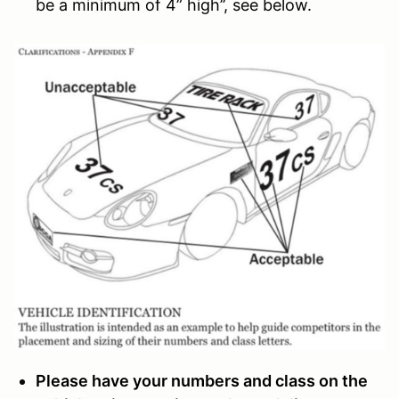
be a minimum of 4” high’’, see below.
Please have your numbers and class on the