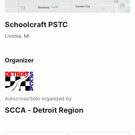
Schoolcraft PSTC
Livonia, MI
Organizer
Autocross/Solo
organized by
SCCA - Detroit Region