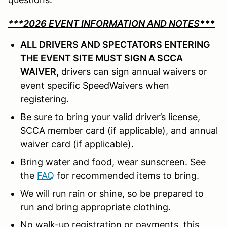
***2026 EVENT INFORMATION AND NOTES***
ALL DRIVERS AND SPECTATORS ENTERING
THE EVENT SITE MUST SIGN A SCCA
WAIVER,
drivers can sign annual waivers or
event specific SpeedWaivers when
registering.
Be sure to bring your valid driver’s license,
SCCA member card (if applicable), and annual
waiver card (if applicable).
Bring water and food, wear sunscreen. See
the
FAQ
for recommended items to bring.
We will run rain or shine, so be prepared to
run and bring appropriate clothing.
No walk-up registration or payments, this