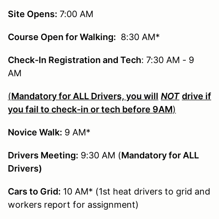
Site Opens:
7:00 AM
Course Open for Walking:
8:30 AM*
Check-In Registration and Tech
: 7:30 AM - 9
AM
(
Mandatory for ALL Drivers, you will
NOT
drive if
you fail to check-in or tech before 9AM
)
Novice Walk:
9 AM*
Drivers Meeting:
9:30 AM (
Mandatory for ALL
Drivers)
Cars to Grid:
10 AM* (1st heat drivers to grid and
workers report for assignment)