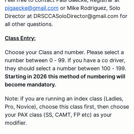
pjgaecke@gmail.com
or Mike Rodriguez, Solo
Director at
DRSCCASoloDirector@gmail.com
for
all other questions.
Class Entry:
Choose your Class and number. Please select a
number between 0 - 99. If you have a co driver,
they should select a number between 100 - 199.
Starting in 2026 this method of numbering will
become mandatory.
Note: if you are running an index class (Ladies,
Pro, Novice), choose this class first, then choose
your PAX class (SS, CAMT, FP etc) as your
modifier.