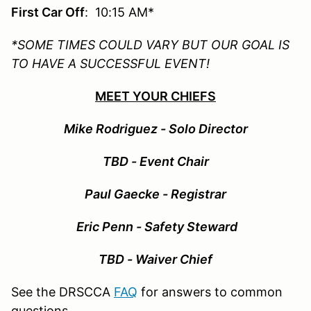
First Car Off
: 10:15 AM*
*SOME TIMES COULD VARY BUT OUR GOAL IS
TO HAVE A SUCCESSFUL EVENT!
MEET YOUR CHIEFS
Mike Rodriguez - Solo Director
TBD - Event Chair
Paul Gaecke - Registrar
Eric Penn - Safety Steward
TBD - Waiver Chief
See the DRSCCA
FAQ
for answers to common
questions.