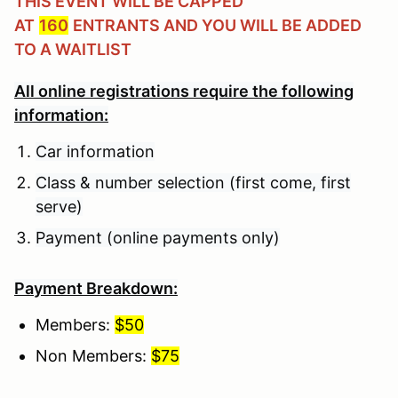
THIS EVENT WILL BE CAPPED
AT
160
ENTRANTS AND YOU WILL BE ADDED
TO A WAITLIST
All online registrations require the following
information:
Car information
Class & number selection (first come, first
serve)
Payment (online payments only)
Payment Breakdown:
Members:
$50
Non Members:
$75