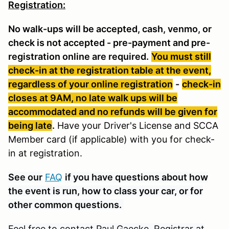
Registration:
No walk-ups will be accepted, cash, venmo, or
check is not accepted - pre-payment and pre-
registration online are required.
You must still
check-in at the registration table at the event,
regardless of your online registration
-
check-in
closes at 9AM, no late walk ups will be
accommodated and no refunds will be given for
being late
.
Have your Driver's License and SCCA
Member card (if applicable) with you for check-
in at registration.
See our
FAQ
if you have questions about how
the event is run, how to class your car, or for
other common questions.
Feel free to contact Paul Gaecke, Registrar at