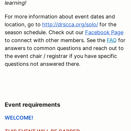
learning!
For more information about event dates and
location, go to
http://drscca.org/solo/
for the
season schedule. Check out our
Facebook Page
to connect with other members. See the
FAQ
for
answers to common questions and reach out to
the event chair / registrar if you have specific
questions not answered there.
Event requirements
WELCOME!