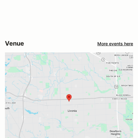
Venue
More events here