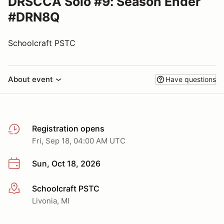
DRSCCA Solo #9: Season Ender
#DRN8Q
Schoolcraft PSTC
About event
Have questions
Registration opens
Fri, Sep 18, 04:00 AM UTC
Sun, Oct 18, 2026
Schoolcraft PSTC
More info
Livonia, MI