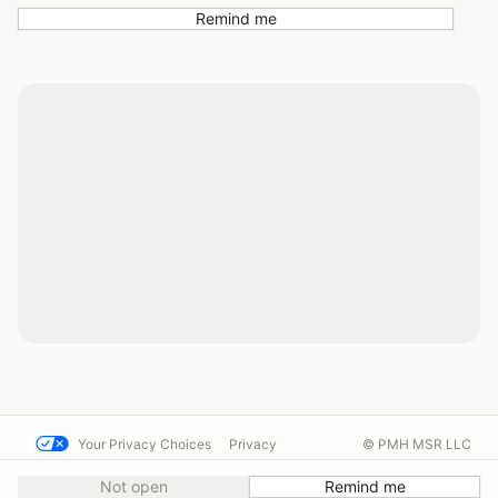
Remind me
Your Privacy Choices
Privacy
© PMH MSR LLC
Terms
Help docs
Contact us
Not open
Remind me