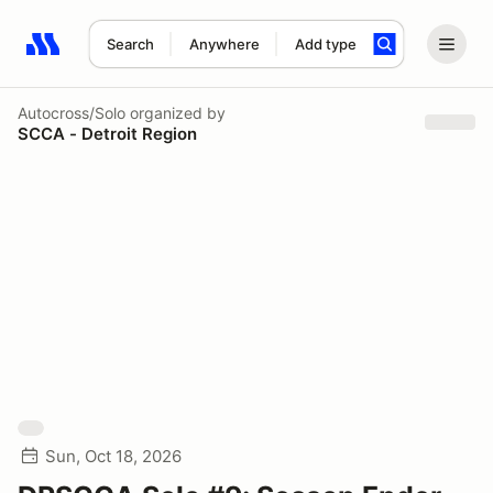
Search
Anywhere
Add type
Search results: No search term
Autocross/Solo
organized by
SCCA - Detroit Region
Sun, Oct 18, 2026