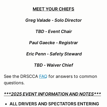
MEET YOUR CHIEFS
Greg Valade - Solo Director
TBD - Event Chair
Paul Gaecke - Registrar
Eric Penn - Safety Steward
TBD - Waiver Chief
See the DRSCCA
FAQ
for answers to common
questions.
***2025 EVENT INFORMATION AND NOTES***
ALL DRIVERS AND SPECTATORS ENTERING