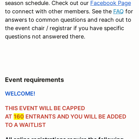
season schedule. Check out our
Facebook Page
to connect with other members. See the
FAQ
for
answers to common questions and reach out to
the event chair / registrar if you have specific
questions not answered there.
Event requirements
WELCOME!
THIS EVENT WILL BE CAPPED
AT
160
ENTRANTS AND YOU WILL BE ADDED
TO A WAITLIST