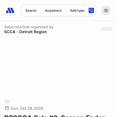
Search
Anywhere
Add type
Search results: No search term
Autocross/Solo
organized by
SCCA - Detroit Region
Sun, Oct 26, 2025