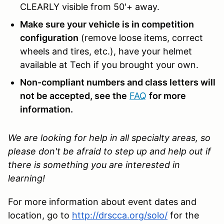
CLEARLY visible from 50'+ away.
Make sure your vehicle is in competition
configuration
(remove loose items, correct
wheels and tires, etc.), have your helmet
available at Tech if you brought your own.
Non-compliant numbers and class letters will
not be accepted, see the
FAQ
for more
information.
We are looking for help in all specialty areas, so
please don't be afraid to step up and help out if
there is something you are interested in
learning!
For more information about event dates and
location, go to
http://drscca.org/solo/
for the