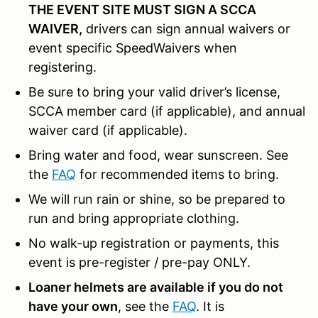
THE EVENT SITE MUST SIGN A SCCA
WAIVER,
drivers can sign annual waivers or
event specific SpeedWaivers when
registering.
Be sure to bring your valid driver’s license,
SCCA member card (if applicable), and annual
waiver card (if applicable).
Bring water and food, wear sunscreen. See
the
FAQ
for recommended items to bring.
We will run rain or shine, so be prepared to
run and bring appropriate clothing.
No walk-up registration or payments, this
event is pre-register / pre-pay ONLY.
Loaner helmets are available if you do not
have your own
, see the
FAQ
. It is