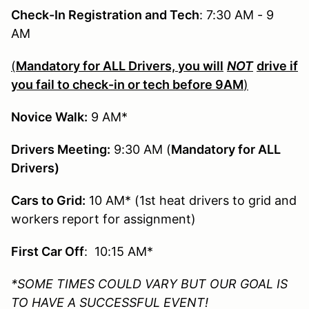
Check-In Registration and Tech
: 7:30 AM - 9
AM
(
Mandatory for ALL Drivers, you will
NOT
drive if
you fail to check-in or tech before 9AM
)
Novice Walk:
9 AM*
Drivers Meeting:
9:30 AM (
Mandatory for ALL
Drivers)
Cars to Grid:
10 AM* (1st heat drivers to grid and
workers report for assignment)
First Car Off
: 10:15 AM*
*SOME TIMES COULD VARY BUT OUR GOAL IS
TO HAVE A SUCCESSFUL EVENT!