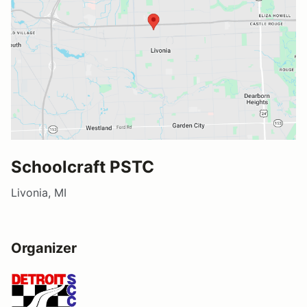
Schoolcraft PSTC
Livonia, MI
Organizer