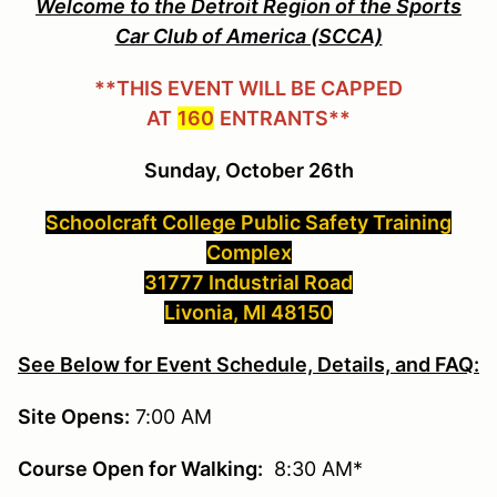
Welcome to the Detroit Region of the Sports
Car Club of America (SCCA)
**THIS EVENT WILL BE CAPPED
AT
160
ENTRANTS**
Sunday, October 26th
Schoolcraft College Public Safety Training
Complex
31777 Industrial Road
Livonia, MI 48150
See Below for Event Schedule, Details, and FAQ:
Site Opens:
7:00 AM
Course Open for Walking:
8:30 AM*