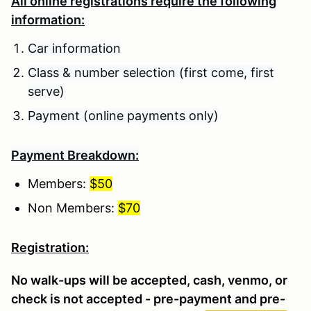
All online registrations require the following
information:
Car information
Class & number selection (first come, first
serve)
Payment (online payments only)
Payment Breakdown:
Members:
$50
Non Members:
$70
Registration:
No walk-ups will be accepted, cash, venmo, or
check is not accepted - pre-payment and pre-