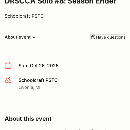
DRSCCA Solo #8: Season Ender
Schoolcraft PSTC
About event
Have questions
Sun, Oct 26, 2025
Schoolcraft PSTC
More info
Livonia, MI
About this event