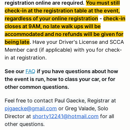
registration online are required.
You must still
check-in at the registration table at the event,
regardless of your online registration
-
check-in
closes at 9AM, no late walk ups will be
accommodated and no refunds will be given for
being late
.
Have your Driver's License and SCCA
Member card (if applicable) with you for check-
in at registration.
See our
FAQ
if you have questions about how
the event is run, how to class your car, or for
other common questions.
Feel free to contact Paul Gaecke, Registrar at
pjgaecke@gmail.com
or Greg Valade, Solo
Director at
shorty12241@hotmail.com
for all
other questions.