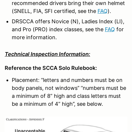
recommended drivers bring their own helmet
(SNELL, FIA, SFI certified, see the
FAQ
).
DRSCCA offers Novice (N), Ladies Index (LI),
and Pro (PRO) index classes, see the
FAQ
for
more information.
Technical Inspection Information:
Reference the SCCA Solo Rulebook:
Placement: ‘’letters and numbers must be on
body panels, not windows’’ ‘’numbers must be
a minimum of 8” high and class letters must
be a minimum of 4” high’’, see below.