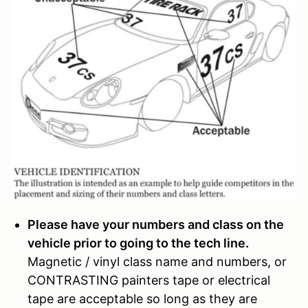
Please have your numbers and class on the
vehicle prior to going to the tech line.
Magnetic / vinyl class name and numbers, or
CONTRASTING painters tape or electrical
tape are acceptable so long as they are