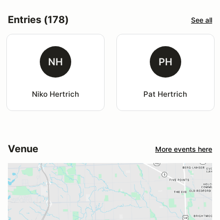
Entries (178)
See all
NH
PH
Niko Hertrich
Pat Hertrich
Venue
More events here