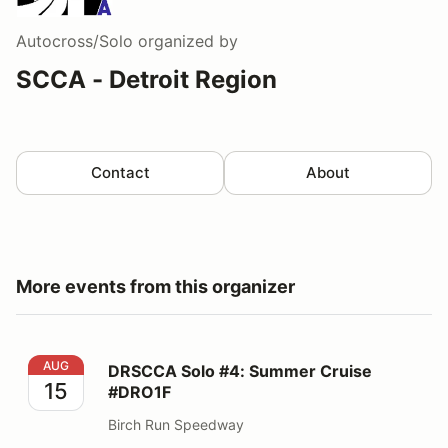
Autocross/Solo
organized by
SCCA - Detroit Region
Contact
About
More events from this organizer
DRSCCA Solo #4: Summer Cruise #DRO1F
AUG
DRSCCA Solo #4: Summer Cruise
15
#DRO1F
Birch Run Speedway