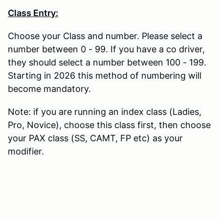
Class Entry:
Choose your Class and number. Please select a
number between 0 - 99. If you have a co driver,
they should select a number between 100 - 199.
Starting in 2026 this method of numbering will
become mandatory.
Note: if you are running an index class (Ladies,
Pro, Novice), choose this class first, then choose
your PAX class (SS, CAMT, FP etc) as your
modifier.