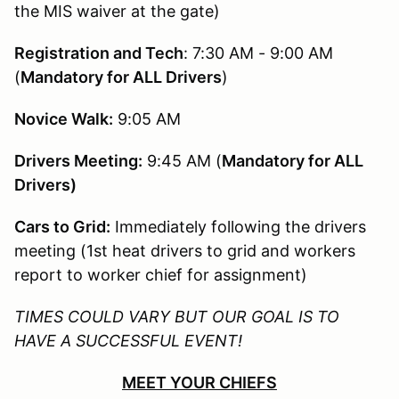
the MIS waiver at the gate)
Registration and Tech
: 7:30 AM - 9:00 AM
(
Mandatory for ALL Drivers
)
Novice Walk:
9:05 AM
Drivers Meeting:
9:45 AM (
Mandatory for ALL
Drivers)
Cars to Grid:
Immediately following the drivers
meeting (1st heat drivers to grid and workers
report to worker chief for assignment)
TIMES COULD VARY BUT OUR GOAL IS TO
HAVE A SUCCESSFUL EVENT!
MEET YOUR CHIEFS