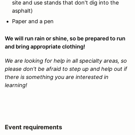
site and use stands that don't dig into the
asphalt)
Paper and a pen
We will run rain or shine, so be prepared to run
and bring appropriate clothing!
We are looking for help in all specialty areas, so
please don't be afraid to step up and help out if
there is something you are interested in
learning!
Event requirements