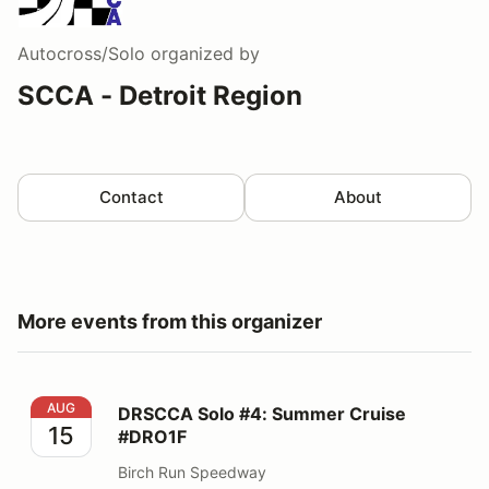
Autocross/Solo
organized by
SCCA - Detroit Region
Contact
About
More events from this organizer
DRSCCA Solo #4: Summer Cruise #DRO1F
AUG
DRSCCA Solo #4: Summer Cruise
15
#DRO1F
Birch Run Speedway