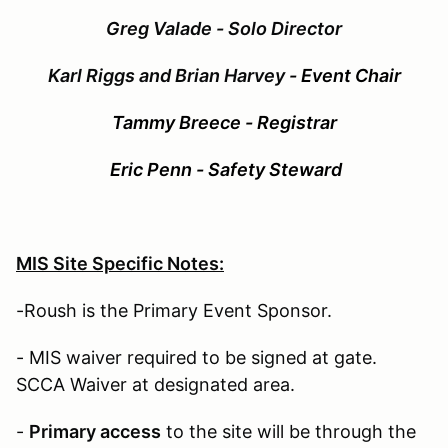
G
reg Valade - Solo Director
Karl Riggs and Brian Harvey
- Event Chair
Tammy Breece - Registrar
Eric Penn - Safety Steward
MIS Site Specific Notes:
-Roush is the Primary Event Sponsor.
- MIS waiver required to be signed at gate.
SCCA Waiver at designated area.
-
Primary access
to the site will be through the