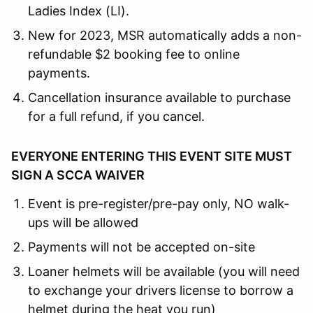
Ladies Index (LI).
New for 2023, MSR automatically adds a non-
refundable $2 booking fee to online
payments.
Cancellation insurance available to purchase
for a full refund, if you cancel.
EVERYONE ENTERING THIS EVENT SITE MUST
SIGN A SCCA WAIVER
Event is pre-register/pre-pay only, NO walk-
ups will be allowed
Payments will not be accepted on-site
Loaner helmets will be available (you will need
to exchange your drivers license to borrow a
helmet during the heat you run)