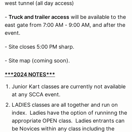
west tunnel (all day access)
-
Truck and trailer access
will be available to the
east gate from 7:00 AM - 9:00 AM, and after the
event.
- Site closes 5:00 PM sharp.
- Site map (coming soon).
***2024 NOTES***
Junior Kart classes are currently not available
at any SCCA event.
LADIES classes are all together and run on
index. Ladies have the option of runninng the
appropriate OPEN class. Ladies entrants can
be Novices within any class including the