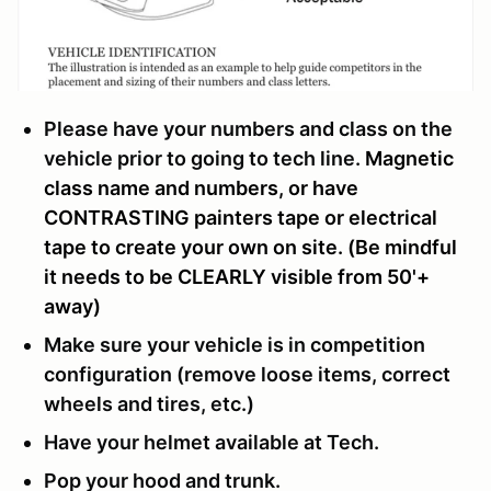
Please have your numbers and class on the
vehicle prior to going to tech line.
Magnetic
class name and numbers, or have
CONTRASTING painters tape or electrical
tape to create your own on site. (Be mindful
it needs to be CLEARLY visible from 50'+
away)
Make sure your vehicle is in competition
configuration (remove loose items, correct
wheels and tires, etc.)
Have your helmet available at Tech.
Pop your hood and trunk.