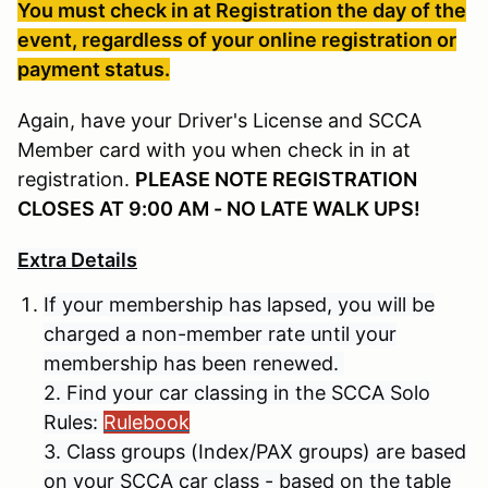
You must check in at Registration the day of the
event, regardless of your online registration or
payment status.
Again, have your Driver's License and SCCA
Member card with you when check in in at
registration.
PLEASE NOTE REGISTRATION
CLOSES AT 9:00 AM - NO LATE WALK UPS!
Extra Details
If your membership has lapsed, you will be
charged a non-member rate until your
membership has been renewed.
2. Find your car classing in the SCCA Solo
Rules:
Rulebook
3. Class groups (Index/PAX groups) are based
on your SCCA car class - based on the table