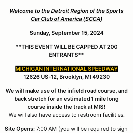
Welcome to the Detroit Region of the Sports
Car Club of America (SCCA)
Sunday, September 15, 2024
**THIS EVENT WILL BE CAPPED AT 200
ENTRANTS**
MICHIGAN INTERNATIONAL SPEEDWAY
12626 US-12, Brooklyn, MI 49230
We will make use of the infield road course, and
back stretch for an estimated 1 mile long
course inside the track at MIS!
We will also have access to restroom facilities.
Site Opens:
7:00 AM (you will be required to sign