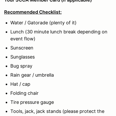
Recommended Checklist:
Water / Gatorade (plenty of it)
Lunch (30 minute lunch break depending on
event flow)
Sunscreen
Sunglasses
Bug spray
Rain gear / umbrella
Hat / cap
Folding chair
Tire pressure gauge
Tools, jack, jack stands (please protect the