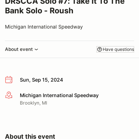
DRSCCA Solo #7: Take It To The
Bank Solo - Roush
Michigan International Speedway
About event
Have questions
Sun, Sep 15, 2024
Michigan International Speedway
More info
Brooklyn, MI
About this event