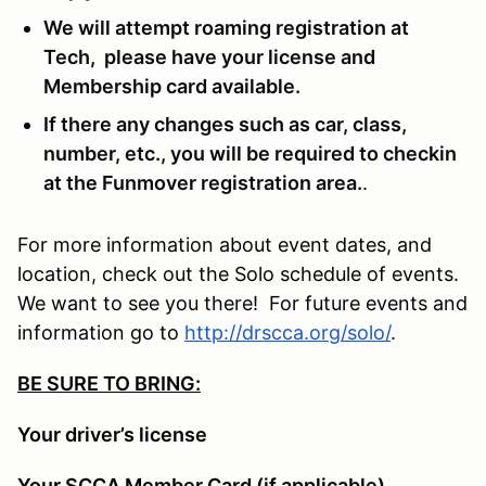
We will attempt roaming registration at
Tech, please have your license and
Membership card available.
If there any changes such as car, class,
number, etc., you will be required to checkin
at the Funmover registration area.
.
For more information about event dates, and
location, check out the Solo schedule of events.
We want to see you there! For future events and
information go to
http://drscca.org/solo/
.
BE SURE TO BRING:
Your driver’s license
Your SCCA Member Card (if applicable)