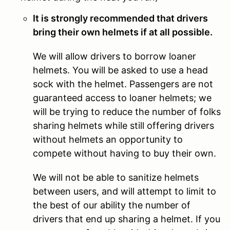
It is strongly recommended that drivers
bring their own helmets if at all possible.
We will allow drivers to borrow loaner
helmets. You will be asked to use a head
sock with the helmet. Passengers are not
guaranteed access to loaner helmets; we
will be trying to reduce the number of folks
sharing helmets while still offering drivers
without helmets an opportunity to
compete without having to buy their own.
We will not be able to sanitize helmets
between users, and will attempt to limit to
the best of our ability the number of
drivers that end up sharing a helmet. If you