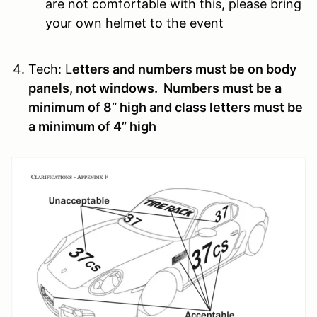
are not comfortable with this, please bring
your own helmet to the event
Tech:
L
etters and numbers must be on body
panels, not windows. Numbers must be a
minimum of 8” high and class letters must be
a minimum of 4” high