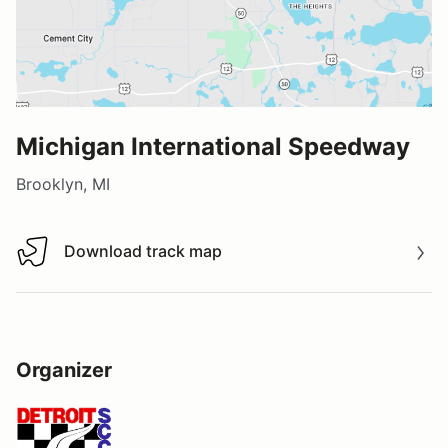
Michigan International Speedway
Brooklyn, MI
Download track map
Download track map
Organizer