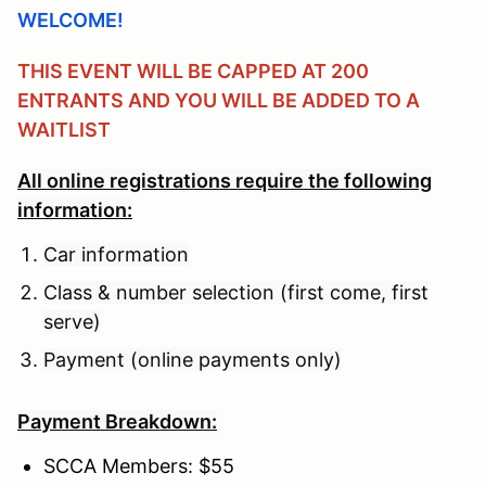
WELCOME!
THIS EVENT WILL BE CAPPED AT 200
ENTRANTS AND YOU WILL BE ADDED TO A
WAITLIST
All online registrations require the following
information:
Car information
Class & number selection (first come, first
serve)
Payment (online payments only)
Payment Breakdown:
SCCA Members: $55