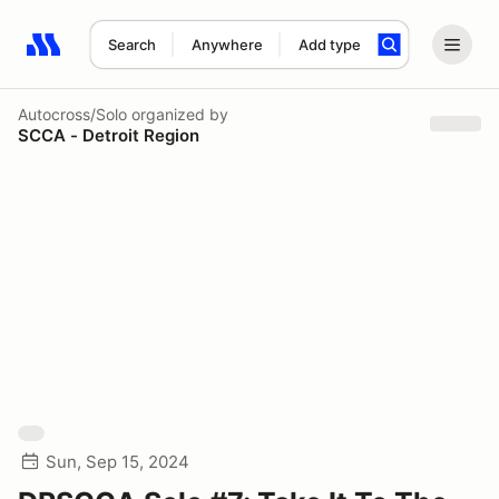
Search
Anywhere
Add type
Search results: No search term
Autocross/Solo
organized by
SCCA - Detroit Region
Sun, Sep 15, 2024