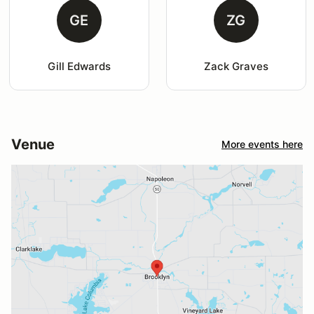
GE
ZG
Gill Edwards
Zack Graves
Venue
More events here