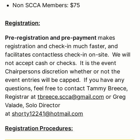
Non SCCA Members: $75
Registration:
Pre-registration and pre-payment
makes
registration and check-in much faster, and
facilitates contactless check-in on-site. We will
not accept cash or checks. It is the event
Chairpersons discretion whether or not the
event entries will be capped. If you have any
questions, feel free to contact Tammy Breece,
Registrar at
tbreece.scca@gmail.com
or Greg
Valade, Solo Director
at
shorty12241@hotmail.com
Registration Procedures: