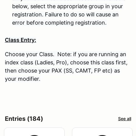
below, select the appropriate group in your
registration. Failure to do so will cause an
error before completing registration.
Class Entry:
Choose your Class. Note: if you are running an
index class (Ladies, Pro), choose this class first,
then choose your PAX (SS, CAMT, FP etc) as
your modifier.
Entries (184)
See all