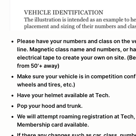
Please have your numbers and class on the veh
line.
Magnetic class name and numbers, or h
electrical tape to create your own on site. (B
from 50'+ away)
Make sure your vehicle is in competition conf
wheels and tires, etc.)
Have your helmet available at Tech.
Pop your hood and trunk.
We will attempt roaming registration at Tech
Membership card available.
If there any changes such as car, class, numbe