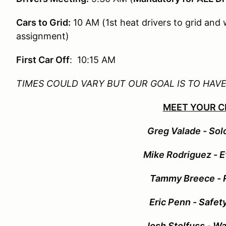
Cars to Grid:
10 AM (1st heat drivers to grid and 
assignment)
First Car Off
: 10:15 AM
TIMES COULD VARY BUT OUR GOAL IS TO HAV
MEET YOUR C
G
reg Valade - Sol
Mike Rodriguez
- 
Tammy Breece - R
Eric Penn - Safet
Josh Stolfuss - Wa