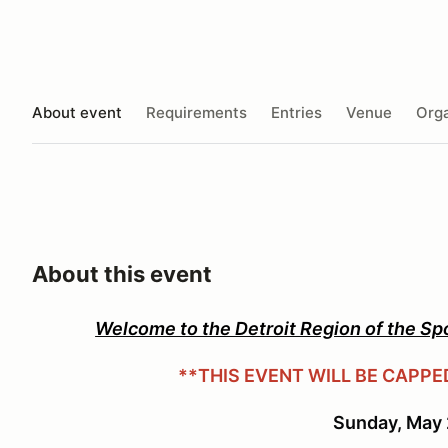
About event
Requirements
Entries
Venue
Orga
About this event
Welcome to the Detroit Region of the Sp
**THIS EVENT WILL BE CAPPE
Sunday, May 