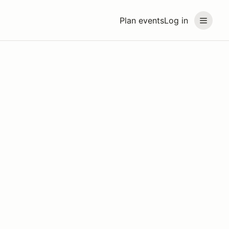
Plan events
Log in