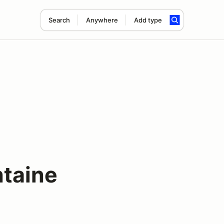
Search
Anywhere
Add type
taine