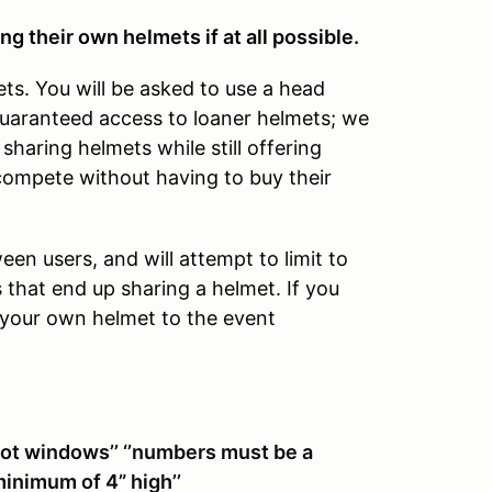
ng their own helmets if at all possible.
ets. You will be asked to use a head
guaranteed access to loaner helmets; we
sharing helmets while still offering
compete without having to buy their
een users, and will attempt to limit to
s that end up sharing a helmet. If you
g your own helmet to the event
not windows’’ ‘’numbers must be a
minimum of 4” high’’