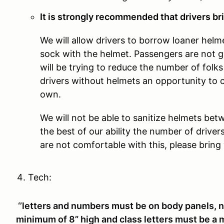
It is strongly recommended that drivers bri
We will allow drivers to borrow loaner helm
sock with the helmet. Passengers are not 
will be trying to reduce the number of folks 
drivers without helmets an opportunity to 
own.
We will not be able to sanitize helmets betw
the best of our ability the number of driver
are not comfortable with this, please brin
Tech:
‘’letters and numbers must be on body panels, 
minimum of 8” high and class letters must be a 