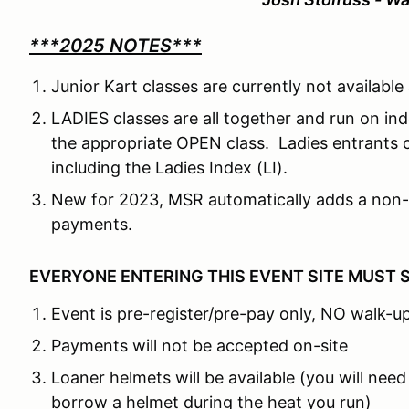
***2025 NOTES***
Junior Kart classes are currently not availabl
LADIES classes are all together and run on in
the appropriate OPEN class. Ladies entrants 
including the Ladies Index (LI).
New for 2023, MSR automatically adds a non-
payments.
EVERYONE ENTERING THIS EVENT SITE MUST 
Event is pre-register/pre-pay only, NO walk-up
Payments will not be accepted on-site
Loaner helmets will be available (you will need
borrow a helmet during the heat you run)