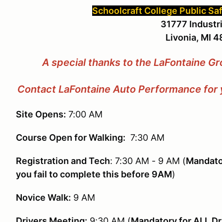
Schoolcraft College Public Sa
31777 Industri
Livonia, MI 
A special thanks to the LaFontaine Gr
Contact LaFontaine Auto Performance for y
Site Opens:
7:00 AM
Course Open for Walking:
7:30 AM
Registration and Tech
: 7:30 AM - 9 AM (
Mandator
you fail to complete this before 9AM
)
Novice Walk:
9 AM
Drivers Meeting:
9:30 AM (
Mandatory for ALL Dr