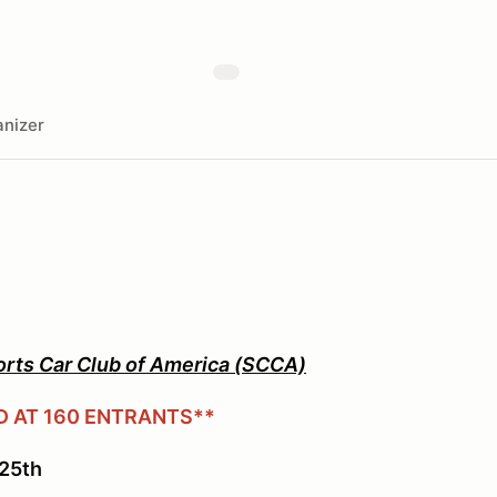
nizer
orts Car Club of America (SCCA)
D AT 160 ENTRANTS**
25th