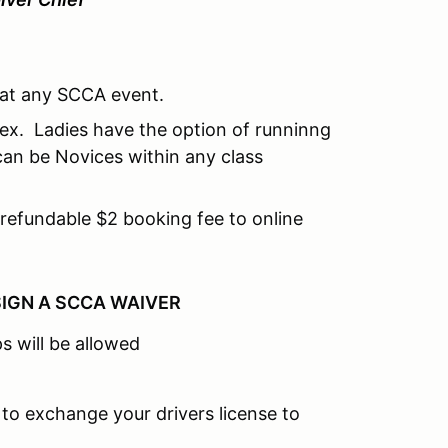
e at any SCCA event.
dex. Ladies have the option of runninng
can be Novices within any class
refundable $2 booking fee to online
SIGN A SCCA WAIVER
s will be allowed
 to exchange your drivers license to