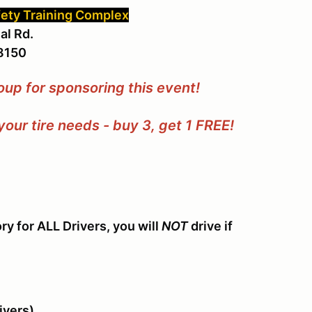
fety Training Complex
al Rd.
48150
oup for sponsoring this event!
our tire needs - buy 3, get 1 FREE!
y for ALL Drivers, you will
NOT
drive if
ivers)