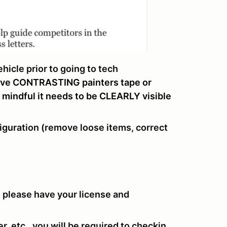
icle prior to going to tech
ave CONTRASTING painters tape or
e mindful it needs to be CLEARLY visible
iguration (remove loose items, correct
, please have your license and
r, etc., you will be required to checkin