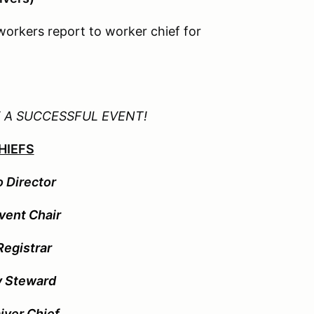
workers report to worker chief for
E A SUCCESSFUL EVENT!
HIEFS
o Director
Event Chair
egistrar
y Steward
iver Chief