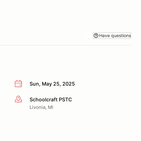
Have questions
Sun, May 25, 2025
Schoolcraft PSTC
More info
Livonia, MI