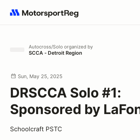
Search results: No search term
Autocross/Solo
organized by
SCCA - Detroit Region
Sun, May 25, 2025
DRSCCA Solo #1:
Sponsored by LaFon
Schoolcraft PSTC