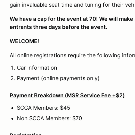
gain invaluable seat time and tuning for their v
We have a cap for the event at 70! We will make 
entrants three days before the event.
WELCOME!
All online registrations require the following info
Car information
Payment (online payments only)
Payment Breakdown (MSR Service Fee +$2)
SCCA Members: $45
Non SCCA Members: $70