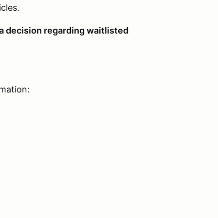
ehicles.
a decision regarding waitlisted
rmation: