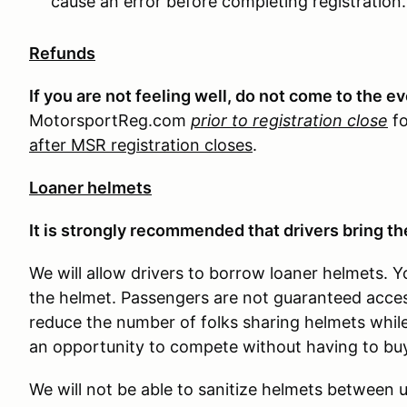
cause an error before completing registration.
Refunds
If you are not feeling well, do not come to the e
MotorsportReg.com
prior to registration close
fo
after MSR registration closes
.
Loaner helmets
It is strongly recommended that drivers bring the
We will allow drivers to borrow loaner helmets. Y
the helmet. Passengers are not guaranteed access
reduce the number of folks sharing helmets while 
an opportunity to compete without having to buy
We will not be able to sanitize helmets between us