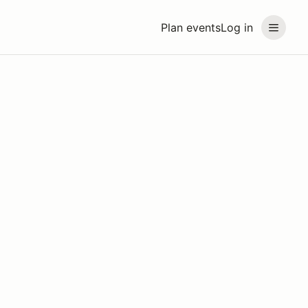
Plan events
Log in