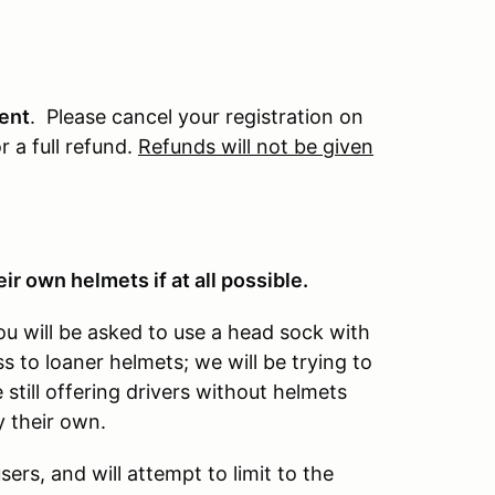
vent
. Please cancel your registration on
r a full refund.
Refunds will not be given
ir own helmets if at all possible.
ou will be asked to use a head sock with
 to loaner helmets; we will be trying to
still offering drivers without helmets
 their own.
ers, and will attempt to limit to the