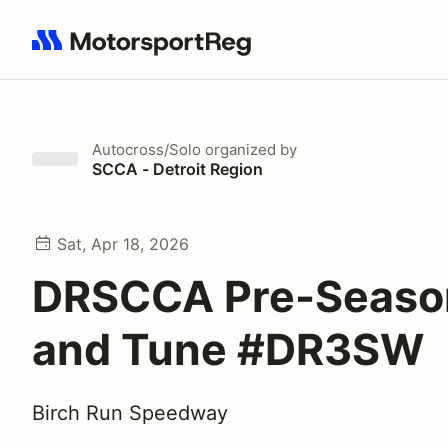
Search results: No search term
Autocross/Solo
organized by
SCCA - Detroit Region
Sat, Apr 18, 2026
DRSCCA Pre-Seaso
and Tune #DR3SW
Birch Run Speedway