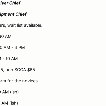
iver Chief
ipment Chief
rs, wait list available.
:30 AM
10 AM - 4 PM
M - 10 AM
45, non SCCA $65
orm for the novices.
9 AM (ish)
 AM (ish)