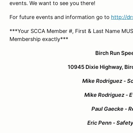
events. We want to see you there!
For future events and information go to
http://d
***Your SCCA Member #, First & Last Name MUS
Membership exactly***
Birch Run Sp
10945 Dixie Highway, Bir
Mike Rodriguez - So
Mike Rodriguez - E
Paul Gaecke - R
Eric Penn - Safet