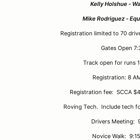
Kelly Holshue - Wa
Mike Rodriguez - Equ
Registration limited to 70 drive
Gates Open 7
Track open for runs 
Registration: 8 A
Registration fee: SCCA $
Roving Tech. Include tech f
Drivers Meeting: 
Novice Walk: 9:15