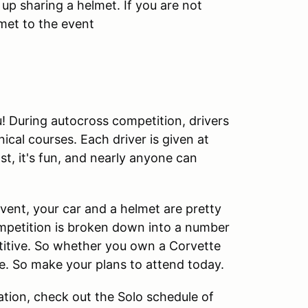
 up sharing a helmet. If you are not
met to the event
ou! During autocross competition, drivers
cal courses. Each driver is given at
ast, it's fun, and nearly anyone can
 event, your car and a helmet are pretty
ompetition is broken down into a number
etitive. So whether you own a Corvette
ime. So make your plans to attend today.
tion, check out the Solo schedule of