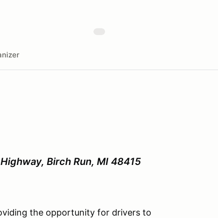
nizer
Highway, Birch Run, MI 48415
iding the opportunity for drivers to