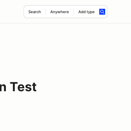
Search
Anywhere
Add type
n Test