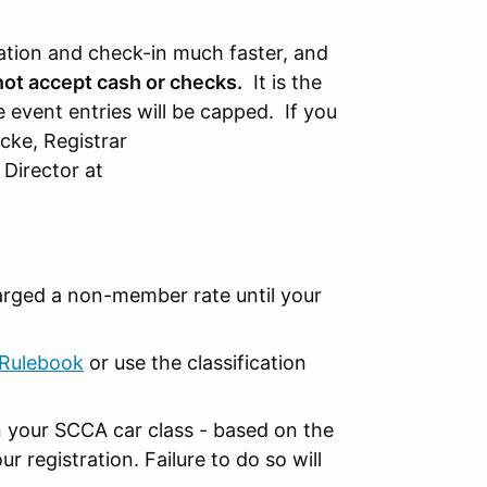
ation and check-in much faster, and
not accept cash or checks.
It is the
 event entries will be capped. If you
cke, Registrar
 Director at
arged a non-member rate until your
Rulebook
or use the classification
 your SCCA car class - based on the
r registration. Failure to do so will