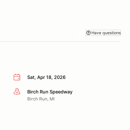
Have questions
Sat, Apr 18, 2026
Birch Run Speedway
More info
Birch Run, MI