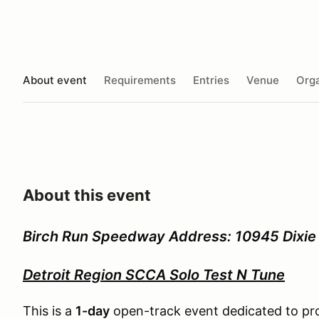
About event
Requirements
Entries
Venue
Orga
About this event
Birch Run Speedway Address: 10945 Dixie 
Detroit Region SCCA Solo Test N Tune
This is a
1-day
open-track event dedicated to prov