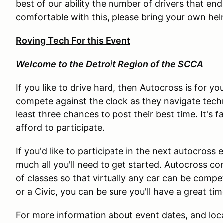
best of our ability the number of drivers that end
comfortable with this, please bring your own hel
Roving Tech For this Event
Welcome to the Detroit Region of the SCCA
If you like to drive hard, then Autocross is for y
compete against the clock as they navigate techni
least three chances to post their best time. It's f
afford to participate.
If you'd like to participate in the next autocross
much all you'll need to get started. Autocross c
of classes so that virtually any car can be comp
or a Civic, you can be sure you'll have a great t
For more information about event dates, and loca