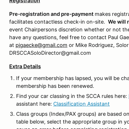
Registration
Pre-registration and pre-payment
makes registr
facilitates contactless check-in on-site.
We will 
event Chairpersons discretion whether or not the
have any questions, feel free to contact Paul Gae
at
pjgaecke@gmail.com
or Mike Rodriguez, Solor
DRSCCASoloDirector@gmail.com
Extra Details
If your membership has lapsed, you will be ch
membership has been renewed.
Find your car classing in the SCCA rules here:
assistant here:
Classification Assistant
Class groups (Index/PAX groups) are based on
table below, select the appropriate group in you