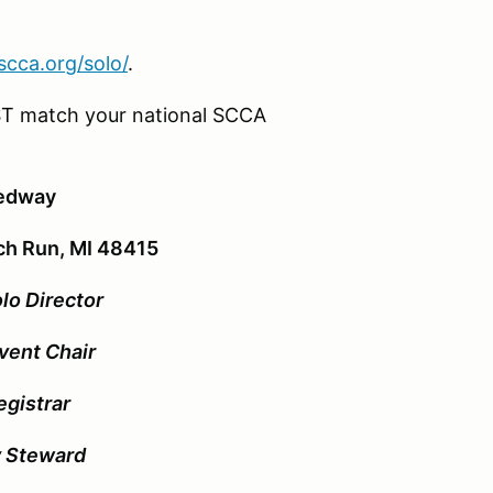
rscca.org/solo/
.
T match your national SCCA
eedway
ch Run, MI 48415
lo Director
vent Chair
egistrar
y Steward